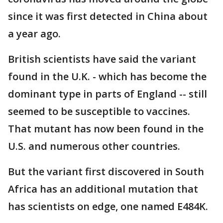
since it was first detected in China about
a year ago.
British scientists have said the variant
found in the U.K. - which has become the
dominant type in parts of England -- still
seemed to be susceptible to vaccines.
That mutant has now been found in the
U.S. and numerous other countries.
But the variant first discovered in South
Africa has an additional mutation that
has scientists on edge, one named E484K.