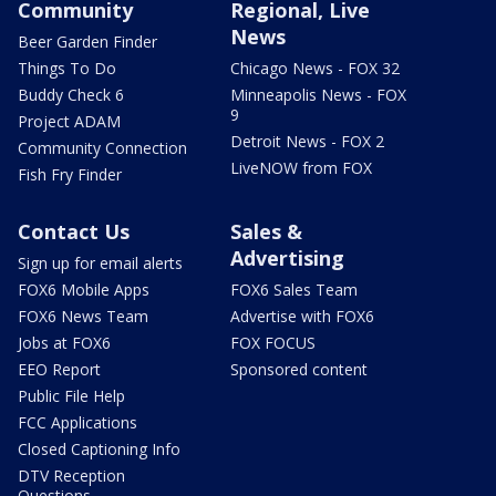
Community
Regional, Live
News
Beer Garden Finder
Things To Do
Chicago News - FOX 32
Buddy Check 6
Minneapolis News - FOX
9
Project ADAM
Detroit News - FOX 2
Community Connection
LiveNOW from FOX
Fish Fry Finder
Contact Us
Sales &
Advertising
Sign up for email alerts
FOX6 Mobile Apps
FOX6 Sales Team
FOX6 News Team
Advertise with FOX6
Jobs at FOX6
FOX FOCUS
EEO Report
Sponsored content
Public File Help
FCC Applications
Closed Captioning Info
DTV Reception
Questions