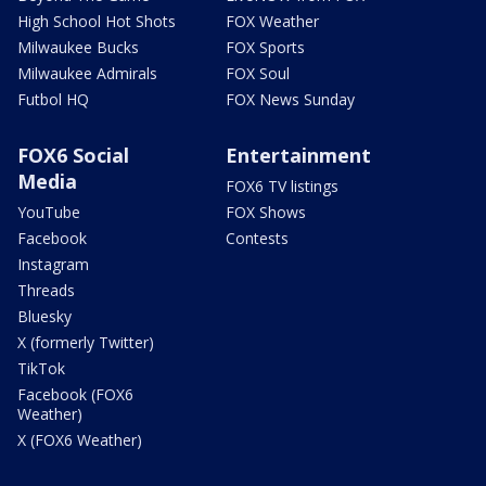
High School Hot Shots
FOX Weather
Milwaukee Bucks
FOX Sports
Milwaukee Admirals
FOX Soul
Futbol HQ
FOX News Sunday
FOX6 Social
Entertainment
Media
FOX6 TV listings
YouTube
FOX Shows
Facebook
Contests
Instagram
Threads
Bluesky
X (formerly Twitter)
TikTok
Facebook (FOX6
Weather)
X (FOX6 Weather)