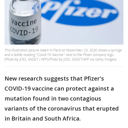
This illustration picture taken in Paris on November 23, 2020 shows a syringe
and a bottle reading "Covid-19 Vaccine" next to the Pfizer company logo.
(Photo by JOEL SAGET / AFP) (Photo by JOEL SAGET/AFP via Getty Images)
New research suggests that Pfizer's
COVID-19 vaccine can protect against a
mutation found in two contagious
variants of the coronavirus that erupted
in Britain and South Africa.