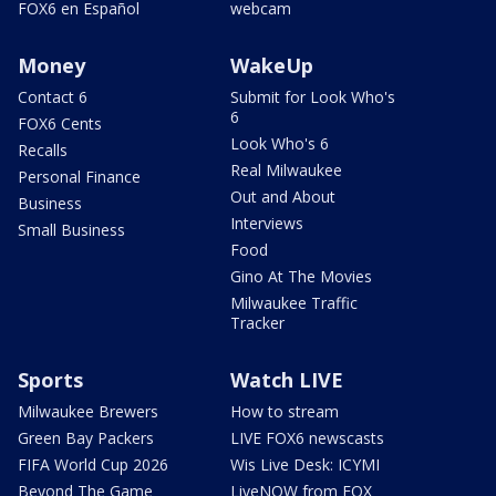
FOX6 en Español
webcam
Money
WakeUp
Contact 6
Submit for Look Who's
6
FOX6 Cents
Look Who's 6
Recalls
Real Milwaukee
Personal Finance
Out and About
Business
Interviews
Small Business
Food
Gino At The Movies
Milwaukee Traffic
Tracker
Sports
Watch LIVE
Milwaukee Brewers
How to stream
Green Bay Packers
LIVE FOX6 newscasts
FIFA World Cup 2026
Wis Live Desk: ICYMI
Beyond The Game
LiveNOW from FOX