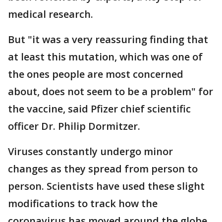
medical research.
But "it was a very reassuring finding that
at least this mutation, which was one of
the ones people are most concerned
about, does not seem to be a problem" for
the vaccine, said Pfizer chief scientific
officer Dr. Philip Dormitzer.
Viruses constantly undergo minor
changes as they spread from person to
person. Scientists have used these slight
modifications to track how the
coronavirus has moved around the globe