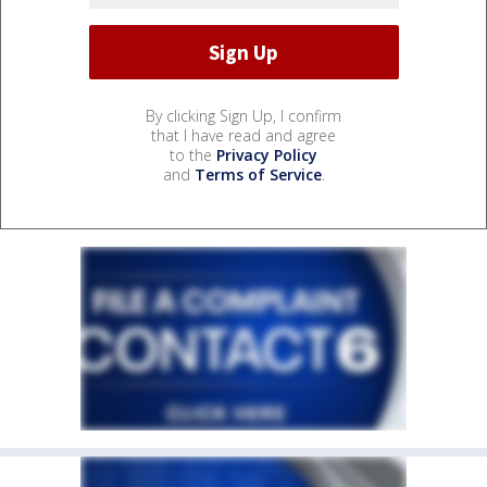
By clicking Sign Up, I confirm
that I have read and agree
to the
Privacy Policy
and
Terms of Service
.