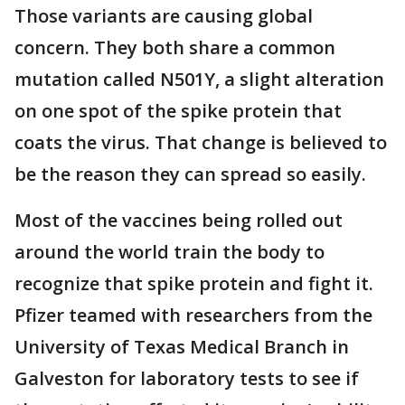
Those variants are causing global
concern. They both share a common
mutation called N501Y, a slight alteration
on one spot of the spike protein that
coats the virus. That change is believed to
be the reason they can spread so easily.
Most of the vaccines being rolled out
around the world train the body to
recognize that spike protein and fight it.
Pfizer teamed with researchers from the
University of Texas Medical Branch in
Galveston for laboratory tests to see if