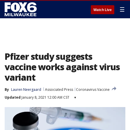
☰
Watch Live
Pfizer study suggests
vaccine works against virus
variant
By
Lauren Neergaard
Associated Press
Coronavirus Vaccine
Updated
January 8, 2021 12:00 AM CST
▾