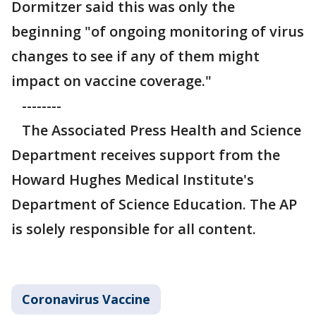
Dormitzer said this was only the
beginning "of ongoing monitoring of virus
changes to see if any of them might
impact on vaccine coverage."
--------
The Associated Press Health and Science
Department receives support from the
Howard Hughes Medical Institute's
Department of Science Education. The AP
is solely responsible for all content.
Coronavirus Vaccine