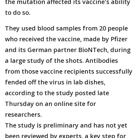
the mutation affected its vaccine's ability
to do so.
They used blood samples from 20 people
who received the vaccine, made by Pfizer
and its German partner BioNTech, during
a large study of the shots. Antibodies
from those vaccine recipients successfully
fended off the virus in lab dishes,
according to the study posted late
Thursday on an online site for
researchers.
The study is preliminary and has not yet
been reviewed by experts, a key step for