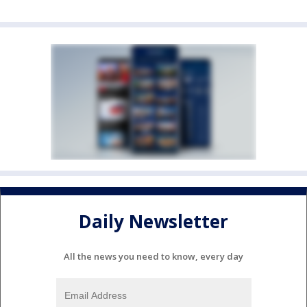
Daily Newsletter
All the news you need to know, every day