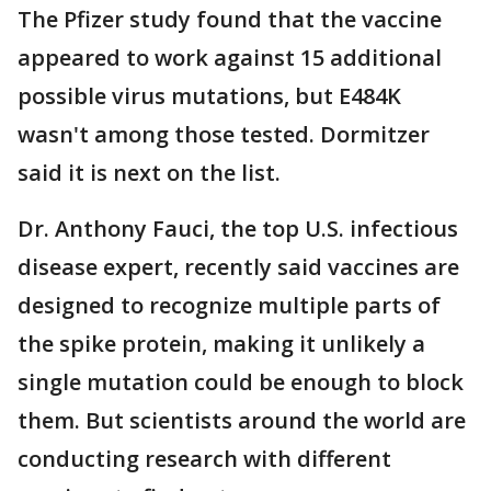
The Pfizer study found that the vaccine
appeared to work against 15 additional
possible virus mutations, but E484K
wasn't among those tested. Dormitzer
said it is next on the list.
Dr. Anthony Fauci, the top U.S. infectious
disease expert, recently said vaccines are
designed to recognize multiple parts of
the spike protein, making it unlikely a
single mutation could be enough to block
them. But scientists around the world are
conducting research with different