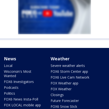
News
Weather
Local
Severe weather alerts
Wisconsin's Most
FOX6 Storm Center app
Wanted
FOX6 Live Cam Network
FOX6 Investigators
FOX Weather app
Podcasts
FOX Weather
Politics
Closings
FOX6 News Insta-Poll
Future Forecaster
FOX LOCAL mobile app
FOX6 Snow Stick