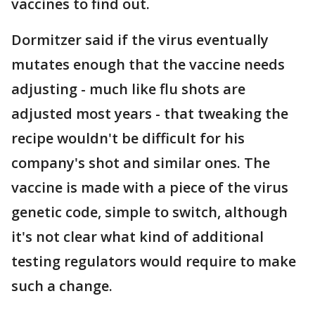
vaccines to find out.
Dormitzer said if the virus eventually
mutates enough that the vaccine needs
adjusting - much like flu shots are
adjusted most years - that tweaking the
recipe wouldn't be difficult for his
company's shot and similar ones. The
vaccine is made with a piece of the virus
genetic code, simple to switch, although
it's not clear what kind of additional
testing regulators would require to make
such a change.