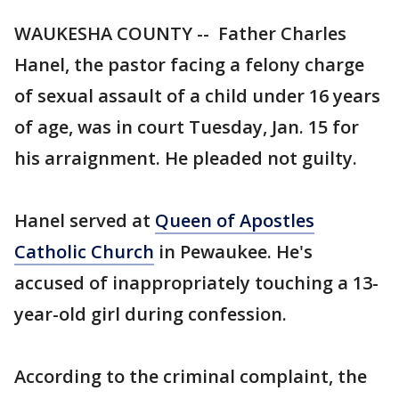
WAUKESHA COUNTY -- Father Charles
Hanel, the pastor facing a felony charge
of sexual assault of a child under 16 years
of age, was in court Tuesday, Jan. 15 for
his arraignment. He pleaded not guilty.
Hanel served at
Queen of Apostles
Catholic Church
in Pewaukee. He's
accused of inappropriately touching a 13-
year-old girl during confession.
According to the criminal complaint, the