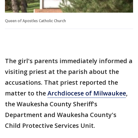
Queen of Apostles Catholic Church
The girl's parents immediately informed a
visiting priest at the parish about the
accusations. That priest reported the
matter to the
Archdiocese of Milwaukee
,
the Waukesha County Sheriff's
Department and Waukesha County's
Child Protective Services Unit.