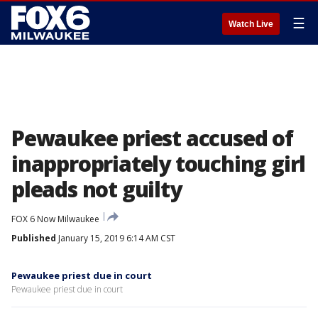
☰
Watch Live
Pewaukee priest accused of
inappropriately touching girl
pleads not guilty
FOX 6 Now Milwaukee
Published
January 15, 2019 6:14 AM CST
Pewaukee priest due in court
Pewaukee priest due in court