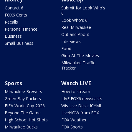
Contact 6
Submit for Look Who's
6
FOX6 Cents
Look Who's 6
Recalls
Real Milwaukee
Personal Finance
Out and About
Business
Interviews
Small Business
Food
Gino At The Movies
Milwaukee Traffic
Tracker
Sports
Watch LIVE
Milwaukee Brewers
How to stream
Green Bay Packers
LIVE FOX6 newscasts
FIFA World Cup 2026
Wis Live Desk: ICYMI
Beyond The Game
LiveNOW from FOX
High School Hot Shots
FOX Weather
Milwaukee Bucks
FOX Sports