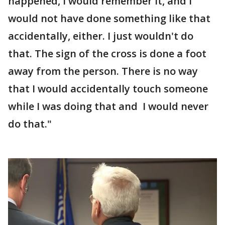
happened, I would remember it, and I
would not have done something like that
accidentally, either. I just wouldn't do
that. The sign of the cross is done a foot
away from the person. There is no way
that I would accidentally touch someone
while I was doing that and I would never
do that."