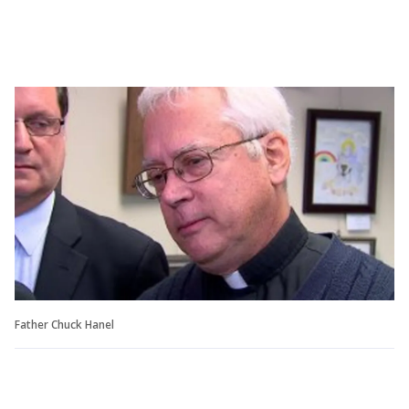
Father Chuck Hanel