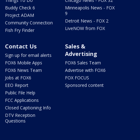
Things To Do
Chicago News - FOX 32
Buddy Check 6
Minneapolis News - FOX
9
Project ADAM
Detroit News - FOX 2
Community Connection
LiveNOW from FOX
Fish Fry Finder
Contact Us
Sales &
Advertising
Sign up for email alerts
FOX6 Mobile Apps
FOX6 Sales Team
FOX6 News Team
Advertise with FOX6
Jobs at FOX6
FOX FOCUS
EEO Report
Sponsored content
Public File Help
FCC Applications
Closed Captioning Info
DTV Reception
Questions