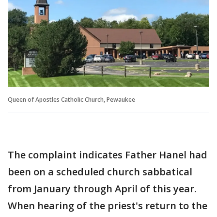
Queen of Apostles Catholic Church, Pewaukee
The complaint indicates Father Hanel had
been on a scheduled church sabbatical
from January through April of this year.
When hearing of the priest's return to the