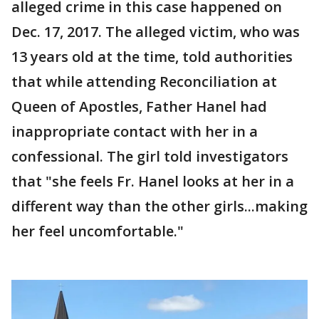
alleged crime in this case happened on
Dec. 17, 2017. The alleged victim, who was
13 years old at the time, told authorities
that while attending Reconciliation at
Queen of Apostles, Father Hanel had
inappropriate contact with her in a
confessional. The girl told investigators
that "she feels Fr. Hanel looks at her in a
different way than the other girls...making
her feel uncomfortable."