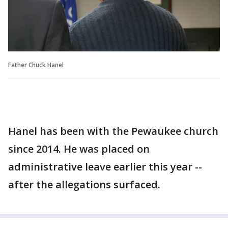
Father Chuck Hanel
Hanel has been with the Pewaukee church
since 2014. He was placed on
administrative leave earlier this year --
after the allegations surfaced.