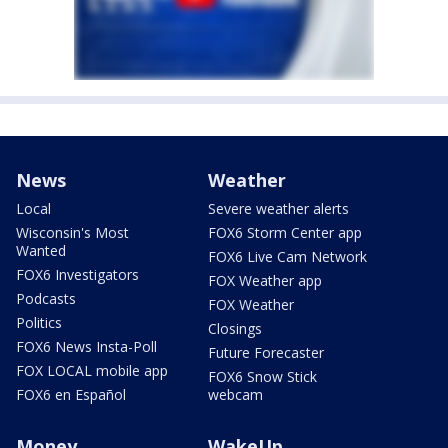
News
Weather
Local
Severe weather alerts
Wisconsin's Most
FOX6 Storm Center app
Wanted
FOX6 Live Cam Network
FOX6 Investigators
FOX Weather app
Podcasts
FOX Weather
Politics
Closings
FOX6 News Insta-Poll
Future Forecaster
FOX LOCAL mobile app
FOX6 Snow Stick
FOX6 en Español
webcam
Money
WakeUp