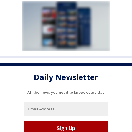
Daily Newsletter
All the news you need to know, every day