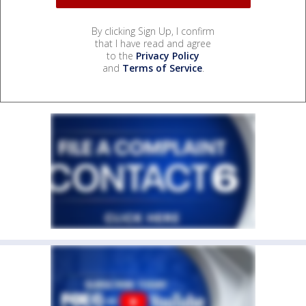
By clicking Sign Up, I confirm
that I have read and agree
to the
Privacy Policy
and
Terms of Service
.