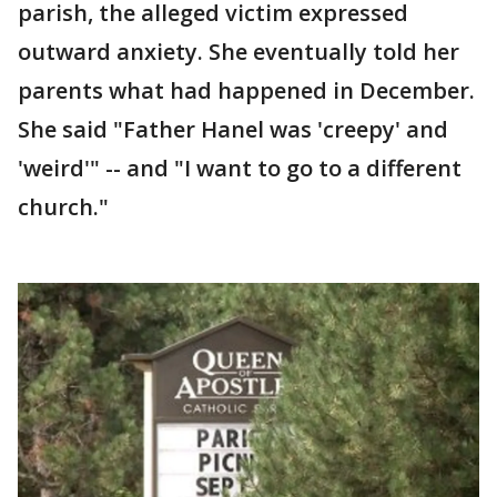
parish, the alleged victim expressed
outward anxiety. She eventually told her
parents what had happened in December.
She said "Father Hanel was 'creepy' and
'weird'" -- and "I want to go to a different
church."