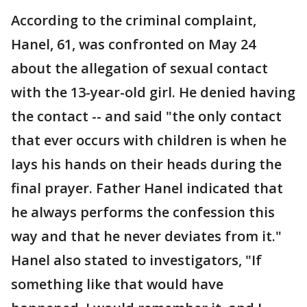
According to the criminal complaint,
Hanel, 61, was confronted on May 24
about the allegation of sexual contact
with the 13-year-old girl. He denied having
the contact -- and said "the only contact
that ever occurs with children is when he
lays his hands on their heads during the
final prayer. Father Hanel indicated that
he always performs the confession this
way and that he never deviates from it."
Hanel also stated to investigators, "If
something like that would have