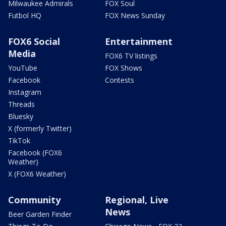
Milwaukee Admirals
FOX Soul
Futbol HQ
FOX News Sunday
FOX6 Social
Entertainment
Media
FOX6 TV listings
YouTube
FOX Shows
Facebook
Contests
Instagram
Threads
Bluesky
X (formerly Twitter)
TikTok
Facebook (FOX6
Weather)
X (FOX6 Weather)
Community
Regional, Live
News
Beer Garden Finder