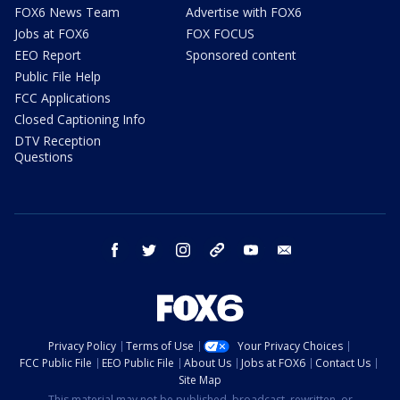
FOX6 News Team
Advertise with FOX6
Jobs at FOX6
FOX FOCUS
EEO Report
Sponsored content
Public File Help
FCC Applications
Closed Captioning Info
DTV Reception
Questions
facebook
twitter
instagram
threads
youtube
email
Privacy Policy
Terms of Use
Your Privacy Choices
FCC Public File
EEO Public File
About Us
Jobs at FOX6
Contact Us
Site Map
This material may not be published, broadcast, rewritten, or