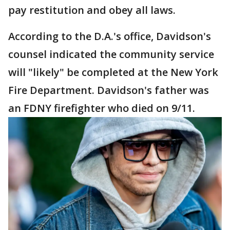
pay restitution and obey all laws.
According to the D.A.'s office, Davidson's
counsel indicated the community service
will "likely" be completed at the New York
Fire Department. Davidson's father was
an FDNY firefighter who died on 9/11.