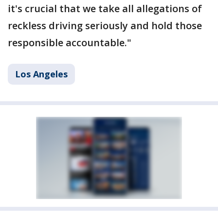
it's crucial that we take all allegations of
reckless driving seriously and hold those
responsible accountable."
Los Angeles