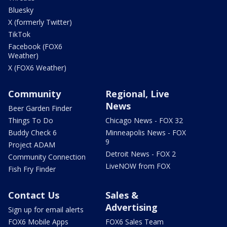
Bluesky
X (formerly Twitter)
TikTok
Facebook (FOX6
Weather)
X (FOX6 Weather)
Community
Regional, Live
News
Beer Garden Finder
Things To Do
Chicago News - FOX 32
Buddy Check 6
Minneapolis News - FOX
9
Project ADAM
Detroit News - FOX 2
Community Connection
LiveNOW from FOX
Fish Fry Finder
Contact Us
Sales &
Advertising
Sign up for email alerts
FOX6 Mobile Apps
FOX6 Sales Team