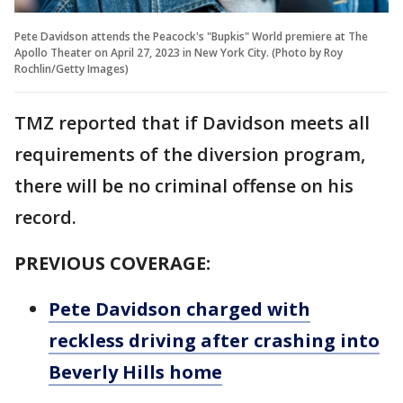
Pete Davidson attends the Peacock's "Bupkis" World premiere at The
Apollo Theater on April 27, 2023 in New York City. (Photo by Roy
Rochlin/Getty Images)
TMZ reported that if Davidson meets all
requirements of the diversion program,
there will be no criminal offense on his
record.
PREVIOUS COVERAGE:
Pete Davidson charged with
reckless driving after crashing into
Beverly Hills home