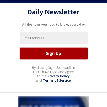
Daily Newsletter
All the news you need to know, every day
By clicking Sign Up, I confirm
that I have read and agree
to the
Privacy Policy
and
Terms of Service
.