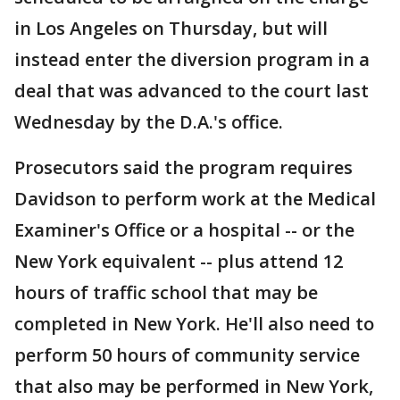
in Los Angeles on Thursday, but will
instead enter the diversion program in a
deal that was advanced to the court last
Wednesday by the D.A.'s office.
Prosecutors said the program requires
Davidson to perform work at the Medical
Examiner's Office or a hospital -- or the
New York equivalent -- plus attend 12
hours of traffic school that may be
completed in New York. He'll also need to
perform 50 hours of community service
that also may be performed in New York,