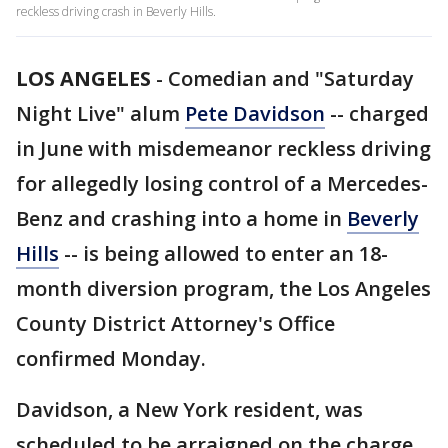
reckless driving crash in Beverly Hills.
LOS ANGELES
-
Comedian and "Saturday
Night Live" alum
Pete Davidson
-- charged
in June with misdemeanor reckless driving
for allegedly losing control of a Mercedes-
Benz and crashing into a home in
Beverly
Hills
-- is being allowed to enter an 18-
month diversion program, the Los Angeles
County District Attorney's Office
confirmed Monday.
Davidson, a New York resident, was
scheduled to be arraigned on the charge