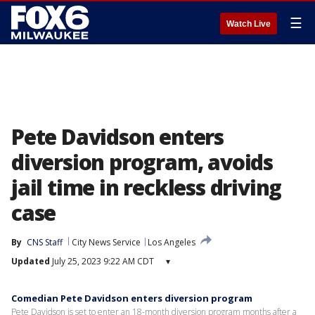
☰
Watch Live
Pete Davidson enters
diversion program, avoids
jail time in reckless driving
case
By
CNS Staff
City News Service
Los Angeles
Updated
July 25, 2023 9:22 AM CDT
▾
Comedian Pete Davidson enters diversion program
Pete Davidson is set to enter an 18-month diversion program months after a