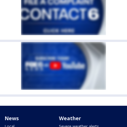
News
Weather
Local
Severe weather alerts