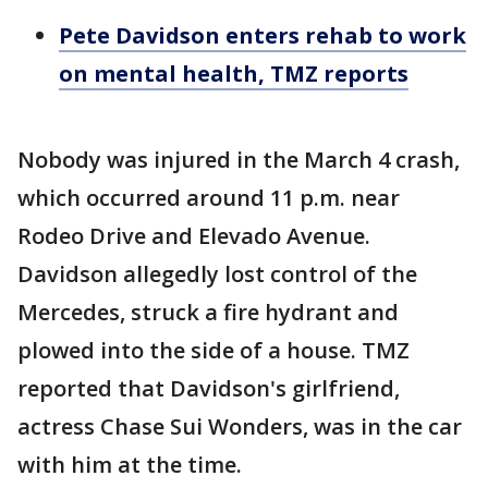
Pete Davidson enters rehab to work
on mental health, TMZ reports
Nobody was injured in the March 4 crash,
which occurred around 11 p.m. near
Rodeo Drive and Elevado Avenue.
Davidson allegedly lost control of the
Mercedes, struck a fire hydrant and
plowed into the side of a house. TMZ
reported that Davidson's girlfriend,
actress Chase Sui Wonders, was in the car
with him at the time.