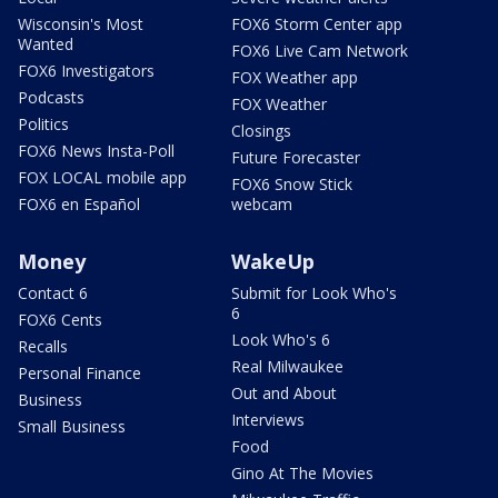
Wisconsin's Most
FOX6 Storm Center app
Wanted
FOX6 Live Cam Network
FOX6 Investigators
FOX Weather app
Podcasts
FOX Weather
Politics
Closings
FOX6 News Insta-Poll
Future Forecaster
FOX LOCAL mobile app
FOX6 Snow Stick
FOX6 en Español
webcam
Money
WakeUp
Contact 6
Submit for Look Who's
6
FOX6 Cents
Look Who's 6
Recalls
Real Milwaukee
Personal Finance
Out and About
Business
Interviews
Small Business
Food
Gino At The Movies