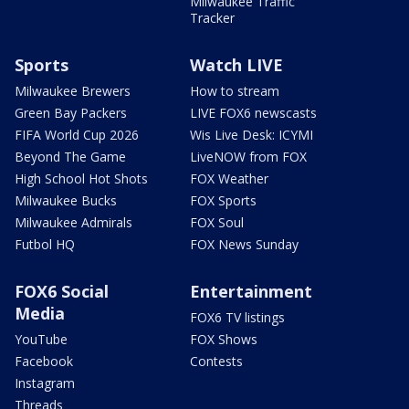
Milwaukee Traffic
Tracker
Sports
Watch LIVE
Milwaukee Brewers
How to stream
Green Bay Packers
LIVE FOX6 newscasts
FIFA World Cup 2026
Wis Live Desk: ICYMI
Beyond The Game
LiveNOW from FOX
High School Hot Shots
FOX Weather
Milwaukee Bucks
FOX Sports
Milwaukee Admirals
FOX Soul
Futbol HQ
FOX News Sunday
FOX6 Social
Entertainment
Media
FOX6 TV listings
YouTube
FOX Shows
Facebook
Contests
Instagram
Threads