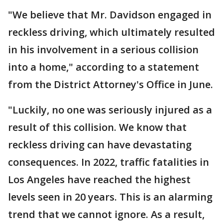
"We believe that Mr. Davidson engaged in
reckless driving, which ultimately resulted
in his involvement in a serious collision
into a home," according to a statement
from the District Attorney's Office in June.
"Luckily, no one was seriously injured as a
result of this collision. We know that
reckless driving can have devastating
consequences. In 2022, traffic fatalities in
Los Angeles have reached the highest
levels seen in 20 years. This is an alarming
trend that we cannot ignore. As a result,