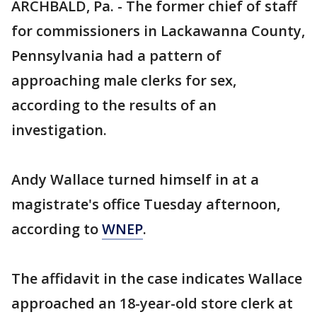
ARCHBALD, Pa. - The former chief of staff
for commissioners in Lackawanna County,
Pennsylvania had a pattern of
approaching male clerks for sex,
according to the results of an
investigation.
Andy Wallace turned himself in at a
magistrate's office Tuesday afternoon,
according to
WNEP
.
The affidavit in the case indicates Wallace
approached an 18-year-old store clerk at