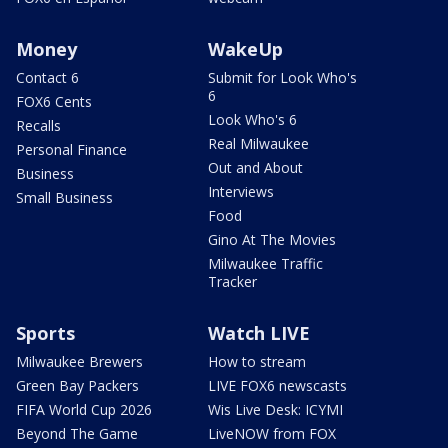
Money
WakeUp
Contact 6
Submit for Look Who's
6
FOX6 Cents
Look Who's 6
Recalls
Real Milwaukee
Personal Finance
Out and About
Business
Interviews
Small Business
Food
Gino At The Movies
Milwaukee Traffic
Tracker
Sports
Watch LIVE
Milwaukee Brewers
How to stream
Green Bay Packers
LIVE FOX6 newscasts
FIFA World Cup 2026
Wis Live Desk: ICYMI
Beyond The Game
LiveNOW from FOX