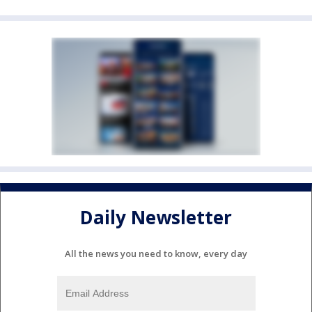
Daily Newsletter
All the news you need to know, every day