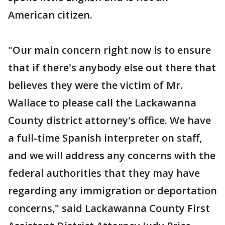
American citizen.
"Our main concern right now is to ensure
that if there's anybody else out there that
believes they were the victim of Mr.
Wallace to please call the Lackawanna
County district attorney's office. We have
a full-time Spanish interpreter on staff,
and we will address any concerns with the
federal authorities that they may have
regarding any immigration or deportation
concerns," said Lackawanna County First