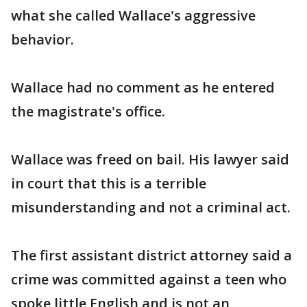
what she called Wallace's aggressive
behavior.
Wallace had no comment as he entered
the magistrate's office.
Wallace was freed on bail. His lawyer said
in court that this is a terrible
misunderstanding and not a criminal act.
The first assistant district attorney said a
crime was committed against a teen who
spoke little English and is not an