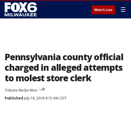
☰
Watch Live
Pennsylvania county official
charged in alleged attempts
to molest store clerk
Tribune Media Wire
Published
July 18, 2018 9:15 AM CDT