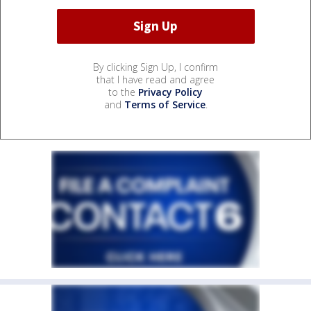
By clicking Sign Up, I confirm
that I have read and agree
to the
Privacy Policy
and
Terms of Service
.