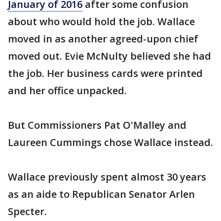
January of 2016
after some confusion
about who would hold the job. Wallace
moved in as another agreed-upon chief
moved out. Evie McNulty believed she had
the job. Her business cards were printed
and her office unpacked.
But Commissioners Pat O'Malley and
Laureen Cummings chose Wallace instead.
Wallace previously spent almost 30 years
as an aide to Republican Senator Arlen
Specter.