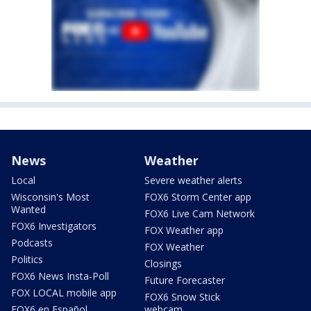
News
Weather
Local
Severe weather alerts
Wisconsin's Most
FOX6 Storm Center app
Wanted
FOX6 Live Cam Network
FOX6 Investigators
FOX Weather app
Podcasts
FOX Weather
Politics
Closings
FOX6 News Insta-Poll
Future Forecaster
FOX LOCAL mobile app
FOX6 Snow Stick
FOX6 en Español
webcam