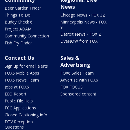
News
Beer Garden Finder
Things To Do
Chicago News - FOX 32
Buddy Check 6
Minneapolis News - FOX
9
Project ADAM
Detroit News - FOX 2
Community Connection
LiveNOW from FOX
Fish Fry Finder
Contact Us
Sales &
Advertising
Sign up for email alerts
FOX6 Mobile Apps
FOX6 Sales Team
FOX6 News Team
Advertise with FOX6
Jobs at FOX6
FOX FOCUS
EEO Report
Sponsored content
Public File Help
FCC Applications
Closed Captioning Info
DTV Reception
Questions