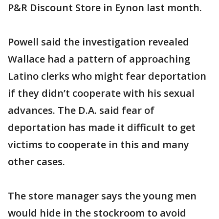
P&R Discount Store in Eynon last month.
Powell said the investigation revealed
Wallace had a pattern of approaching
Latino clerks who might fear deportation
if they didn’t cooperate with his sexual
advances. The D.A. said fear of
deportation has made it difficult to get
victims to cooperate in this and many
other cases.
The store manager says the young men
would hide in the stockroom to avoid