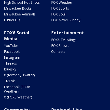
High School Hot Shots
FOX Weather
Milwaukee Bucks
FOX Sports
Milwaukee Admirals
FOX Soul
Futbol HQ
FOX News Sunday
FOX6 Social
Entertainment
Media
FOX6 TV listings
YouTube
FOX Shows
Facebook
Contests
Instagram
Threads
Bluesky
X (formerly Twitter)
TikTok
Facebook (FOX6
Weather)
X (FOX6 Weather)
Community
Regional, Live