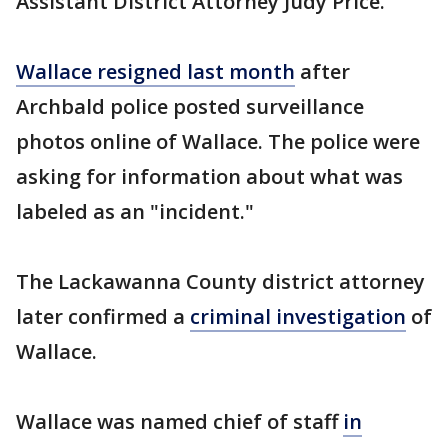
Assistant District Attorney Judy Price.
Wallace resigned last month
after
Archbald police posted surveillance
photos online of Wallace. The police were
asking for information about what was
labeled as an "incident."
The Lackawanna County district attorney
later confirmed a
criminal investigation
of
Wallace.
Wallace was named chief of staff
in