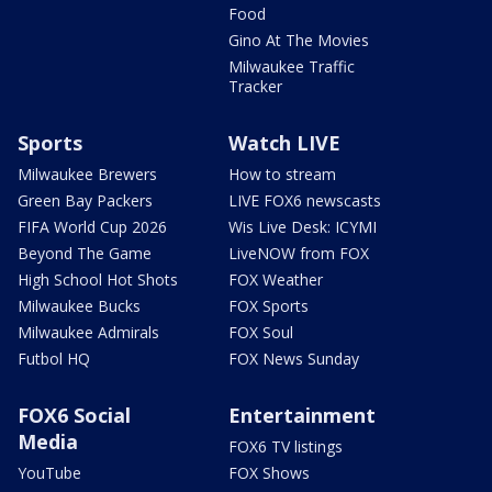
Food
Gino At The Movies
Milwaukee Traffic
Tracker
Sports
Watch LIVE
Milwaukee Brewers
How to stream
Green Bay Packers
LIVE FOX6 newscasts
FIFA World Cup 2026
Wis Live Desk: ICYMI
Beyond The Game
LiveNOW from FOX
High School Hot Shots
FOX Weather
Milwaukee Bucks
FOX Sports
Milwaukee Admirals
FOX Soul
Futbol HQ
FOX News Sunday
FOX6 Social
Entertainment
Media
FOX6 TV listings
YouTube
FOX Shows