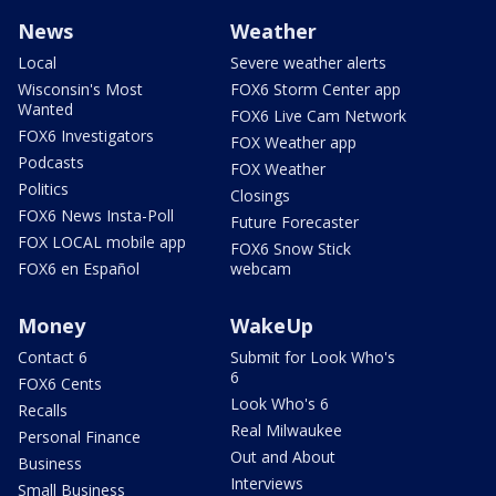
News
Weather
Local
Severe weather alerts
Wisconsin's Most
FOX6 Storm Center app
Wanted
FOX6 Live Cam Network
FOX6 Investigators
FOX Weather app
Podcasts
FOX Weather
Politics
Closings
FOX6 News Insta-Poll
Future Forecaster
FOX LOCAL mobile app
FOX6 Snow Stick
FOX6 en Español
webcam
Money
WakeUp
Contact 6
Submit for Look Who's
6
FOX6 Cents
Look Who's 6
Recalls
Real Milwaukee
Personal Finance
Out and About
Business
Interviews
Small Business