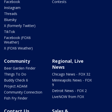
Facebook
Contests
Instagram
Threads
Bluesky
X (formerly Twitter)
TikTok
Facebook (FOX6
Weather)
X (FOX6 Weather)
Community
Regional, Live
News
Beer Garden Finder
Things To Do
Chicago News - FOX 32
Buddy Check 6
Minneapolis News - FOX
9
Project ADAM
Detroit News - FOX 2
Community Connection
LiveNOW from FOX
Fish Fry Finder
Contact Us
Sales &