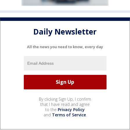
Daily Newsletter
All the news you need to know, every day
By clicking Sign Up, I confirm
that I have read and agree
to the
Privacy Policy
and
Terms of Service
.