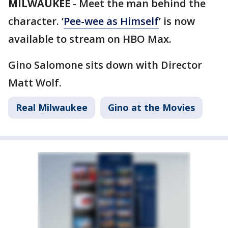
MILWAUKEE
-
Meet the man behind the
character. ‘
Pee-wee as Himself
’ is now
available to stream on HBO Max.
Gino Salomone sits down with Director
Matt Wolf.
Real Milwaukee
Gino at the Movies