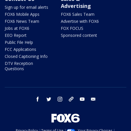
Advertising
Sign up for email alerts
FOX6 Mobile Apps
FOX6 Sales Team
FOX6 News Team
Advertise with FOX6
Jobs at FOX6
FOX FOCUS
EEO Report
Sponsored content
Public File Help
FCC Applications
Closed Captioning Info
DTV Reception
Questions
facebook
twitter
instagram
threads
youtube
email
Privacy Policy
Terms of Use
Your Privacy Choices