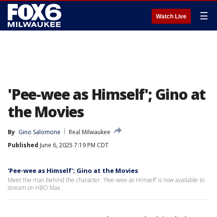
☰
Watch Live
'Pee-wee as Himself'; Gino at
the Movies
By
Gino Salomone
Real Milwaukee
Published
June 6, 2025 7:19 PM CDT
'Pee-wee as Himself'; Gino at the Movies
Meet the man behind the character. ‘Pee-wee as Himself’ is now available to
stream on HBO Max.