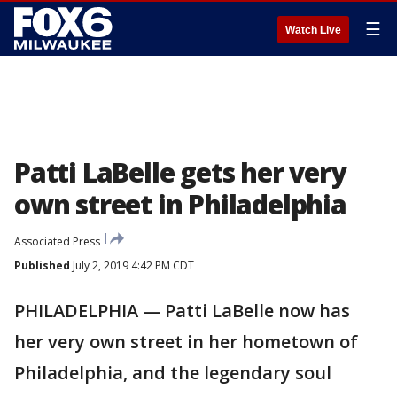
☰
Watch Live
Patti LaBelle gets her very
own street in Philadelphia
Associated Press
Published
July 2, 2019 4:42 PM CDT
PHILADELPHIA — Patti LaBelle now has
her very own street in her hometown of
Philadelphia, and the legendary soul