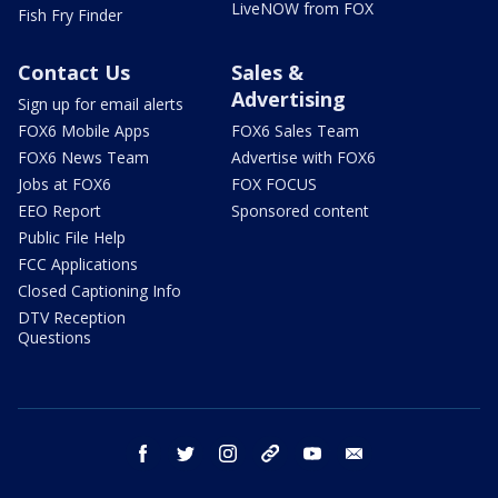
LiveNOW from FOX
Fish Fry Finder
Contact Us
Sales &
Advertising
Sign up for email alerts
FOX6 Mobile Apps
FOX6 Sales Team
FOX6 News Team
Advertise with FOX6
Jobs at FOX6
FOX FOCUS
EEO Report
Sponsored content
Public File Help
FCC Applications
Closed Captioning Info
DTV Reception
Questions
facebook
twitter
instagram
threads
youtube
email