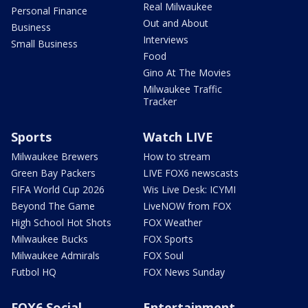
Real Milwaukee
Personal Finance
Out and About
Business
Interviews
Small Business
Food
Gino At The Movies
Milwaukee Traffic
Tracker
Sports
Watch LIVE
Milwaukee Brewers
How to stream
Green Bay Packers
LIVE FOX6 newscasts
FIFA World Cup 2026
Wis Live Desk: ICYMI
Beyond The Game
LiveNOW from FOX
High School Hot Shots
FOX Weather
Milwaukee Bucks
FOX Sports
Milwaukee Admirals
FOX Soul
Futbol HQ
FOX News Sunday
FOX6 Social
Entertainment