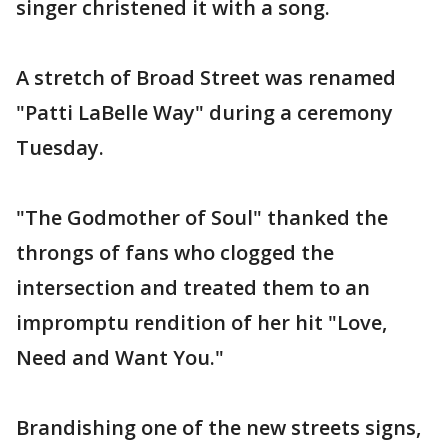
singer christened it with a song.
A stretch of Broad Street was renamed
"Patti LaBelle Way" during a ceremony
Tuesday.
"The Godmother of Soul" thanked the
throngs of fans who clogged the
intersection and treated them to an
impromptu rendition of her hit "Love,
Need and Want You."
Brandishing one of the new streets signs,