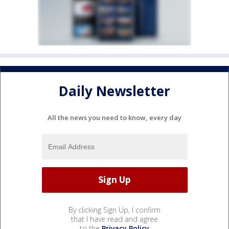
Daily Newsletter
All the news you need to know, every day
By clicking Sign Up, I confirm
that I have read and agree
to the
Privacy Policy