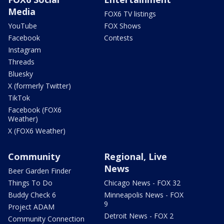
Media
FOX6 TV listings
YouTube
FOX Shows
Facebook
Contests
Instagram
Threads
Bluesky
X (formerly Twitter)
TikTok
Facebook (FOX6
Weather)
X (FOX6 Weather)
Community
Regional, Live
News
Beer Garden Finder
Things To Do
Chicago News - FOX 32
Buddy Check 6
Minneapolis News - FOX
9
Project ADAM
Detroit News - FOX 2
Community Connection