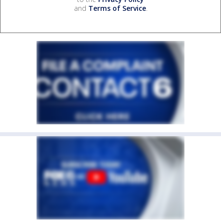
and
Terms of Service
.