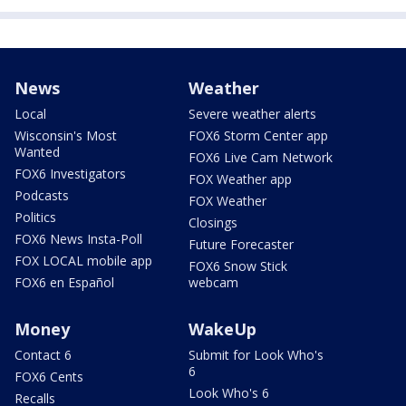
News
Weather
Local
Severe weather alerts
Wisconsin's Most
FOX6 Storm Center app
Wanted
FOX6 Live Cam Network
FOX6 Investigators
FOX Weather app
Podcasts
FOX Weather
Politics
Closings
FOX6 News Insta-Poll
Future Forecaster
FOX LOCAL mobile app
FOX6 Snow Stick
FOX6 en Español
webcam
Money
WakeUp
Contact 6
Submit for Look Who's
6
FOX6 Cents
Look Who's 6
Recalls