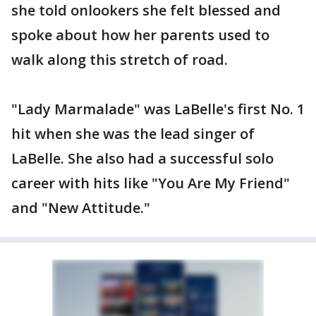
she told onlookers she felt blessed and
spoke about how her parents used to
walk along this stretch of road.
"Lady Marmalade" was LaBelle's first No. 1
hit when she was the lead singer of
LaBelle. She also had a successful solo
career with hits like "You Are My Friend"
and "New Attitude."