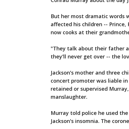
Conrad Murray about the day J
But her most dramatic words 
affected his children -- Prince
now cooks at their grandmothe
"They talk about their father a
they'll never get over -- the l
Jackson's mother and three chi
concert promoter was liable in 
retained or supervised Murray
manslaughter.
Murray told police he used the 
Jackson's insomnia. The coroner