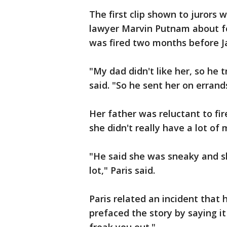
The first clip shown to jurors
lawyer Marvin Putnam about 
was fired two months before J
"My dad didn't like her, so he t
said. "So he sent her on errands
Her father was reluctant to f
she didn't really have a lot of 
"He said she was sneaky and s
lot," Paris said.
Paris related an incident that
prefaced the story by saying it