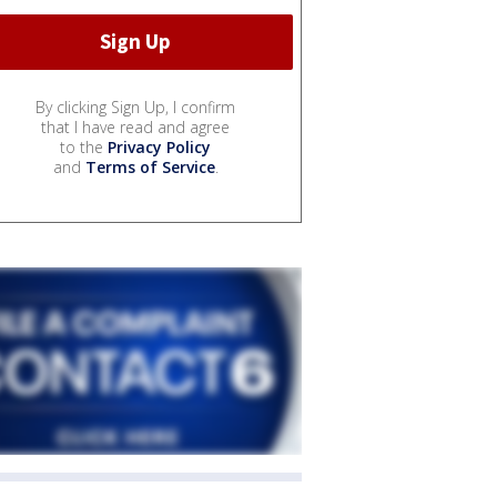
By clicking Sign Up, I confirm
that I have read and agree
to the
Privacy Policy
and
Terms of Service
.