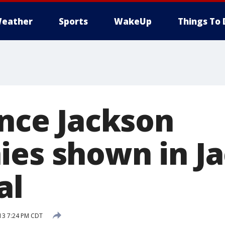
eather
Sports
WakeUp
Things To 
ince Jackson
ies shown in J
al
13 7:24 PM CDT