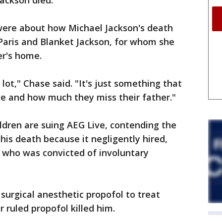
ackson died.
were about how Michael Jackson's death
, Paris and Blanket Jackson, for whom she
r's home.
 lot," Chase said. "It's just something that
ove and how much they miss their father."
ldren are suing AEG Live, contending the
his death because it negligently hired,
, who was convicted of involuntary
surgical anesthetic propofol to treat
 ruled propofol killed him.