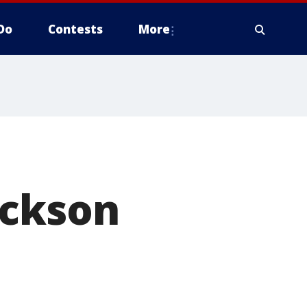
Do
Contests
More
ackson