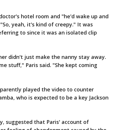
doctor's hotel room and "he'd wake up and
 "So, yeah, it's kind of creepy." It was
erring to since it was an isolated clip
er didn't just make the nanny stay away.
me stuff," Paris said. "She kept coming
arently played the video to counter
mba, who is expected to be a key Jackson
, suggested that Paris' account of