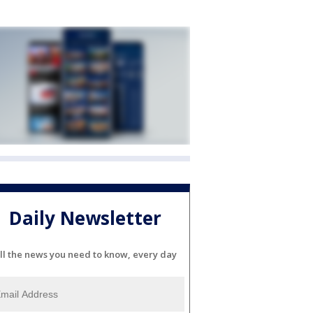
Daily Newsletter
ll the news you need to know, every day