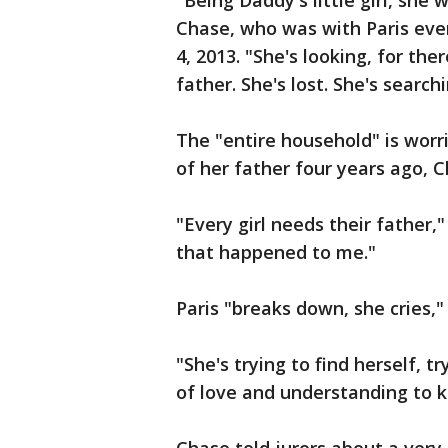
"Being Daddy's little girl, she
Chase, who was with Paris ever
4, 2013. "She's looking, for t
father. She's lost. She's searchi
The "entire household" is worri
of her father four years ago, C
"Every girl needs their father,"
that happened to me."
Paris "breaks down, she cries,"
"She's trying to find herself, tr
of love and understanding to k