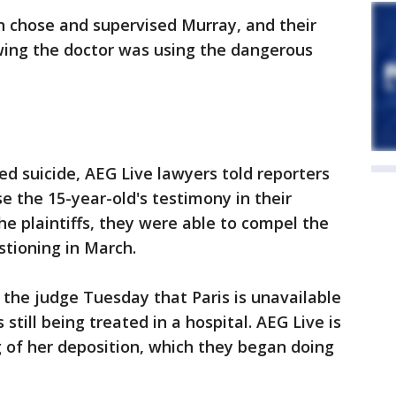
n chose and supervised Murray, and their
ing the doctor was using the dangerous
d suicide, AEG Live lawyers told reporters
e the 15-year-old's testimony in their
the plaintiffs, they were able to compel the
stioning in March.
 the judge Tuesday that Paris is unavailable
 still being treated in a hospital. AEG Live is
g of her deposition, which they began doing