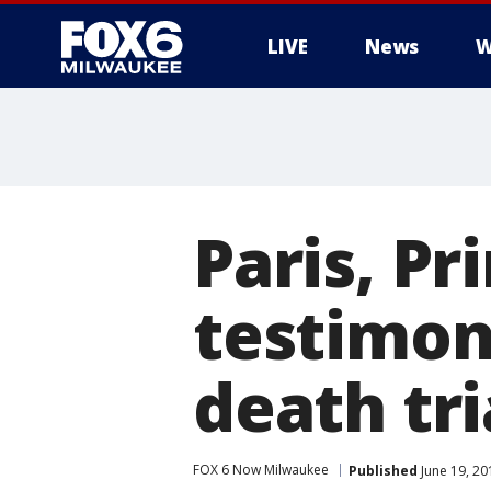
LIVE
News
W
Paris, Pr
testimon
death tri
FOX 6 Now Milwaukee
Published
June 19, 20