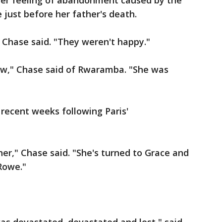
er feeling of abandonment caused by the
 just before her father's death.
 Chase said. "They weren't happy."
ew," Chase said of Rwaramba. "She was
 recent weeks following Paris'
er," Chase said. "She's turned to Grace and
Rowe."