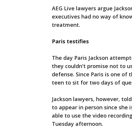
AEG Live lawyers argue Jackso
executives had no way of know
treatment.
Paris testifies
The day Paris Jackson attempte
they couldn't promise not to us
defense. Since Paris is one of 
teen to sit for two days of que
Jackson lawyers, however, told
to appear in person since she is
able to use the video recordin
Tuesday afternoon.