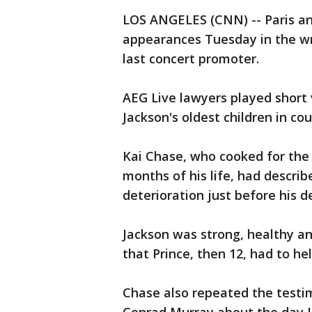
LOS ANGELES (CNN) -- Paris and
appearances Tuesday in the wro
last concert promoter.
AEG Live lawyers played short 
Jackson's oldest children in co
Kai Chase, who cooked for the s
months of his life, had descri
deterioration just before his d
Jackson was strong, healthy an
that Prince, then 12, had to hel
Chase also repeated the testimo