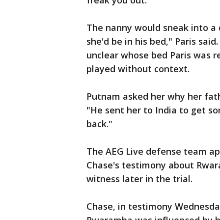
freak you out."
The nanny would sneak into a 
she'd be in his bed," Paris said.
unclear whose bed Paris was ref
played without context.
Putnam asked her why her fath
"He sent her to India to get so
back."
The AEG Live defense team app
Chase's testimony about Rwara
witness later in the trial.
Chase, in testimony Wednesday