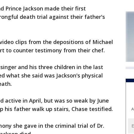
 Prince Jackson made their first
ngful death trial against their father's
video clips from the depositions of Michael
urt to counter testimony from their chef.
inger and his three children in the last
bed what she said was Jackson's physical
eath.
d active in April, but was so weak by June
p his father walk up stairs, Chase testified.
A
ny she gave in the criminal trial of Dr.