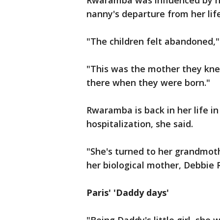
Rwaramba was influenced by h
nanny's departure from her life
"The children felt abandoned,"
"This was the mother they kn
there when they were born."
Rwaramba is back in her life in
hospitalization, she said.
"She's turned to her grandmoth
her biological mother, Debbie 
Paris' 'Daddy days'