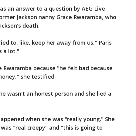
 was an answer to a question by AEG Live
former Jackson nanny Grace Rwaramba, who
ackson's death.
ried to, like, keep her away from us," Paris
 a lot."
ire Rwaramba because "he felt bad because
money," she testified.
he wasn't an honest person and she lied a
 happened when she was "really young." She
 was "real creepy" and "this is going to