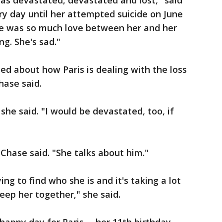
 was devastated, devastated and lost," said
y day until her attempted suicide on June
here was so much love between her and her
ng. She's sad."
ed about how Paris is dealing with the loss
hase said.
 she said. "I would be devastated, too, if
 Chase said. "She talks about him."
ying to find who she is and it's taking a lot
eep her together," she said.