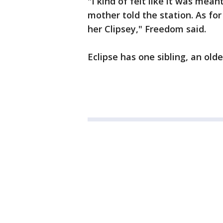
"I kind of felt like it was mean
mother told the station. As fo
her Clipsey," Freedom said.
Eclipse has one sibling, an olde