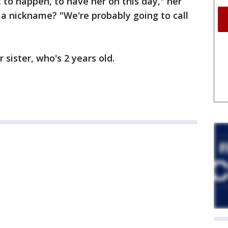
t to happen, to have her on this day," her
r a nickname? "We're probably going to call
r sister, who's 2 years old.