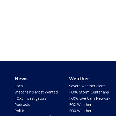
News
Weather
Local
Severe weather alerts
Wisconsin's Most Wanted
FOX6 Storm Center app
FOX6 Investigators
FOX6 Live Cam Network
Podcasts
FOX Weather app
Politics
FOX Weather