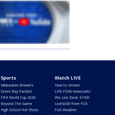
Sports
Watch LIVE
Milwaukee Brewers
How to stream
Green Bay Packers
LIVE FOX6 newscasts
FIFA World Cup 2026
Wis Live Desk: ICYMI
Beyond The Game
LiveNOW from FOX
High School Hot Shots
FOX Weather