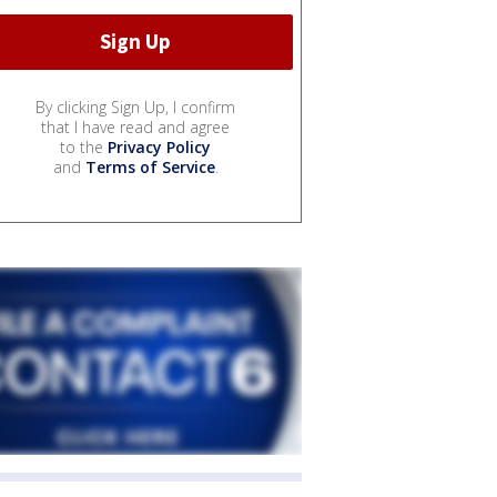
By clicking Sign Up, I confirm
that I have read and agree
to the
Privacy Policy
and
Terms of Service
.