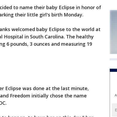
cided to name their baby Eclipse in honor of
king their little girl's birth Monday.
anks welcomed baby Eclipse to the world at
l Hospital in South Carolina. The healthy
ng 6 pounds, 3 ounces and measuring 19
er Eclipse was done at the last minute,
l and Freedom initially chose the name
A
OC.