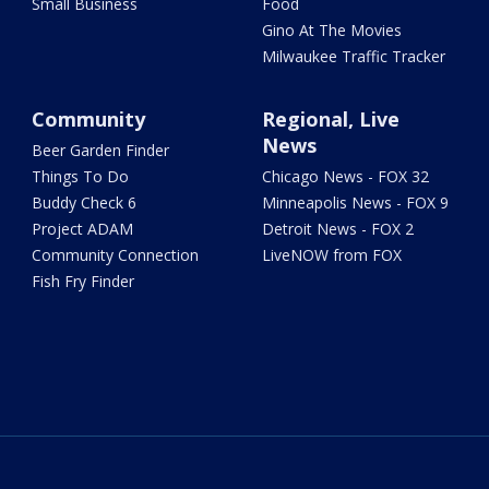
Small Business
Food
Gino At The Movies
Milwaukee Traffic Tracker
Community
Regional, Live
News
Beer Garden Finder
Things To Do
Chicago News - FOX 32
Buddy Check 6
Minneapolis News - FOX 9
Project ADAM
Detroit News - FOX 2
Community Connection
LiveNOW from FOX
Fish Fry Finder