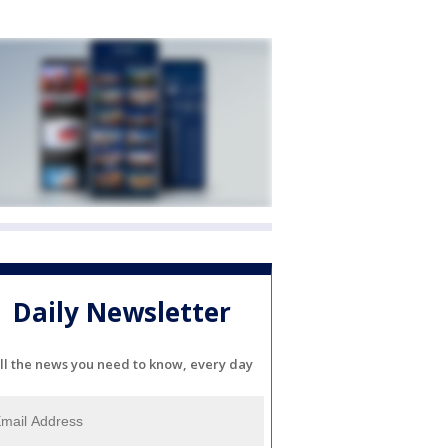
Daily Newsletter
ll the news you need to know, every day