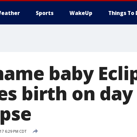
eather
Sports
WakeUp
Things To 
name baby Eclip
s birth on day 
ipse
017 6:29 PM CDT