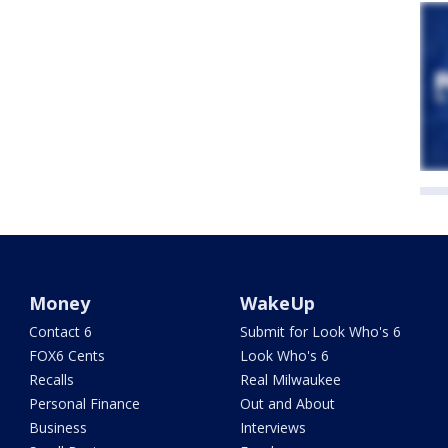
Money
WakeUp
Contact 6
Submit for Look Who's 6
FOX6 Cents
Look Who's 6
Recalls
Real Milwaukee
Personal Finance
Out and About
Business
Interviews