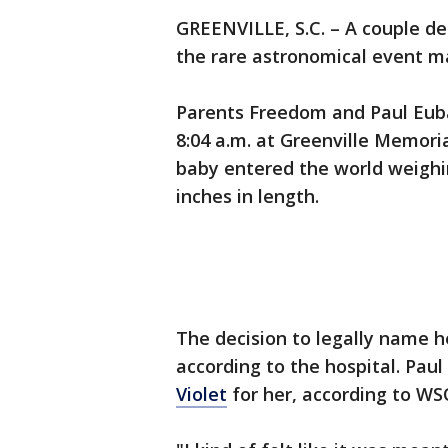
GREENVILLE, S.C. – A couple de
the rare astronomical event mar
Parents Freedom and Paul Eub
8:04 a.m. at Greenville Memoria
baby entered the world weighi
inches in length.
The decision to legally name h
according to the hospital. Pau
Violet
for her, according to WS