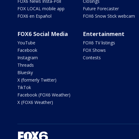
FOX6 News Insta-Poll
Closings
FOX LOCAL mobile app
Future Forecaster
FOX6 en Español
FOX6 Snow Stick webcam
FOX6 Social Media
Entertainment
YouTube
FOX6 TV listings
Facebook
FOX Shows
Instagram
Contests
Threads
Bluesky
X (formerly Twitter)
TikTok
Facebook (FOX6 Weather)
X (FOX6 Weather)