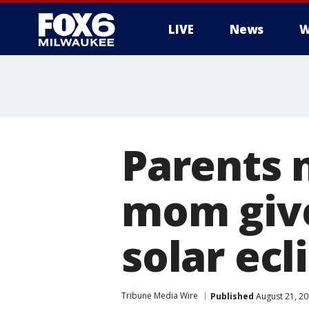
LIVE
News
W
Parents 
mom give
solar ecl
Tribune Media Wire
Published
August 21, 2