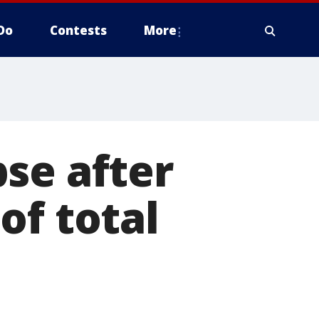
Do
Contests
More
se after
of total