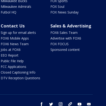
Milwaukee Bucks
FOX Sports
Milwaukee Admirals
FOX Soul
Futbol HQ
FOX News Sunday
Contact Us
Sales & Advertising
Sign up for email alerts
FOX6 Sales Team
FOX6 Mobile Apps
Advertise with FOX6
FOX6 News Team
FOX FOCUS
Jobs at FOX6
Sponsored content
EEO Report
Public File Help
FCC Applications
Closed Captioning Info
DTV Reception Questions
facebook
twitter
instagram
threads
youtube
email