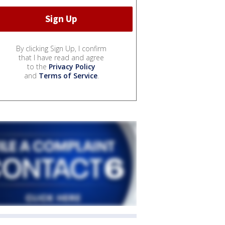
By clicking Sign Up, I confirm
that I have read and agree
to the
Privacy Policy
and
Terms of Service
.