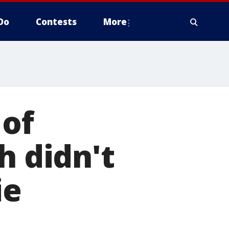
Do
Contests
More
 of
h didn't
ie