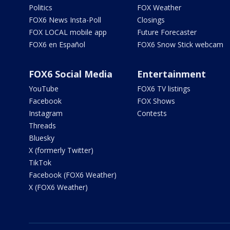
Politics
FOX Weather
FOX6 News Insta-Poll
Closings
FOX LOCAL mobile app
Future Forecaster
FOX6 en Español
FOX6 Snow Stick webcam
FOX6 Social Media
Entertainment
YouTube
FOX6 TV listings
Facebook
FOX Shows
Instagram
Contests
Threads
Bluesky
X (formerly Twitter)
TikTok
Facebook (FOX6 Weather)
X (FOX6 Weather)