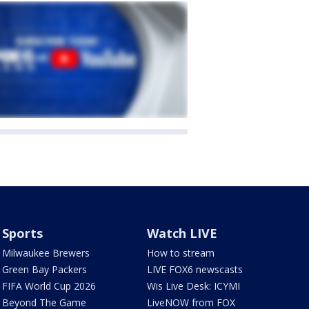
Sports
Watch LIVE
Milwaukee Brewers
How to stream
Green Bay Packers
LIVE FOX6 newscasts
FIFA World Cup 2026
Wis Live Desk: ICYMI
Beyond The Game
LiveNOW from FOX