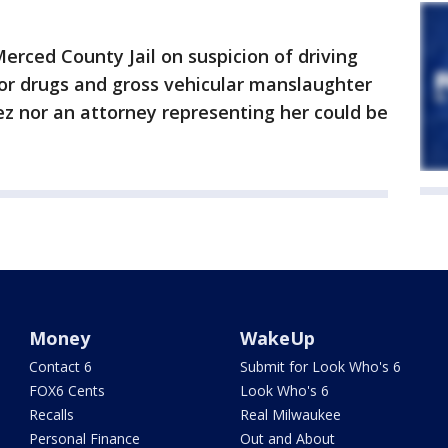
rced County Jail on suspicion of driving
 or drugs and gross vehicular manslaughter
ez nor an attorney representing her could be
Money
WakeUp
Contact 6
Submit for Look Who's 6
FOX6 Cents
Look Who's 6
Recalls
Real Milwaukee
Personal Finance
Out and About