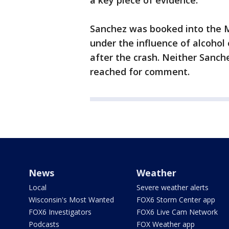
a key piece of evidence.
Sanchez was booked into the Me
under the influence of alcohol
after the crash. Neither Sanch
reached for comment.
News
Weather
Local
Severe weather alerts
Wisconsin's Most Wanted
FOX6 Storm Center app
FOX6 Investigators
FOX6 Live Cam Network
Podcasts
FOX Weather app