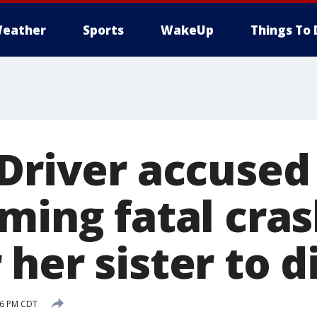
eather
Sports
WakeUp
Things To 
 Driver accused
ming fatal cras
her sister to d
:26 PM CDT