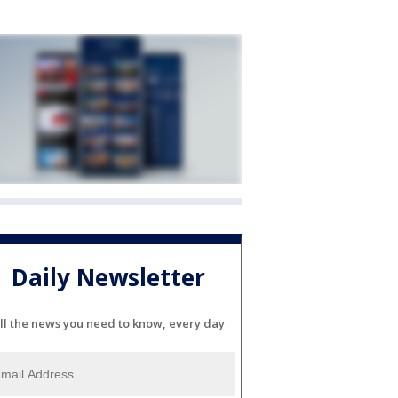
Daily Newsletter
ll the news you need to know, every day