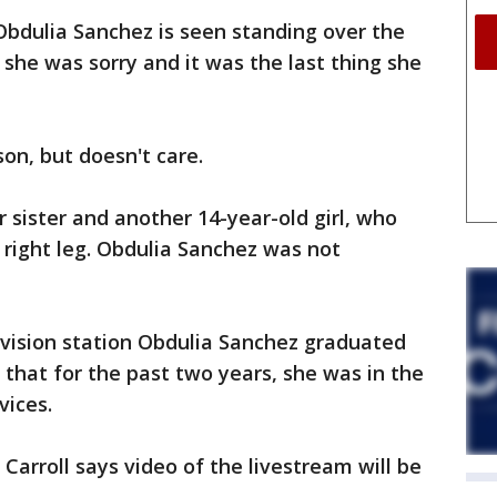
 Obdulia Sanchez is seen standing over the
 she was sorry and it was the last thing she
son, but doesn't care.
 sister and another 14-year-old girl, who
right leg. Obdulia Sanchez was not
evision station Obdulia Sanchez graduated
 that for the past two years, she was in the
vices.
arroll says video of the livestream will be