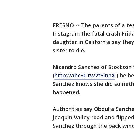
FRESNO -- The parents of a te
Instagram the fatal crash Frida
daughter in California say the
sister to die.
Nicandro Sanchez of Stockton t
(
http://abc30.tv/2tSlnpX
) he be
Sanchez knows she did someth
happened.
Authorities say Obdulia Sanche
Joaquin Valley road and flipped
Sanchez through the back win