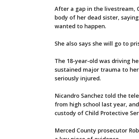
After a gap in the livestream,
body of her dead sister, saying
wanted to happen.
She also says she will go to pri
The 18-year-old was driving her
sustained major trauma to her 
seriously injured.
Nicandro Sanchez told the tel
from high school last year, and
custody of Child Protective Ser
Merced County prosecutor Rob C