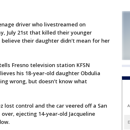
enage driver who livestreamed on
y, July 21st that killed their younger
y believe their daughter didn't mean for her
ells Fresno television station KFSN
lieves his 18-year-old daughter Obdulia
ing wrong, but doesn't know what
z lost control and the car veered off a San
A
 over, ejecting 14-year-old Jacqueline
dow.