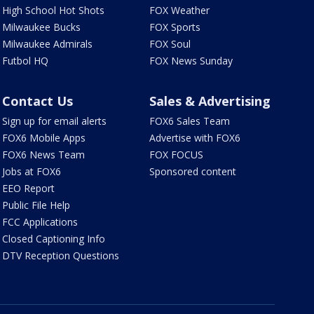
High School Hot Shots
FOX Weather
Milwaukee Bucks
FOX Sports
Milwaukee Admirals
FOX Soul
Futbol HQ
FOX News Sunday
Contact Us
Sales & Advertising
Sign up for email alerts
FOX6 Sales Team
FOX6 Mobile Apps
Advertise with FOX6
FOX6 News Team
FOX FOCUS
Jobs at FOX6
Sponsored content
EEO Report
Public File Help
FCC Applications
Closed Captioning Info
DTV Reception Questions