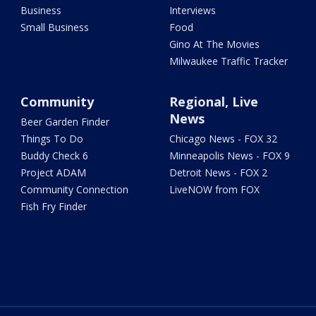
Business
Interviews
Small Business
Food
Gino At The Movies
Milwaukee Traffic Tracker
Community
Regional, Live
News
Beer Garden Finder
Things To Do
Chicago News - FOX 32
Buddy Check 6
Minneapolis News - FOX 9
Project ADAM
Detroit News - FOX 2
Community Connection
LiveNOW from FOX
Fish Fry Finder