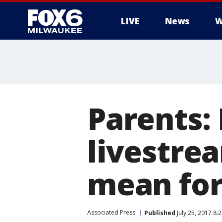
LIVE
News
W
Parents:
livestrea
mean for 
Associated Press
Published
July 25, 2017 8