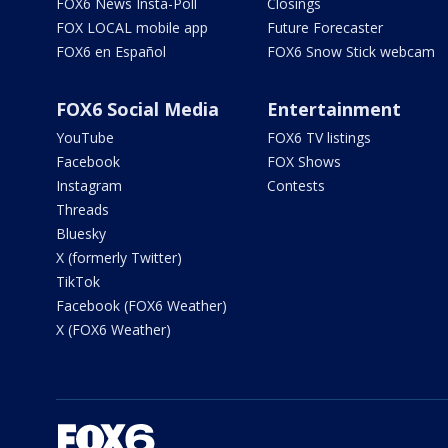
FOX6 News Insta-Poll
Closings
FOX LOCAL mobile app
Future Forecaster
FOX6 en Español
FOX6 Snow Stick webcam
FOX6 Social Media
Entertainment
YouTube
FOX6 TV listings
Facebook
FOX Shows
Instagram
Contests
Threads
Bluesky
X (formerly Twitter)
TikTok
Facebook (FOX6 Weather)
X (FOX6 Weather)