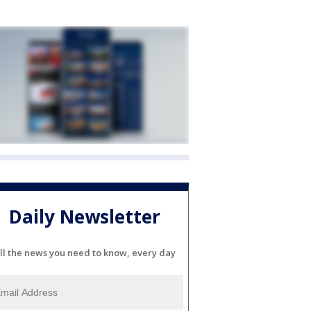
Daily Newsletter
ll the news you need to know, every day