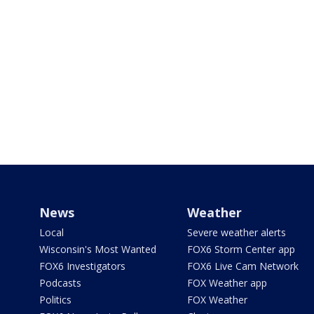
News
Weather
Local
Severe weather alerts
Wisconsin's Most Wanted
FOX6 Storm Center app
FOX6 Investigators
FOX6 Live Cam Network
Podcasts
FOX Weather app
Politics
FOX Weather