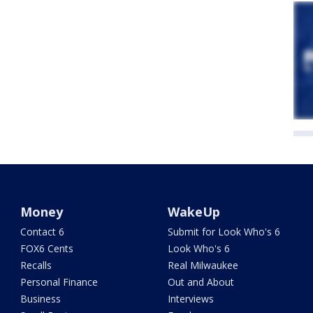
Money
WakeUp
Contact 6
Submit for Look Who's 6
FOX6 Cents
Look Who's 6
Recalls
Real Milwaukee
Personal Finance
Out and About
Business
Interviews