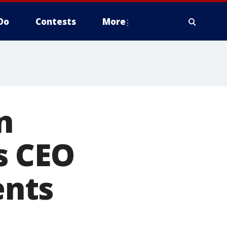
Do
Contests
More
n
s CEO
ents