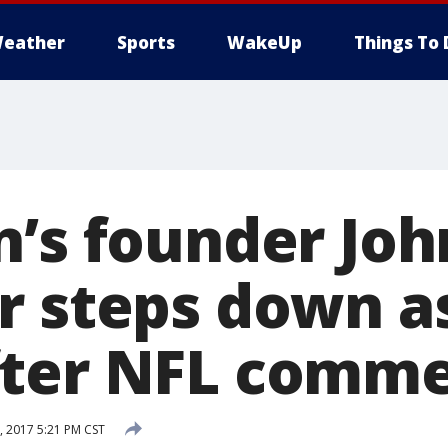
eather
Sports
WakeUp
Things To 
n’s founder Joh
r steps down a
fter NFL comm
 2017 5:21 PM CST