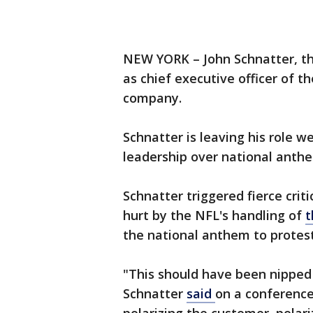
NEW YORK – John Schnatter, th
as chief executive officer of t
company.
Schnatter is leaving his role we
leadership over national anthe
Schnatter triggered fierce crit
hurt by the NFL's handling of
t
the national anthem to protest 
"This should have been nipped 
Schnatter
said
on a conference 