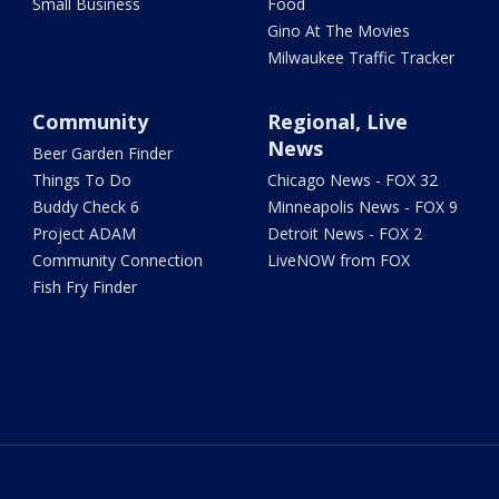
Small Business
Food
Gino At The Movies
Milwaukee Traffic Tracker
Community
Regional, Live
News
Beer Garden Finder
Things To Do
Chicago News - FOX 32
Buddy Check 6
Minneapolis News - FOX 9
Project ADAM
Detroit News - FOX 2
Community Connection
LiveNOW from FOX
Fish Fry Finder