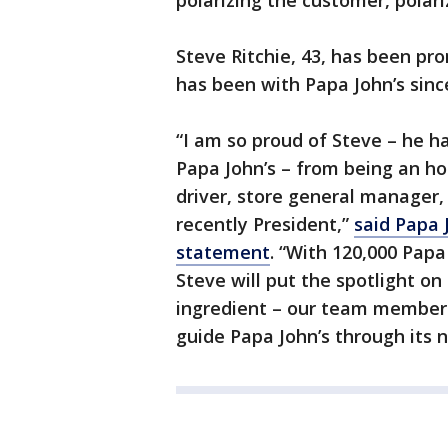
polarizing the customer, polari
Steve Ritchie, 43, has been pr
has been with Papa John’s sinc
“I am so proud of Steve – he ha
Papa John’s – from being an hou
driver, store general manager,
recently President,”
said Papa 
statement
. “With 120,000 Pap
Steve will put the spotlight o
ingredient – our team members
guide Papa John’s through its 