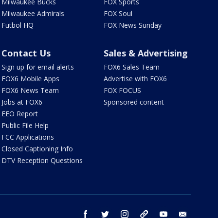
Milwaukee Bucks
FOX Sports
Milwaukee Admirals
FOX Soul
Futbol HQ
FOX News Sunday
Contact Us
Sales & Advertising
Sign up for email alerts
FOX6 Sales Team
FOX6 Mobile Apps
Advertise with FOX6
FOX6 News Team
FOX FOCUS
Jobs at FOX6
Sponsored content
EEO Report
Public File Help
FCC Applications
Closed Captioning Info
DTV Reception Questions
facebook
twitter
instagram
threads
youtube
email