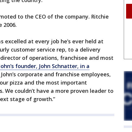
zing the country."
omoted to the CEO of the company. Ritchie
e 2006.
s excelled at every job he’s ever held at
rly customer service rep, to a delivery
 director of operations, franchisee and most
John’s founder, John Schnatter, in a
a John’s corporate and franchise employees,
n our pizza and the most important
. We couldn’t have a more proven leader to
next stage of growth.”