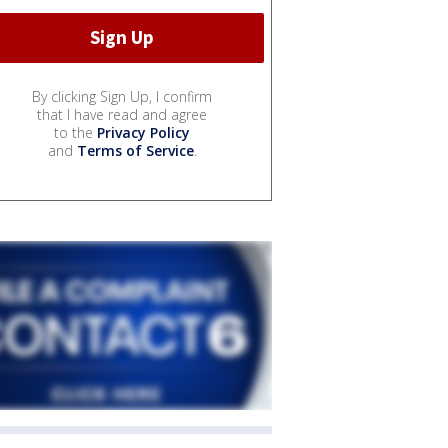
By clicking Sign Up, I confirm
that I have read and agree
to the
Privacy Policy
and
Terms of Service
.