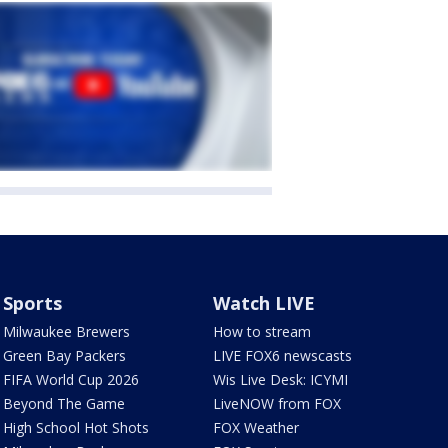
Sports
Watch LIVE
Milwaukee Brewers
How to stream
Green Bay Packers
LIVE FOX6 newscasts
FIFA World Cup 2026
Wis Live Desk: ICYMI
Beyond The Game
LiveNOW from FOX
High School Hot Shots
FOX Weather