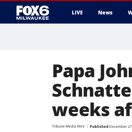
LIVE
News
W
Papa Joh
Schnatte
weeks a
Tribune Media Wire
Published
December 21,