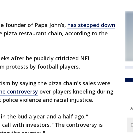
e founder of Papa John’s,
has stepped down
he pizza restaurant chain, according to the
eks after he publicly criticized NFL
m protests by football players.
icism by saying the pizza chain's sales were
he controversy
over players kneeling during
police violence and racial injustice.
A
in the bud a year and a half ago,"
call with investors. "The controversy is