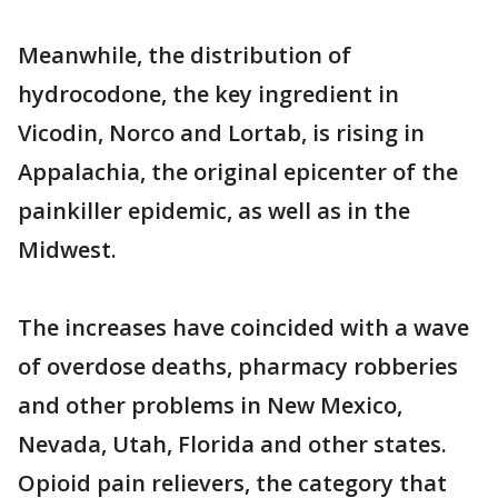
Meanwhile, the distribution of
hydrocodone, the key ingredient in
Vicodin, Norco and Lortab, is rising in
Appalachia, the original epicenter of the
painkiller epidemic, as well as in the
Midwest.
The increases have coincided with a wave
of overdose deaths, pharmacy robberies
and other problems in New Mexico,
Nevada, Utah, Florida and other states.
Opioid pain relievers, the category that