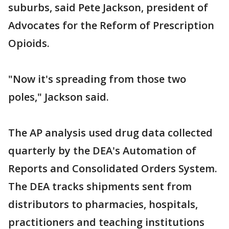
suburbs, said Pete Jackson, president of
Advocates for the Reform of Prescription
Opioids.
"Now it's spreading from those two
poles," Jackson said.
The AP analysis used drug data collected
quarterly by the DEA's Automation of
Reports and Consolidated Orders System.
The DEA tracks shipments sent from
distributors to pharmacies, hospitals,
practitioners and teaching institutions