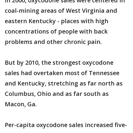
In 2000, oxycodone sales were centered in
coal-mining areas of West Virginia and
eastern Kentucky - places with high
concentrations of people with back
problems and other chronic pain.
But by 2010, the strongest oxycodone
sales had overtaken most of Tennessee
and Kentucky, stretching as far north as
Columbus, Ohio and as far south as
Macon, Ga.
Per-capita oxycodone sales increased five-