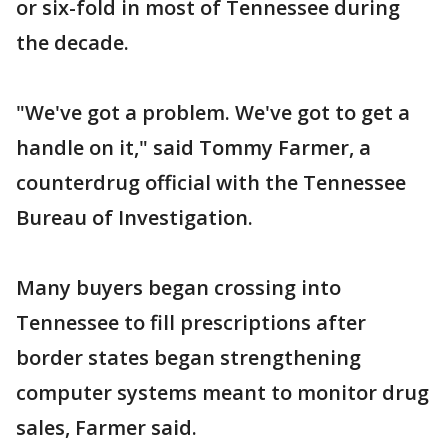
or six-fold in most of Tennessee during
the decade.
"We've got a problem. We've got to get a
handle on it," said Tommy Farmer, a
counterdrug official with the Tennessee
Bureau of Investigation.
Many buyers began crossing into
Tennessee to fill prescriptions after
border states began strengthening
computer systems meant to monitor drug
sales, Farmer said.