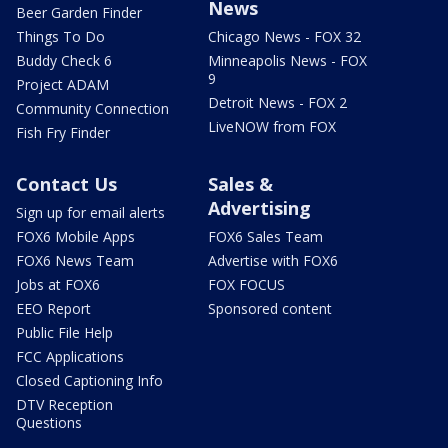
News
Beer Garden Finder
Things To Do
Chicago News - FOX 32
Buddy Check 6
Minneapolis News - FOX
9
Project ADAM
Detroit News - FOX 2
Community Connection
LiveNOW from FOX
Fish Fry Finder
Contact Us
Sales &
Advertising
Sign up for email alerts
FOX6 Mobile Apps
FOX6 Sales Team
FOX6 News Team
Advertise with FOX6
Jobs at FOX6
FOX FOCUS
EEO Report
Sponsored content
Public File Help
FCC Applications
Closed Captioning Info
DTV Reception
Questions