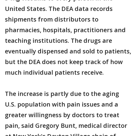
United States. The DEA data records
shipments from distributors to
pharmacies, hospitals, practitioners and
teaching institutions. The drugs are
eventually dispensed and sold to patients,
but the DEA does not keep track of how
much individual patients receive.
The increase is partly due to the aging
U.S. population with pain issues and a
greater willingness by doctors to treat
pain, said Gregory Bunt, medical director