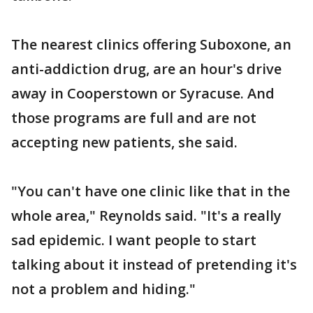
The nearest clinics offering Suboxone, an
anti-addiction drug, are an hour's drive
away in Cooperstown or Syracuse. And
those programs are full and are not
accepting new patients, she said.
"You can't have one clinic like that in the
whole area," Reynolds said. "It's a really
sad epidemic. I want people to start
talking about it instead of pretending it's
not a problem and hiding."