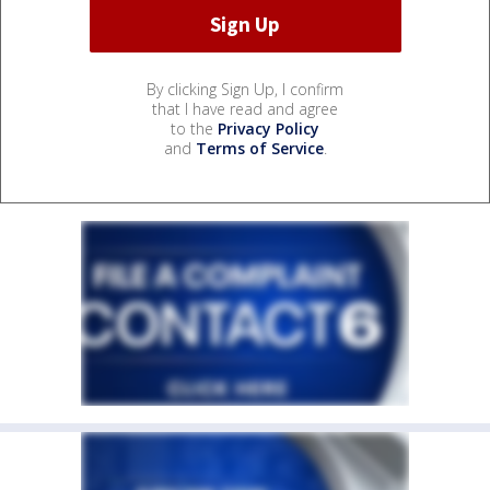
By clicking Sign Up, I confirm
that I have read and agree
to the
Privacy Policy
and
Terms of Service
.