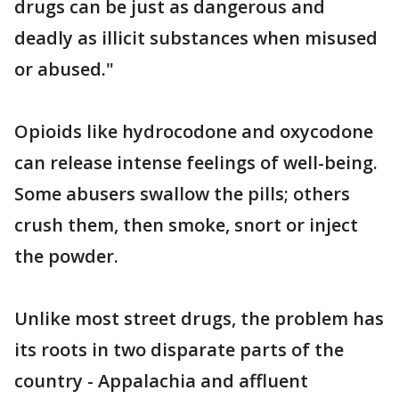
drugs can be just as dangerous and
deadly as illicit substances when misused
or abused."
Opioids like hydrocodone and oxycodone
can release intense feelings of well-being.
Some abusers swallow the pills; others
crush them, then smoke, snort or inject
the powder.
Unlike most street drugs, the problem has
its roots in two disparate parts of the
country - Appalachia and affluent