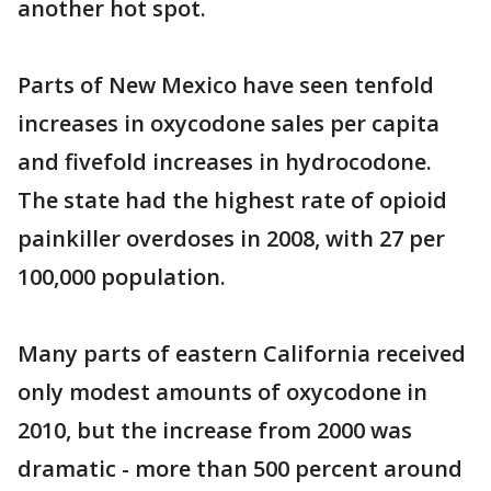
another hot spot.
Parts of New Mexico have seen tenfold
increases in oxycodone sales per capita
and fivefold increases in hydrocodone.
The state had the highest rate of opioid
painkiller overdoses in 2008, with 27 per
100,000 population.
Many parts of eastern California received
only modest amounts of oxycodone in
2010, but the increase from 2000 was
dramatic - more than 500 percent around