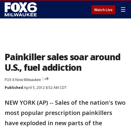
☰
Watch Live
Painkiller sales soar around
U.S., fuel addiction
FOX 6 Now Milwaukee
Published
April 5, 2012 8:52 AM CDT
NEW YORK (AP) -- Sales of the nation's two
most popular prescription painkillers
have exploded in new parts of the