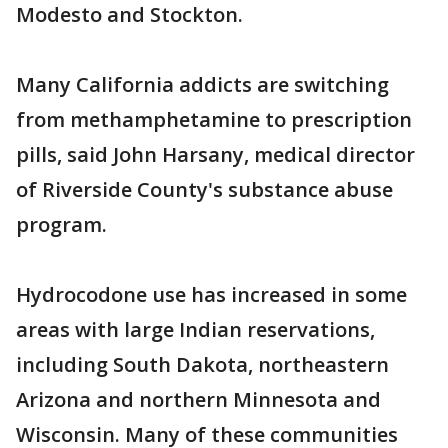
Modesto and Stockton.
Many California addicts are switching
from methamphetamine to prescription
pills, said John Harsany, medical director
of Riverside County's substance abuse
program.
Hydrocodone use has increased in some
areas with large Indian reservations,
including South Dakota, northeastern
Arizona and northern Minnesota and
Wisconsin. Many of these communities