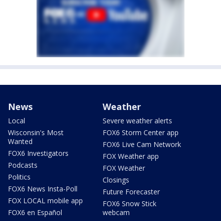
News
Weather
Local
Severe weather alerts
Wisconsin's Most
FOX6 Storm Center app
Wanted
FOX6 Live Cam Network
FOX6 Investigators
FOX Weather app
Podcasts
FOX Weather
Politics
Closings
FOX6 News Insta-Poll
Future Forecaster
FOX LOCAL mobile app
FOX6 Snow Stick
FOX6 en Español
webcam