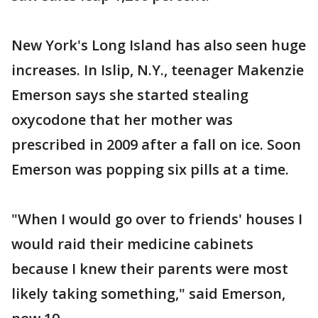
New York's Long Island has also seen huge
increases. In Islip, N.Y., teenager Makenzie
Emerson says she started stealing
oxycodone that her mother was
prescribed in 2009 after a fall on ice. Soon
Emerson was popping six pills at a time.
"When I would go over to friends' houses I
would raid their medicine cabinets
because I knew their parents were most
likely taking something," said Emerson,