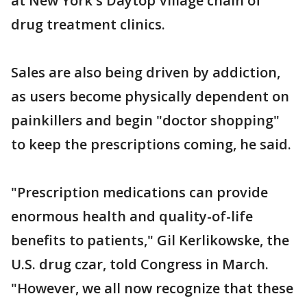
at New York's Daytop Village chain of
drug treatment clinics.
Sales are also being driven by addiction,
as users become physically dependent on
painkillers and begin "doctor shopping"
to keep the prescriptions coming, he said.
"Prescription medications can provide
enormous health and quality-of-life
benefits to patients," Gil Kerlikowske, the
U.S. drug czar, told Congress in March.
"However, we all now recognize that these