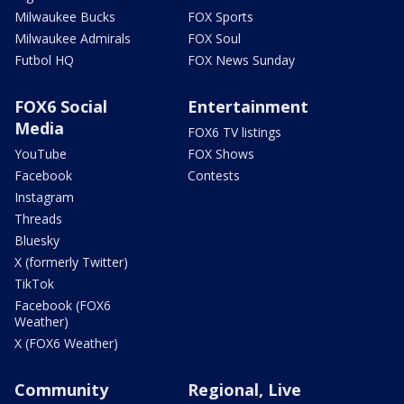
Milwaukee Bucks
FOX Sports
Milwaukee Admirals
FOX Soul
Futbol HQ
FOX News Sunday
FOX6 Social
Entertainment
Media
FOX6 TV listings
YouTube
FOX Shows
Facebook
Contests
Instagram
Threads
Bluesky
X (formerly Twitter)
TikTok
Facebook (FOX6
Weather)
X (FOX6 Weather)
Community
Regional, Live