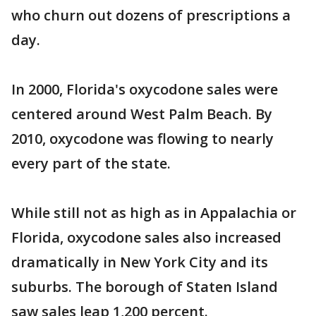
who churn out dozens of prescriptions a
day.
In 2000, Florida's oxycodone sales were
centered around West Palm Beach. By
2010, oxycodone was flowing to nearly
every part of the state.
While still not as high as in Appalachia or
Florida, oxycodone sales also increased
dramatically in New York City and its
suburbs. The borough of Staten Island
saw sales leap 1,200 percent.