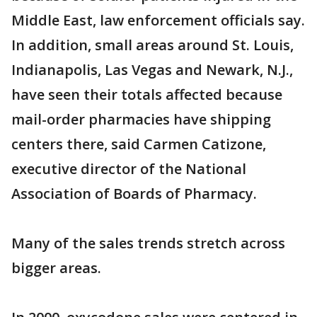
Middle East, law enforcement officials say.
In addition, small areas around St. Louis,
Indianapolis, Las Vegas and Newark, N.J.,
have seen their totals affected because
mail-order pharmacies have shipping
centers there, said Carmen Catizone,
executive director of the National
Association of Boards of Pharmacy.
Many of the sales trends stretch across
bigger areas.