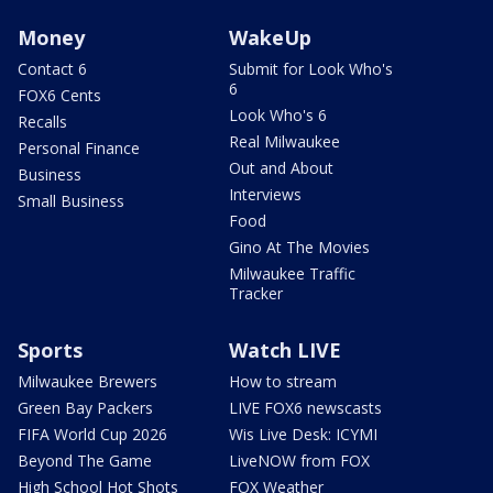
Money
WakeUp
Contact 6
Submit for Look Who's
6
FOX6 Cents
Look Who's 6
Recalls
Real Milwaukee
Personal Finance
Out and About
Business
Interviews
Small Business
Food
Gino At The Movies
Milwaukee Traffic
Tracker
Sports
Watch LIVE
Milwaukee Brewers
How to stream
Green Bay Packers
LIVE FOX6 newscasts
FIFA World Cup 2026
Wis Live Desk: ICYMI
Beyond The Game
LiveNOW from FOX
High School Hot Shots
FOX Weather