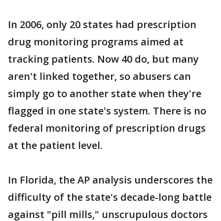
In 2006, only 20 states had prescription
drug monitoring programs aimed at
tracking patients. Now 40 do, but many
aren't linked together, so abusers can
simply go to another state when they're
flagged in one state's system. There is no
federal monitoring of prescription drugs
at the patient level.
In Florida, the AP analysis underscores the
difficulty of the state's decade-long battle
against "pill mills," unscrupulous doctors