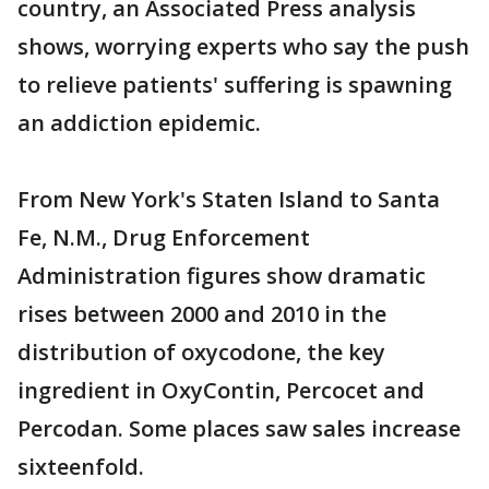
country, an Associated Press analysis
shows, worrying experts who say the push
to relieve patients' suffering is spawning
an addiction epidemic.
From New York's Staten Island to Santa
Fe, N.M., Drug Enforcement
Administration figures show dramatic
rises between 2000 and 2010 in the
distribution of oxycodone, the key
ingredient in OxyContin, Percocet and
Percodan. Some places saw sales increase
sixteenfold.