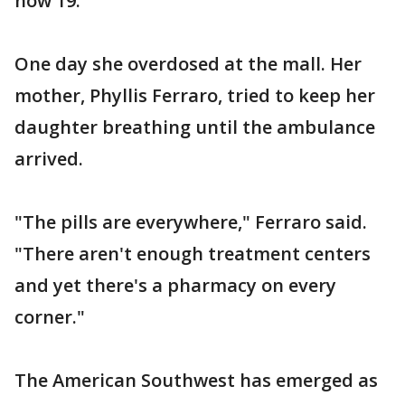
now 19.
One day she overdosed at the mall. Her
mother, Phyllis Ferraro, tried to keep her
daughter breathing until the ambulance
arrived.
"The pills are everywhere," Ferraro said.
"There aren't enough treatment centers
and yet there's a pharmacy on every
corner."
The American Southwest has emerged as