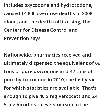
includes oxycodone and hydrocodone,
caused 14,800 overdose deaths in 2008
alone, and the death toll is rising, the
Centers for Disease Control and
Prevention says.
Nationwide, pharmacies received and
ultimately dispensed the equivalent of 69
tons of pure oxycodone and 42 tons of
pure hydrocodone in 2010, the last year
for which statistics are available. That's
enough to give 40 5-mg Percocets and 24
5-mg Vicodins to every person in the