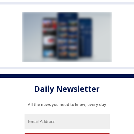
Daily Newsletter
All the news you need to know, every day