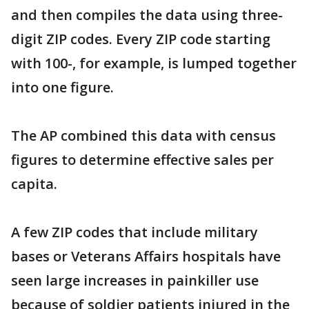
and then compiles the data using three-
digit ZIP codes. Every ZIP code starting
with 100-, for example, is lumped together
into one figure.
The AP combined this data with census
figures to determine effective sales per
capita.
A few ZIP codes that include military
bases or Veterans Affairs hospitals have
seen large increases in painkiller use
because of soldier patients injured in the