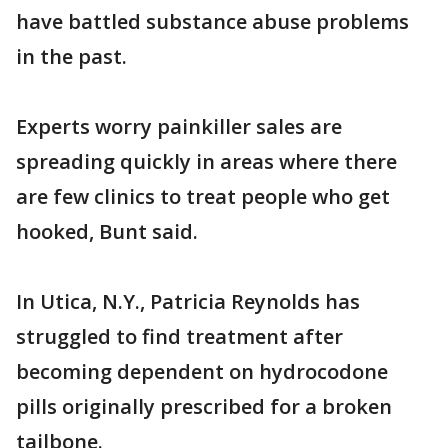
have battled substance abuse problems
in the past.
Experts worry painkiller sales are
spreading quickly in areas where there
are few clinics to treat people who get
hooked, Bunt said.
In Utica, N.Y., Patricia Reynolds has
struggled to find treatment after
becoming dependent on hydrocodone
pills originally prescribed for a broken
tailbone.