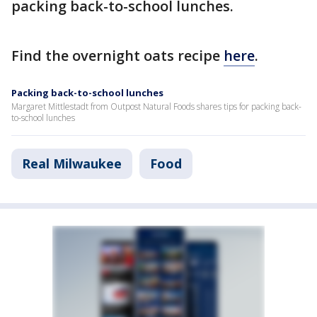
packing back-to-school lunches.
Find the overnight oats recipe
here
.
Packing back-to-school lunches
Margaret Mittlestadt from Outpost Natural Foods shares tips for packing back-
to-school lunches
Real Milwaukee
Food