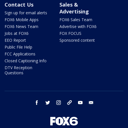
Contact Us
Sales &
Advertising
Sign up for email alerts
FOX6 Mobile Apps
FOX6 Sales Team
FOX6 News Team
Advertise with FOX6
Jobs at FOX6
FOX FOCUS
EEO Report
Sponsored content
Public File Help
FCC Applications
Closed Captioning Info
DTV Reception
Questions
facebook
twitter
instagram
threads
youtube
email