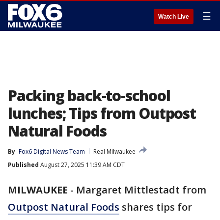
☰
Watch Live
Packing back-to-school
lunches; Tips from Outpost
Natural Foods
By
Fox6 Digital News Team
Real Milwaukee
Published
August 27, 2025 11:39 AM CDT
MILWAUKEE
-
Margaret Mittlestadt from
Outpost Natural Foods
shares tips for