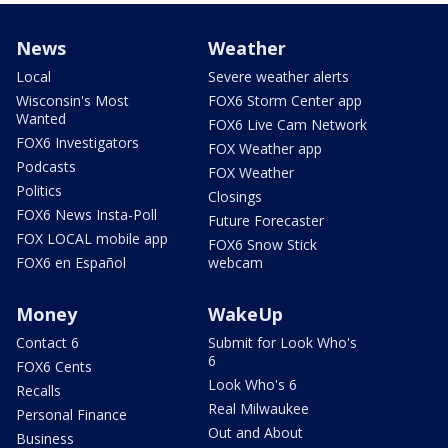
News
Weather
Local
Severe weather alerts
Wisconsin's Most
FOX6 Storm Center app
Wanted
FOX6 Live Cam Network
FOX6 Investigators
FOX Weather app
Podcasts
FOX Weather
Politics
Closings
FOX6 News Insta-Poll
Future Forecaster
FOX LOCAL mobile app
FOX6 Snow Stick
FOX6 en Español
webcam
Money
WakeUp
Contact 6
Submit for Look Who's
6
FOX6 Cents
Look Who's 6
Recalls
Real Milwaukee
Personal Finance
Out and About
Business