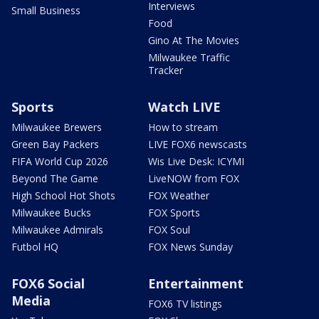
Interviews
Small Business
Food
Gino At The Movies
Milwaukee Traffic
Tracker
Sports
Watch LIVE
Milwaukee Brewers
How to stream
Green Bay Packers
LIVE FOX6 newscasts
FIFA World Cup 2026
Wis Live Desk: ICYMI
Beyond The Game
LiveNOW from FOX
High School Hot Shots
FOX Weather
Milwaukee Bucks
FOX Sports
Milwaukee Admirals
FOX Soul
Futbol HQ
FOX News Sunday
FOX6 Social
Entertainment
Media
FOX6 TV listings