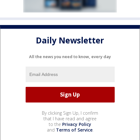
Daily Newsletter
All the news you need to know, every day
By clicking Sign Up, I confirm
that I have read and agree
to the
Privacy Policy
and
Terms of Service
.