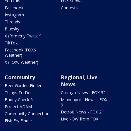
YouTube
FOX Shows
Facebook
Contests
Instagram
Threads
Bluesky
X (formerly Twitter)
TikTok
Facebook (FOX6
Weather)
X (FOX6 Weather)
Community
Regional, Live
News
Beer Garden Finder
Things To Do
Chicago News - FOX 32
Buddy Check 6
Minneapolis News - FOX
9
Project ADAM
Detroit News - FOX 2
Community Connection
LiveNOW from FOX
Fish Fry Finder