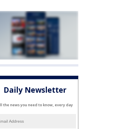
Daily Newsletter
ll the news you need to know, every day