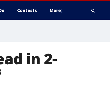
Do
Contests
More
ead in 2-
f