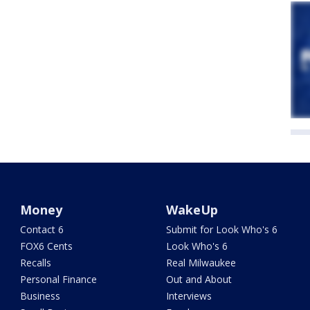
Money
WakeUp
Contact 6
Submit for Look Who's 6
FOX6 Cents
Look Who's 6
Recalls
Real Milwaukee
Personal Finance
Out and About
Business
Interviews