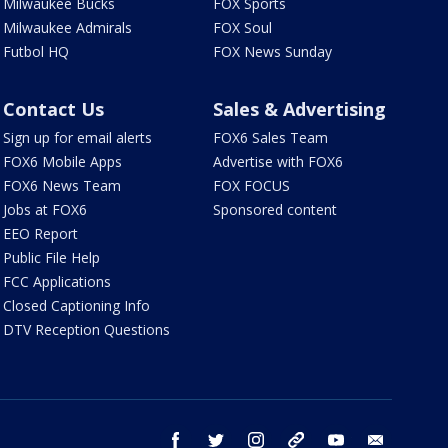
Milwaukee Bucks
FOX Sports
Milwaukee Admirals
FOX Soul
Futbol HQ
FOX News Sunday
Contact Us
Sales & Advertising
Sign up for email alerts
FOX6 Sales Team
FOX6 Mobile Apps
Advertise with FOX6
FOX6 News Team
FOX FOCUS
Jobs at FOX6
Sponsored content
EEO Report
Public File Help
FCC Applications
Closed Captioning Info
DTV Reception Questions
facebook
twitter
instagram
threads
youtube
email