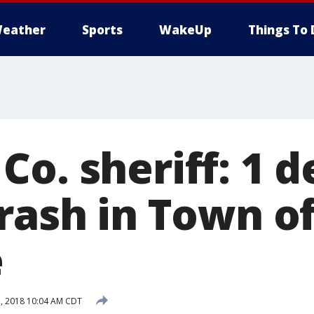
eather
Sports
WakeUp
Things To 
o. sheriff: 1 d
rash in Town o
e
, 2018 10:04 AM CDT