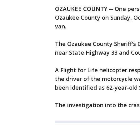
OZAUKEE COUNTY -- One person 
Ozaukee County on Sunday, Oct
van.
The Ozaukee County Sheriff's O
near State Highway 33 and Coun
A Flight for Life helicopter res
the driver of the motorcycle 
been identified as 62-year-ol
The investigation into the cras