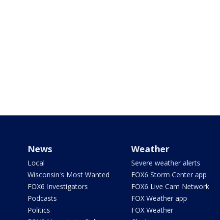
News
Weather
Local
Severe weather alerts
Wisconsin's Most Wanted
FOX6 Storm Center app
FOX6 Investigators
FOX6 Live Cam Network
Podcasts
FOX Weather app
Politics
FOX Weather