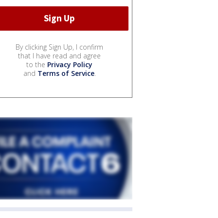
By clicking Sign Up, I confirm
that I have read and agree
to the
Privacy Policy
and
Terms of Service
.