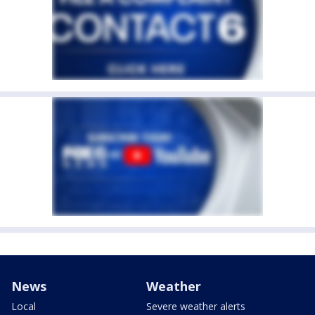
News
Weather
Local
Severe weather alerts