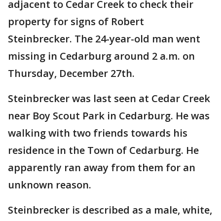
adjacent to Cedar Creek to check their
property for signs of Robert
Steinbrecker. The 24-year-old man went
missing in Cedarburg around 2 a.m. on
Thursday, December 27th.
Steinbrecker was last seen at Cedar Creek
near Boy Scout Park in Cedarburg. He was
walking with two friends towards his
residence in the Town of Cedarburg. He
apparently ran away from them for an
unknown reason.
Steinbrecker is described as a male, white,