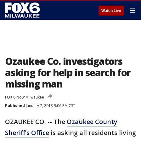
☰
Watch Live
Ozaukee Co. investigators
asking for help in search for
missing man
FOX 6 Now Milwaukee
Published
January 7, 2013 9:06 PM CST
OZAUKEE CO. -- The
Ozaukee County
Sheriff’s Office
is asking all residents living