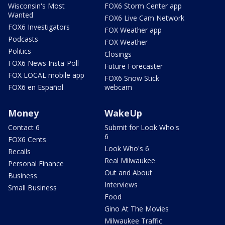
Wisconsin's Most
FOX6 Storm Center app
Wanted
FOX6 Live Cam Network
FOX6 Investigators
FOX Weather app
Podcasts
FOX Weather
Politics
Closings
FOX6 News Insta-Poll
Future Forecaster
FOX LOCAL mobile app
FOX6 Snow Stick
FOX6 en Español
webcam
Money
WakeUp
Contact 6
Submit for Look Who's
6
FOX6 Cents
Look Who's 6
Recalls
Real Milwaukee
Personal Finance
Out and About
Business
Interviews
Small Business
Food
Gino At The Movies
Milwaukee Traffic