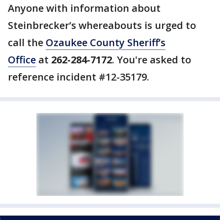
Anyone with information about
Steinbrecker’s whereabouts is urged to
call the
Ozaukee County Sheriff’s
Office
at
262-284-7172
. You're asked to
reference incident #12-35179.