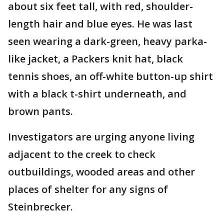
about six feet tall, with red, shoulder-
length hair and blue eyes. He was last
seen wearing a dark-green, heavy parka-
like jacket, a Packers knit hat, black
tennis shoes, an off-white button-up shirt
with a black t-shirt underneath, and
brown pants.
Investigators are urging anyone living
adjacent to the creek to check
outbuildings, wooded areas and other
places of shelter for any signs of
Steinbrecker.