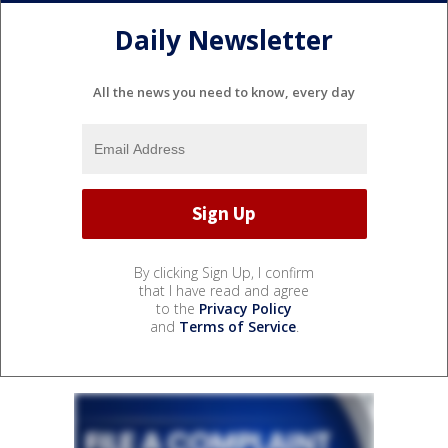
Daily Newsletter
All the news you need to know, every day
By clicking Sign Up, I confirm
that I have read and agree
to the
Privacy Policy
and
Terms of Service
.