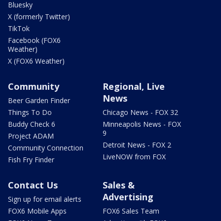
Bluesky
X (formerly Twitter)
TikTok
Facebook (FOX6
Weather)
X (FOX6 Weather)
Community
Regional, Live
News
Beer Garden Finder
Things To Do
Chicago News - FOX 32
Buddy Check 6
Minneapolis News - FOX
9
Project ADAM
Detroit News - FOX 2
Community Connection
LiveNOW from FOX
Fish Fry Finder
Contact Us
Sales &
Advertising
Sign up for email alerts
FOX6 Mobile Apps
FOX6 Sales Team