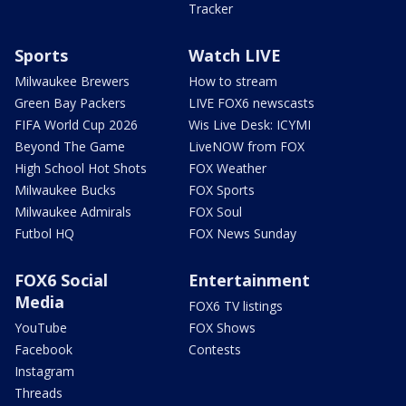
Tracker
Sports
Watch LIVE
Milwaukee Brewers
How to stream
Green Bay Packers
LIVE FOX6 newscasts
FIFA World Cup 2026
Wis Live Desk: ICYMI
Beyond The Game
LiveNOW from FOX
High School Hot Shots
FOX Weather
Milwaukee Bucks
FOX Sports
Milwaukee Admirals
FOX Soul
Futbol HQ
FOX News Sunday
FOX6 Social
Entertainment
Media
FOX6 TV listings
YouTube
FOX Shows
Facebook
Contests
Instagram
Threads