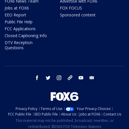
FOX6 News Team
Advertise with FOX6
Jobs at FOX6
FOX FOCUS
EEO Report
Sponsored content
Public File Help
FCC Applications
Closed Captioning Info
DTV Reception
Questions
facebook
twitter
instagram
threads
youtube
email
Privacy Policy
Terms of Use
Your Privacy Choices
FCC Public File
EEO Public File
About Us
Jobs at FOX6
Contact Us
This material may not be published, broadcast, rewritten, or
redistributed. ©2026 FOX Television Stations