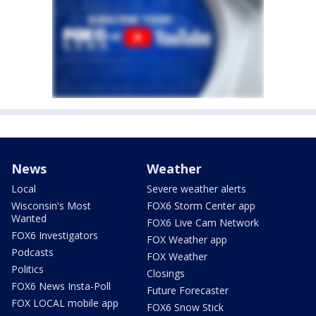
News
Weather
Local
Severe weather alerts
Wisconsin's Most
FOX6 Storm Center app
Wanted
FOX6 Live Cam Network
FOX6 Investigators
FOX Weather app
Podcasts
FOX Weather
Politics
Closings
FOX6 News Insta-Poll
Future Forecaster
FOX LOCAL mobile app
FOX6 Snow Stick