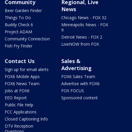
Community
Regional, Live
News
Beer Garden Finder
Things To Do
Chicago News - FOX 32
Buddy Check 6
Minneapolis News - FOX
9
Project ADAM
Detroit News - FOX 2
Community Connection
LiveNOW from FOX
Fish Fry Finder
Contact Us
Sales &
Advertising
Sign up for email alerts
FOX6 Mobile Apps
FOX6 Sales Team
FOX6 News Team
Advertise with FOX6
Jobs at FOX6
FOX FOCUS
EEO Report
Sponsored content
Public File Help
FCC Applications
Closed Captioning Info
DTV Reception
Questions