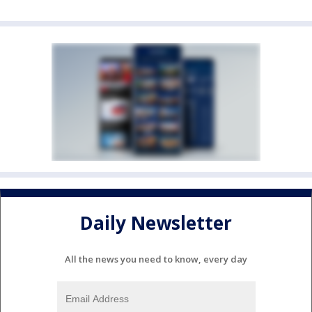
Daily Newsletter
All the news you need to know, every day