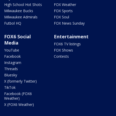
High School Hot Shots
FOX Weather
Milwaukee Bucks
FOX Sports
Milwaukee Admirals
FOX Soul
Futbol HQ
FOX News Sunday
FOX6 Social
Entertainment
Media
FOX6 TV listings
YouTube
FOX Shows
Facebook
Contests
Instagram
Threads
Bluesky
X (formerly Twitter)
TikTok
Facebook (FOX6
Weather)
X (FOX6 Weather)