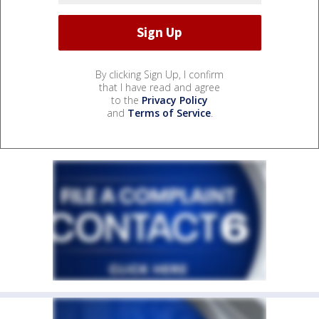
By clicking Sign Up, I confirm
that I have read and agree
to the
Privacy Policy
and
Terms of Service
.