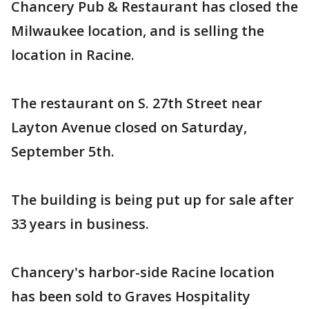
Chancery Pub & Restaurant has closed the
Milwaukee location, and is selling the
location in Racine.
The restaurant on S. 27th Street near
Layton Avenue closed on Saturday,
September 5th.
The building is being put up for sale after
33 years in business.
Chancery's harbor-side Racine location
has been sold to Graves Hospitality