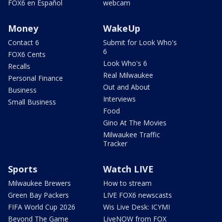
FOX6 en Español
webcam
Money
WakeUp
Contact 6
Submit for Look Who's
6
FOX6 Cents
Look Who's 6
Recalls
Real Milwaukee
Personal Finance
Out and About
Business
Interviews
Small Business
Food
Gino At The Movies
Milwaukee Traffic
Tracker
Sports
Watch LIVE
Milwaukee Brewers
How to stream
Green Bay Packers
LIVE FOX6 newscasts
FIFA World Cup 2026
Wis Live Desk: ICYMI
Beyond The Game
LiveNOW from FOX