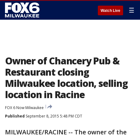
☰
Watch Live
Owner of Chancery Pub &
Restaurant closing
Milwaukee location, selling
location in Racine
FOX 6 Now Milwaukee
Published
September 8, 2015 5:48 PM CDT
MILWAUKEE/RACINE -- The owner of the