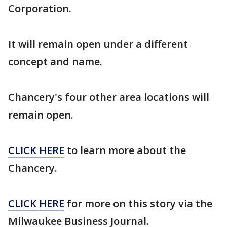
Corporation.
It will remain open under a different
concept and name.
Chancery's four other area locations will
remain open.
CLICK HERE
to learn more about the
Chancery.
CLICK HERE
for more on this story via the
Milwaukee Business Journal.