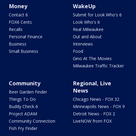
Money
WakeUp
Contact 6
Submit for Look Who's 6
FOX6 Cents
Look Who's 6
Recalls
Real Milwaukee
Personal Finance
Out and About
Business
Interviews
Small Business
Food
Gino At The Movies
Milwaukee Traffic Tracker
Community
Regional, Live
News
Beer Garden Finder
Things To Do
Chicago News - FOX 32
Buddy Check 6
Minneapolis News - FOX 9
Project ADAM
Detroit News - FOX 2
Community Connection
LiveNOW from FOX
Fish Fry Finder