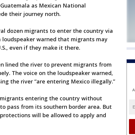
 Guatemala as Mexican National
e their journey north.
ral dozen migrants to enter the country via
r a loudspeaker warned that migrants may
S., even if they make it there.
 lined the river to prevent migrants from
nely. The voice on the loudspeaker warned,
ng the river “are entering Mexico illegally.”
A
migrants entering the country without
 to pass from its southern border area. But
protections will be allowed to apply and