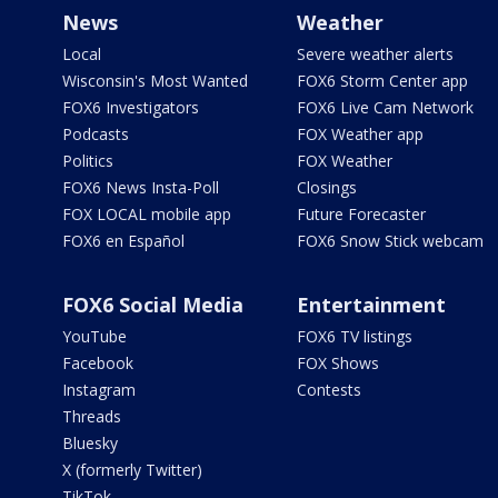
News
Weather
Local
Severe weather alerts
Wisconsin's Most Wanted
FOX6 Storm Center app
FOX6 Investigators
FOX6 Live Cam Network
Podcasts
FOX Weather app
Politics
FOX Weather
FOX6 News Insta-Poll
Closings
FOX LOCAL mobile app
Future Forecaster
FOX6 en Español
FOX6 Snow Stick webcam
FOX6 Social Media
Entertainment
YouTube
FOX6 TV listings
Facebook
FOX Shows
Instagram
Contests
Threads
Bluesky
X (formerly Twitter)
TikTok