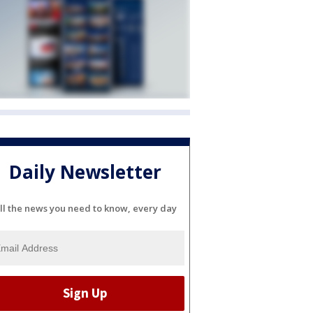
Daily Newsletter
ll the news you need to know, every day