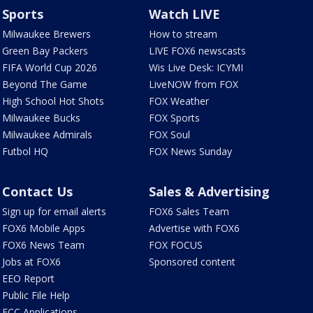
Sports
Watch LIVE
Milwaukee Brewers
How to stream
Green Bay Packers
LIVE FOX6 newscasts
FIFA World Cup 2026
Wis Live Desk: ICYMI
Beyond The Game
LiveNOW from FOX
High School Hot Shots
FOX Weather
Milwaukee Bucks
FOX Sports
Milwaukee Admirals
FOX Soul
Futbol HQ
FOX News Sunday
Contact Us
Sales & Advertising
Sign up for email alerts
FOX6 Sales Team
FOX6 Mobile Apps
Advertise with FOX6
FOX6 News Team
FOX FOCUS
Jobs at FOX6
Sponsored content
EEO Report
Public File Help
FCC Applications