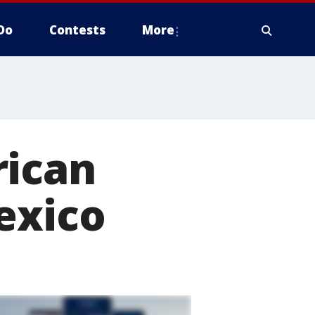
Do
Contests
More
rican
exico