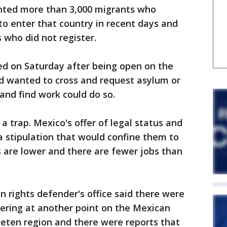
nted more than 3,000 migrants who
 to enter that country in recent days and
 who did not register.
ed on Saturday after being open on the
d wanted to cross and request asylum or
 and find work could do so.
a trap. Mexico's offer of legal status and
 stipulation that would confine them to
are lower and there are fewer jobs than
rights defender's office said there were
ering at another point on the Mexican
 Peten region and there were reports that