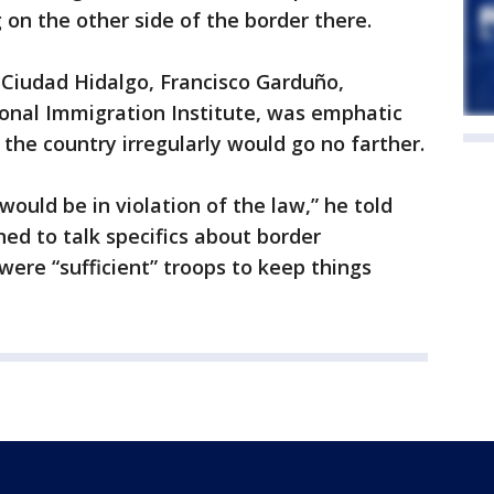
on the other side of the border there.
 Ciudad Hidalgo, Francisco Garduño,
onal Immigration Institute, was emphatic
the country irregularly would go no farther.
ould be in violation of the law,” he told
ned to talk specifics about border
were “sufficient” troops to keep things