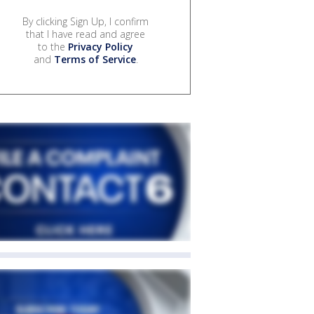
By clicking Sign Up, I confirm
that I have read and agree
to the
Privacy Policy
and
Terms of Service
.