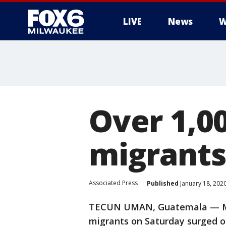
LIVE
News
W
Over 1,0
migrants
Associated Press
Published
January 18, 202
TECUN UMAN, Guatemala — Mo
migrants on Saturday surged o