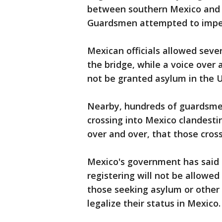
between southern Mexico and
Guardsmen attempted to imped
Mexican officials allowed seve
the bridge, while a voice ove
not be granted asylum in the U.
Nearby, hundreds of guardsmen
crossing into Mexico clandesti
over and over, that those crossi
Mexico's government has said 
registering will not be allowed
those seeking asylum or other 
legalize their status in Mexico.