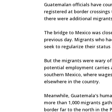
Guatemalan officials have cou
registered at border crossings
there were additional migrants
The bridge to Mexico was clos
previous day. Migrants who ha
seek to regularize their status
But the migrants were wary of 
potential employment carries a
southern Mexico, where wages 
elsewhere in the country.
Meanwhile, Guatemala's human 
more than 1,000 migrants gath
border far to the north in the