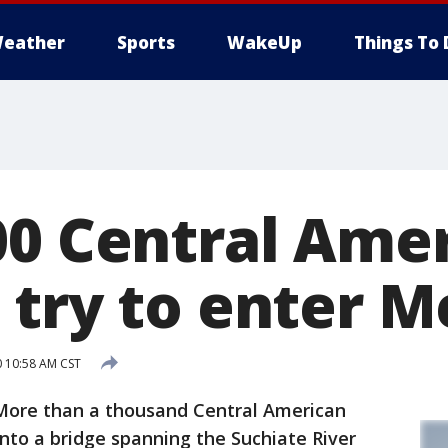
eather
Sports
WakeUp
Things To 
00 Central Ame
 try to enter M
0 10:58 AM CST
re than a thousand Central American
nto a bridge spanning the Suchiate River