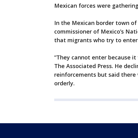
Mexican forces were gathering 
In the Mexican border town of
commissioner of Mexico’s Nati
that migrants who try to enter 
“They cannot enter because it w
The Associated Press. He decli
reinforcements but said there 
orderly.