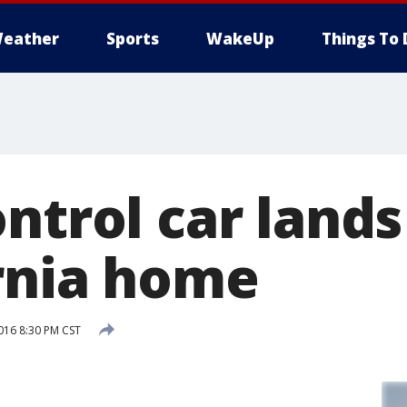
eather
Sports
WakeUp
Things To 
ntrol car lands
ornia home
016 8:30 PM CST