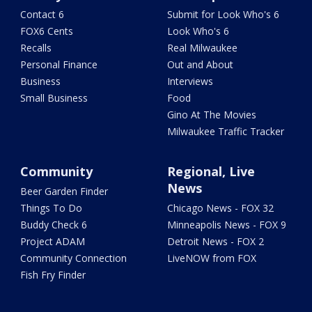
Contact 6
Submit for Look Who's 6
FOX6 Cents
Look Who's 6
Recalls
Real Milwaukee
Personal Finance
Out and About
Business
Interviews
Small Business
Food
Gino At The Movies
Milwaukee Traffic Tracker
Community
Regional, Live
News
Beer Garden Finder
Things To Do
Chicago News - FOX 32
Buddy Check 6
Minneapolis News - FOX 9
Project ADAM
Detroit News - FOX 2
Community Connection
LiveNOW from FOX
Fish Fry Finder