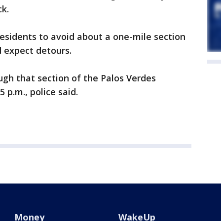
k.
esidents to avoid about a one-mile section
 expect detours.
gh that section of the Palos Verdes
 p.m., police said.
Money
WakeUp