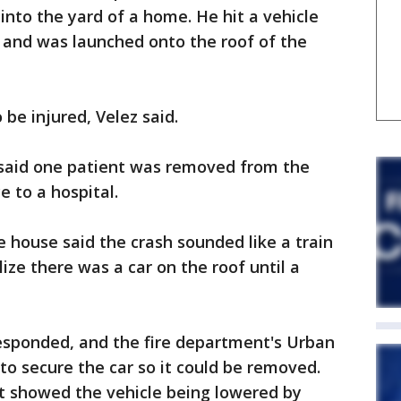
nto the yard of a home. He hit a vehicle
 and was launched onto the roof of the
 be injured, Velez said.
said one patient was removed from the
 to a hospital.
house said the crash sounded like a train
ize there was a car on the roof until a
esponded, and the fire department's Urban
o secure the car so it could be removed.
t showed the vehicle being lowered by