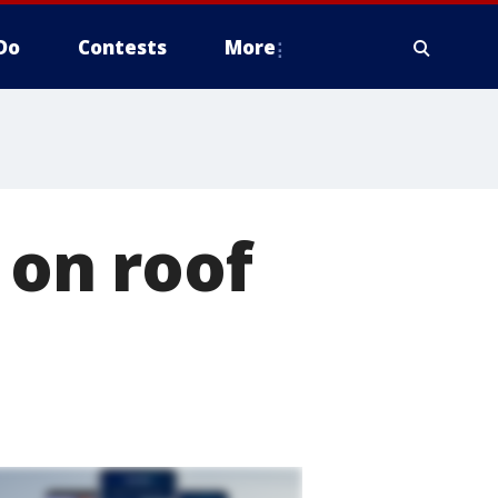
Do
Contests
More
 on roof