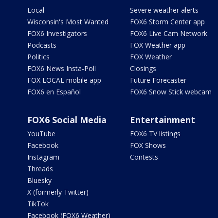
Local
Severe weather alerts
Wisconsin's Most Wanted
FOX6 Storm Center app
FOX6 Investigators
FOX6 Live Cam Network
Podcasts
FOX Weather app
Politics
FOX Weather
FOX6 News Insta-Poll
Closings
FOX LOCAL mobile app
Future Forecaster
FOX6 en Español
FOX6 Snow Stick webcam
FOX6 Social Media
Entertainment
YouTube
FOX6 TV listings
Facebook
FOX Shows
Instagram
Contests
Threads
Bluesky
X (formerly Twitter)
TikTok
Facebook (FOX6 Weather)