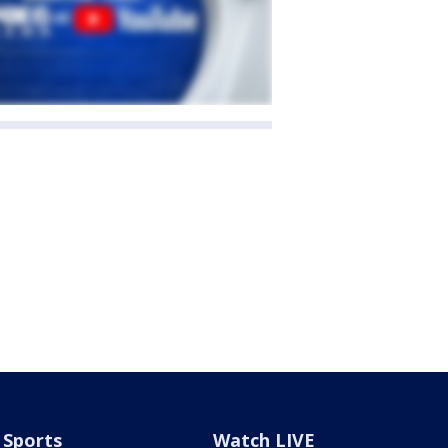
Sports
Watch LIVE