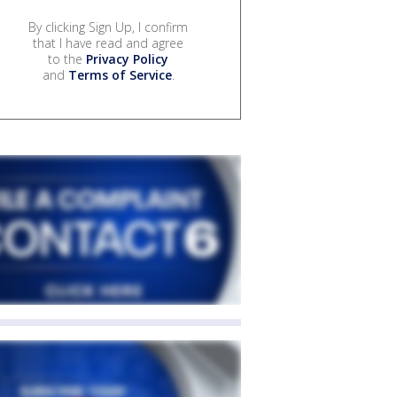
By clicking Sign Up, I confirm
that I have read and agree
to the
Privacy Policy
and
Terms of Service
.