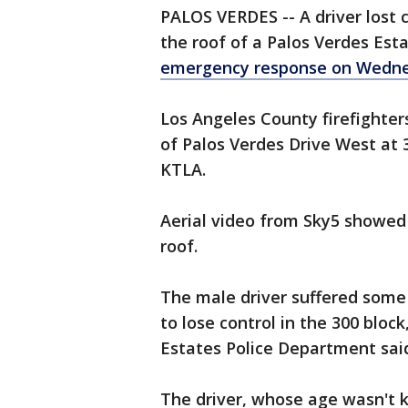
PALOS VERDES -- A driver lost 
the roof of a Palos Verdes Es
emergency response on Wedne
Los Angeles County firefighter
of Palos Verdes Drive West at 3:
KTLA.
Aerial video from Sky5 showed 
roof.
The male driver suffered some
to lose control in the 300 bloc
Estates Police Department sai
The driver, whose age wasn't 