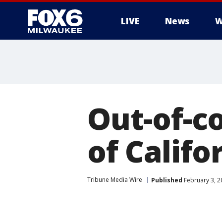
LIVE
News
W
Out-of-co
of Calif
Tribune Media Wire
Published
February 3, 2