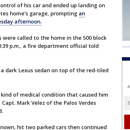
control of his car and ended up landing on
tates home's garage, prompting
an
sday afternoon.
s were called to the home in the 500 block
39 p.m., a fire department official told
a dark Lexus sedan on top of the red-tiled
A
 kind of medical condition that caused him
k, Capt. Mark Velez of the Palos Verdes
d.
known, hit two parked cars then continued