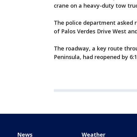
crane on a heavy-duty tow truc
The police department asked r
of Palos Verdes Drive West and
The roadway, a key route throu
Peninsula, had reopened by 6:15
News
Weather