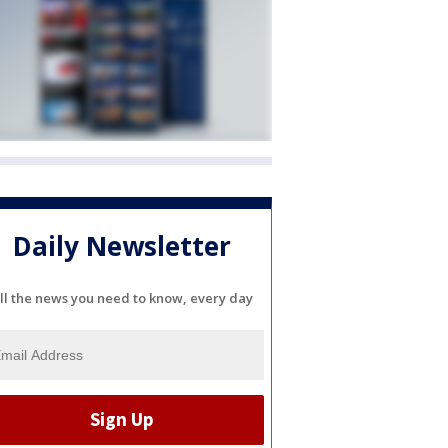
Daily Newsletter
ll the news you need to know, every day