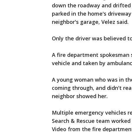
down the roadway and drifted i
parked in the home's driveway
neighbor's garage, Velez said.
Only the driver was believed to
A fire department spokesman 
vehicle and taken by ambulance
A young woman who was in the 
coming through, and didn't real
neighbor showed her.
Multiple emergency vehicles r
Search & Rescue team worked t
Video from the fire departmen