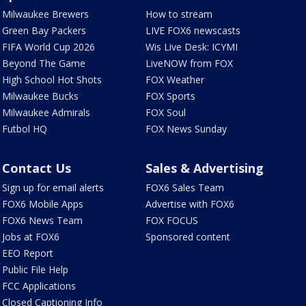
Milwaukee Brewers
How to stream
Green Bay Packers
LIVE FOX6 newscasts
FIFA World Cup 2026
Wis Live Desk: ICYMI
Beyond The Game
LiveNOW from FOX
High School Hot Shots
FOX Weather
Milwaukee Bucks
FOX Sports
Milwaukee Admirals
FOX Soul
Futbol HQ
FOX News Sunday
Contact Us
Sales & Advertising
Sign up for email alerts
FOX6 Sales Team
FOX6 Mobile Apps
Advertise with FOX6
FOX6 News Team
FOX FOCUS
Jobs at FOX6
Sponsored content
EEO Report
Public File Help
FCC Applications
Closed Captioning Info