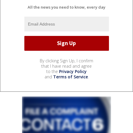
All the news you need to know, every day
By clicking Sign Up, I confirm
that I have read and agree
to the
Privacy Policy
and
Terms of Service
.