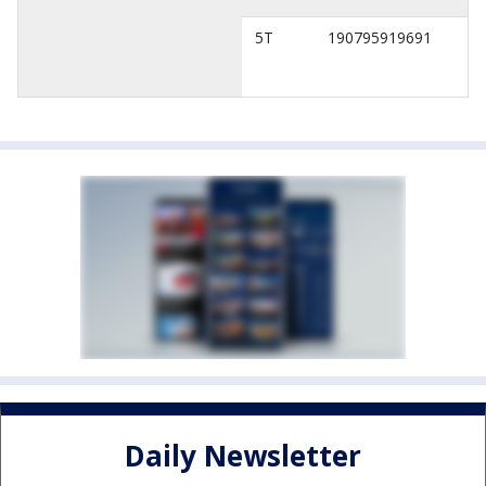
5T
190795919691
Daily Newsletter