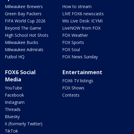
Milwaukee Brewers
How to stream
Green Bay Packers
LIVE FOX6 newscasts
FIFA World Cup 2026
Wis Live Desk: ICYMI
Beyond The Game
LiveNOW from FOX
High School Hot Shots
FOX Weather
Milwaukee Bucks
FOX Sports
Milwaukee Admirals
FOX Soul
Futbol HQ
FOX News Sunday
FOX6 Social
Entertainment
Media
FOX6 TV listings
YouTube
FOX Shows
Facebook
Contests
Instagram
Threads
Bluesky
X (formerly Twitter)
TikTok