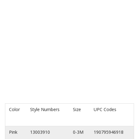
Color
Style Numbers
Size
UPC Codes
Pink
13003910
0-3M
190795946918