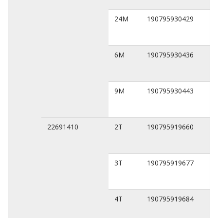
24M
190795930429
6M
190795930436
9M
190795930443
22691410
2T
190795919660
3T
190795919677
4T
190795919684