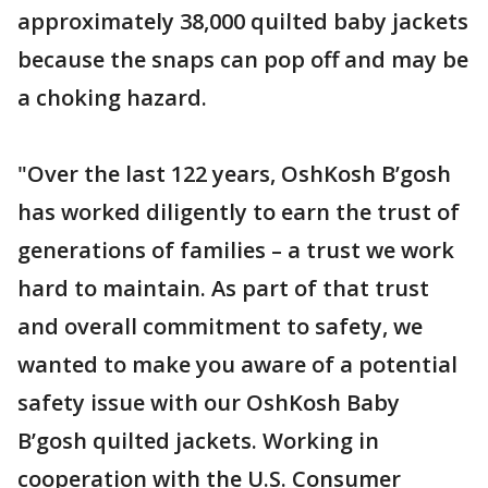
approximately 38,000 quilted baby jackets
because the snaps can pop off and may be
a choking hazard.
"Over the last 122 years, OshKosh B’gosh
has worked diligently to earn the trust of
generations of families – a trust we work
hard to maintain. As part of that trust
and overall commitment to safety, we
wanted to make you aware of a potential
safety issue with our OshKosh Baby
B’gosh quilted jackets. Working in
cooperation with the U.S. Consumer