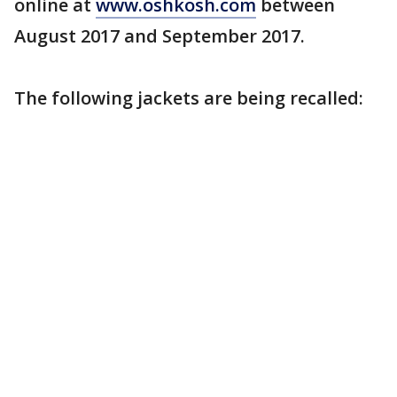
online at
www.oshkosh.com
between
August 2017 and September 2017.
The following jackets are being recalled: