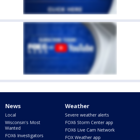
News
Weather
Local
Severe weather alerts
Wisconsin's Most
FOX6 Storm Center app
Wanted
FOX6 Live Cam Network
FOX6 Investigators
FOX Weather app