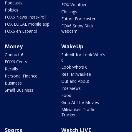
Podcasts
FOX Weather
Politics
Closings
FOX6 News Insta-Poll
Future Forecaster
FOX LOCAL mobile app
FOX6 Snow Stick
FOX6 en Español
webcam
Money
WakeUp
Contact 6
Submit for Look Who's
6
FOX6 Cents
Look Who's 6
Recalls
Real Milwaukee
Personal Finance
Out and About
Business
Interviews
Small Business
Food
Gino At The Movies
Milwaukee Traffic
Tracker
Sports
Watch LIVE