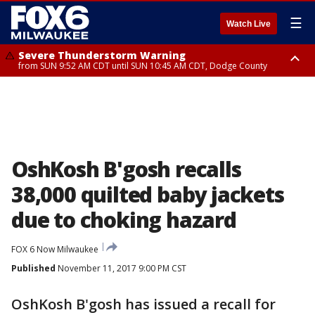
☰
Watch Live
Severe Thunderstorm Warning
from SUN 9:52 AM CDT until SUN 10:45 AM CDT, Dodge County
Severe Thunderstorm Watch
from SUN 9:48 AM CDT until SUN 2:00 PM CDT, Fond Du Lac County,
Racine County, Kenosha County, Waukesha County, Washington County,
Dodge County, Walworth County, Jefferson County, Sheboygan County,
Ozaukee County, Milwaukee County
OshKosh B'gosh recalls
38,000 quilted baby jackets
due to choking hazard
FOX 6 Now Milwaukee
Published
November 11, 2017 9:00 PM CST
OshKosh B'gosh has issued a recall for