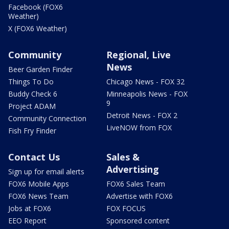
Facebook (FOX6
Weather)
X (FOX6 Weather)
Community
Regional, Live
News
Beer Garden Finder
Things To Do
Chicago News - FOX 32
Buddy Check 6
Minneapolis News - FOX
9
Project ADAM
Detroit News - FOX 2
Community Connection
LiveNOW from FOX
Fish Fry Finder
Contact Us
Sales &
Advertising
Sign up for email alerts
FOX6 Mobile Apps
FOX6 Sales Team
FOX6 News Team
Advertise with FOX6
Jobs at FOX6
FOX FOCUS
EEO Report
Sponsored content