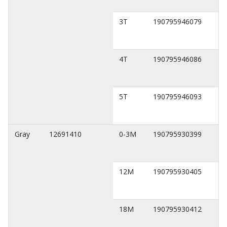
3T
190795946079
4T
190795946086
5T
190795946093
Gray
12691410
0-3M
190795930399
12M
190795930405
18M
190795930412