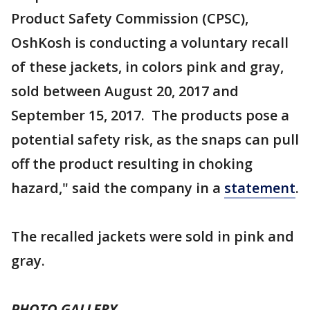
Product Safety Commission (CPSC),
OshKosh is conducting a voluntary recall
of these jackets, in colors pink and gray,
sold between August 20, 2017 and
September 15, 2017. The products pose a
potential safety risk, as the snaps can pull
off the product resulting in choking
hazard," said the company in a
statement
.
The recalled jackets were sold in pink and
gray.
PHOTO GALLERY