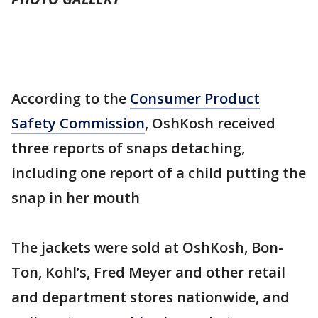
According to the
Consumer Product
Safety Commission
, OshKosh received
three reports of snaps detaching,
including one report of a child putting the
snap in her mouth
The jackets were sold at OshKosh, Bon-
Ton, Kohl’s, Fred Meyer and other retail
and department stores nationwide, and