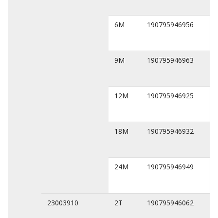
6M
190795946956
9M
190795946963
12M
190795946925
18M
190795946932
24M
190795946949
23003910
2T
190795946062