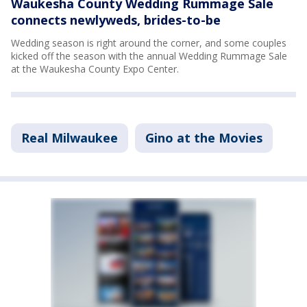
Waukesha County Wedding Rummage Sale
connects newlyweds, brides-to-be
Wedding season is right around the corner, and some couples
kicked off the season with the annual Wedding Rummage Sale
at the Waukesha County Expo Center.
Real Milwaukee
Gino at the Movies