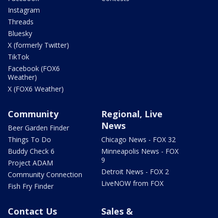
Instagram
Threads
Bluesky
X (formerly Twitter)
TikTok
Facebook (FOX6
Weather)
X (FOX6 Weather)
Community
Regional, Live
News
Beer Garden Finder
Things To Do
Chicago News - FOX 32
Buddy Check 6
Minneapolis News - FOX
9
Project ADAM
Detroit News - FOX 2
Community Connection
LiveNOW from FOX
Fish Fry Finder
Contact Us
Sales &