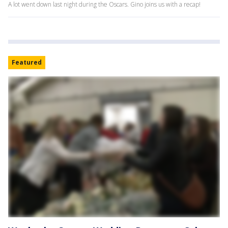
A lot went down last night during the Oscars. Gino joins us with a recap!
Featured