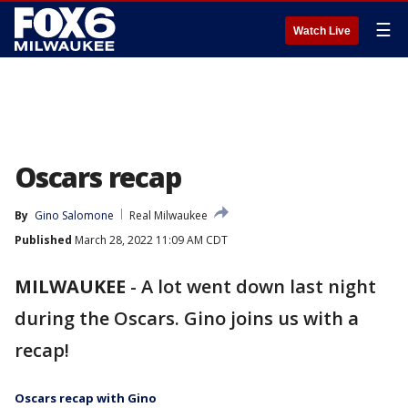
☰
Watch Live
Oscars recap
By
Gino Salomone
Real Milwaukee
Published
March 28, 2022 11:09 AM CDT
MILWAUKEE
-
A lot went down last night
during the Oscars. Gino joins us with a
recap!
Oscars recap with Gino