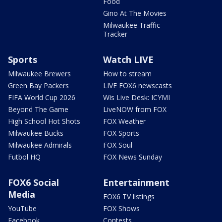
Food
Gino At The Movies
Milwaukee Traffic
Tracker
Sports
Watch LIVE
Milwaukee Brewers
How to stream
Green Bay Packers
LIVE FOX6 newscasts
FIFA World Cup 2026
Wis Live Desk: ICYMI
Beyond The Game
LiveNOW from FOX
High School Hot Shots
FOX Weather
Milwaukee Bucks
FOX Sports
Milwaukee Admirals
FOX Soul
Futbol HQ
FOX News Sunday
FOX6 Social
Entertainment
Media
FOX6 TV listings
YouTube
FOX Shows
Facebook
Contests