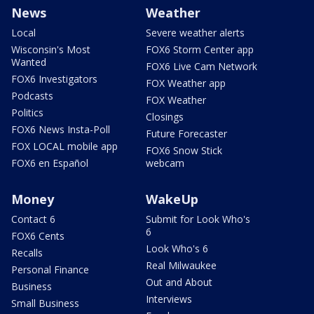
News
Weather
Local
Severe weather alerts
Wisconsin's Most
FOX6 Storm Center app
Wanted
FOX6 Live Cam Network
FOX6 Investigators
FOX Weather app
Podcasts
FOX Weather
Politics
Closings
FOX6 News Insta-Poll
Future Forecaster
FOX LOCAL mobile app
FOX6 Snow Stick
FOX6 en Español
webcam
Money
WakeUp
Contact 6
Submit for Look Who's
6
FOX6 Cents
Look Who's 6
Recalls
Real Milwaukee
Personal Finance
Out and About
Business
Interviews
Small Business