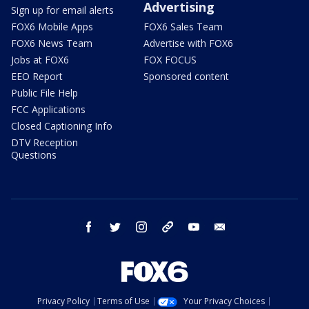
Advertising
Sign up for email alerts
FOX6 Mobile Apps
FOX6 Sales Team
FOX6 News Team
Advertise with FOX6
Jobs at FOX6
FOX FOCUS
EEO Report
Sponsored content
Public File Help
FCC Applications
Closed Captioning Info
DTV Reception
Questions
facebook
twitter
instagram
threads
youtube
email
Privacy Policy
Terms of Use
Your Privacy Choices