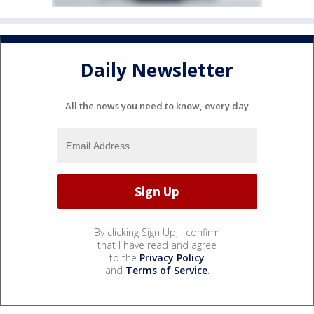
Daily Newsletter
All the news you need to know, every day
By clicking Sign Up, I confirm
that I have read and agree
to the
Privacy Policy
and
Terms of Service
.