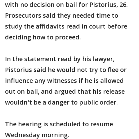
with no decision on bail for Pistorius, 26.
Prosecutors said they needed time to
study the affidavits read in court before
deciding how to proceed.
In the statement read by his lawyer,
Pistorius said he would not try to flee or
influence any witnesses if he is allowed
out on bail, and argued that his release
wouldn't be a danger to public order.
The hearing is scheduled to resume
Wednesday morning.