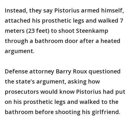
Instead, they say Pistorius armed himself,
attached his prosthetic legs and walked 7
meters (23 feet) to shoot Steenkamp
through a bathroom door after a heated
argument.
Defense attorney Barry Roux questioned
the state's argument, asking how
prosecutors would know Pistorius had put
on his prosthetic legs and walked to the
bathroom before shooting his girlfriend.