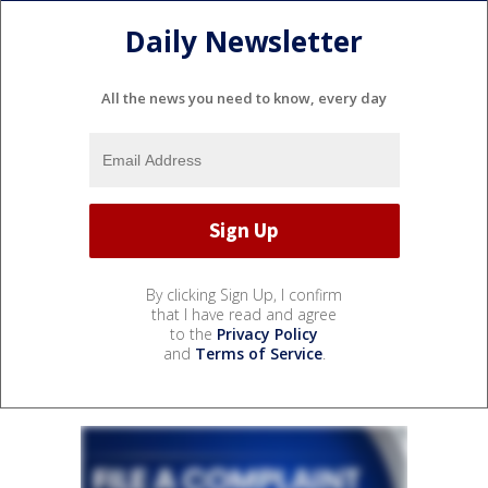
Daily Newsletter
All the news you need to know, every day
By clicking Sign Up, I confirm
that I have read and agree
to the
Privacy Policy
and
Terms of Service
.