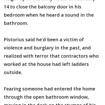
14 to close the balcony door in his
bedroom when he heard a sound in the
bathroom.
Pistorius said he'd been a victim of
violence and burglary in the past, and
realized with terror that contractors who
worked at the house had left ladders
outside.
Fearing someone had entered the home
through the open bathroom window,