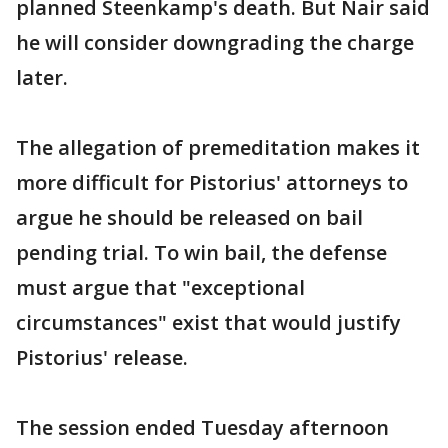
planned Steenkamp's death. But Nair said
he will consider downgrading the charge
later.
The allegation of premeditation makes it
more difficult for Pistorius' attorneys to
argue he should be released on bail
pending trial. To win bail, the defense
must argue that "exceptional
circumstances" exist that would justify
Pistorius' release.
The session ended Tuesday afternoon