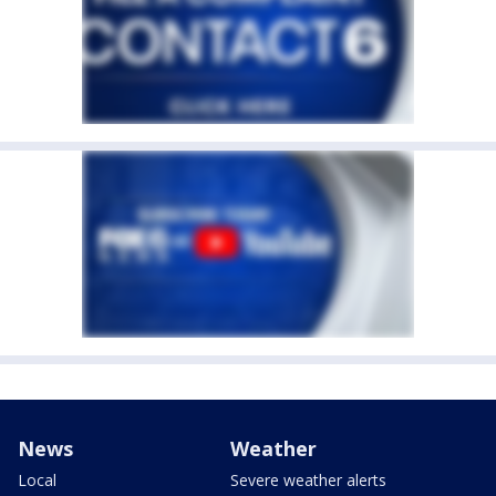
News
Weather
Local
Severe weather alerts