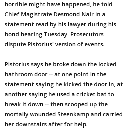
horrible might have happened, he told
Chief Magistrate Desmond Nair in a
statement read by his lawyer during his
bond hearing Tuesday. Prosecutors
dispute Pistorius' version of events.
Pistorius says he broke down the locked
bathroom door -- at one point in the
statement saying he kicked the door in, at
another saying he used a cricket bat to
break it down -- then scooped up the
mortally wounded Steenkamp and carried
her downstairs after for help.