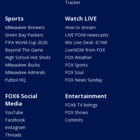
Tracker
Sports
Watch LIVE
Milwaukee Brewers
How to stream
Green Bay Packers
LIVE FOX6 newscasts
FIFA World Cup 2026
Wis Live Desk: ICYMI
Beyond The Game
LiveNOW from FOX
High School Hot Shots
FOX Weather
Milwaukee Bucks
FOX Sports
Milwaukee Admirals
FOX Soul
Futbol HQ
FOX News Sunday
FOX6 Social
Entertainment
Media
FOX6 TV listings
YouTube
FOX Shows
Facebook
Contests
Instagram
Threads