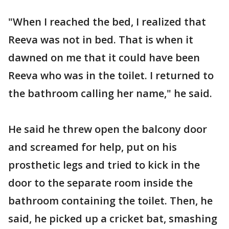
"When I reached the bed, I realized that
Reeva was not in bed. That is when it
dawned on me that it could have been
Reeva who was in the toilet. I returned to
the bathroom calling her name," he said.
He said he threw open the balcony door
and screamed for help, put on his
prosthetic legs and tried to kick in the
door to the separate room inside the
bathroom containing the toilet. Then, he
said, he picked up a cricket bat, smashing