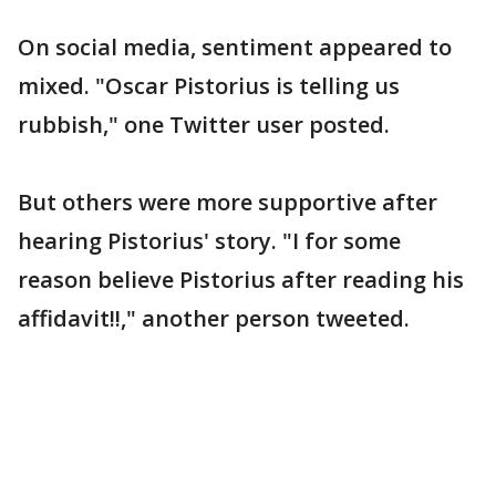
On social media, sentiment appeared to
mixed. "Oscar Pistorius is telling us
rubbish," one Twitter user posted.
But others were more supportive after
hearing Pistorius' story. "I for some
reason believe Pistorius after reading his
affidavit!!," another person tweeted.