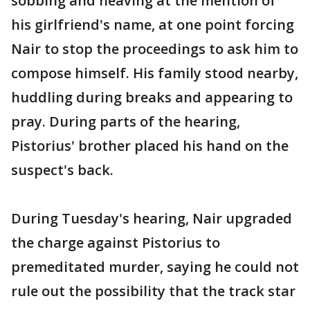
sobbing and heaving at the mention of
his girlfriend's name, at one point forcing
Nair to stop the proceedings to ask him to
compose himself. His family stood nearby,
huddling during breaks and appearing to
pray. During parts of the hearing,
Pistorius' brother placed his hand on the
suspect's back.
During Tuesday's hearing, Nair upgraded
the charge against Pistorius to
premeditated murder, saying he could not
rule out the possibility that the track star