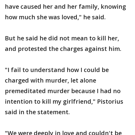
have caused her and her family, knowing
how much she was loved," he said.
But he said he did not mean to kill her,
and protested the charges against him.
"I fail to understand how I could be
charged with murder, let alone
premeditated murder because I had no
intention to kill my girlfriend," Pistorius
said in the statement.
"We were deeply in love and couldn't be