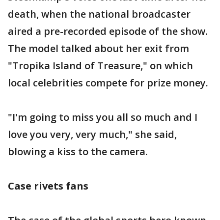
death, when the national broadcaster
aired a pre-recorded episode of the show.
The model talked about her exit from
"Tropika Island of Treasure," on which
local celebrities compete for prize money.
"I'm going to miss you all so much and I
love you very, very much," she said,
blowing a kiss to the camera.
Case rivets fans