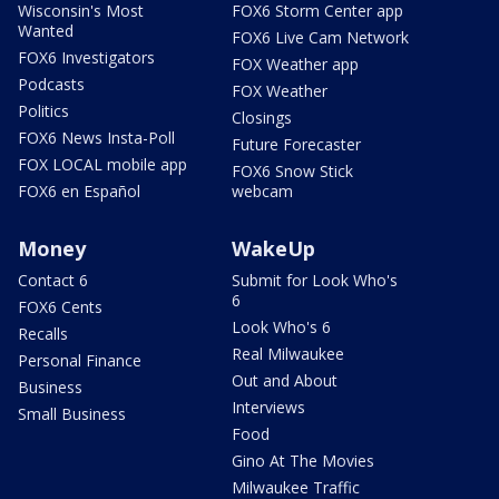
Wisconsin's Most
FOX6 Storm Center app
Wanted
FOX6 Live Cam Network
FOX6 Investigators
FOX Weather app
Podcasts
FOX Weather
Politics
Closings
FOX6 News Insta-Poll
Future Forecaster
FOX LOCAL mobile app
FOX6 Snow Stick
FOX6 en Español
webcam
Money
WakeUp
Contact 6
Submit for Look Who's
6
FOX6 Cents
Look Who's 6
Recalls
Real Milwaukee
Personal Finance
Out and About
Business
Interviews
Small Business
Food
Gino At The Movies
Milwaukee Traffic