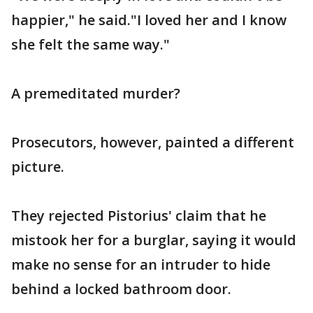
happier," he said."I loved her and I know
she felt the same way."
A premeditated murder?
Prosecutors, however, painted a different
picture.
They rejected Pistorius' claim that he
mistook her for a burglar, saying it would
make no sense for an intruder to hide
behind a locked bathroom door.