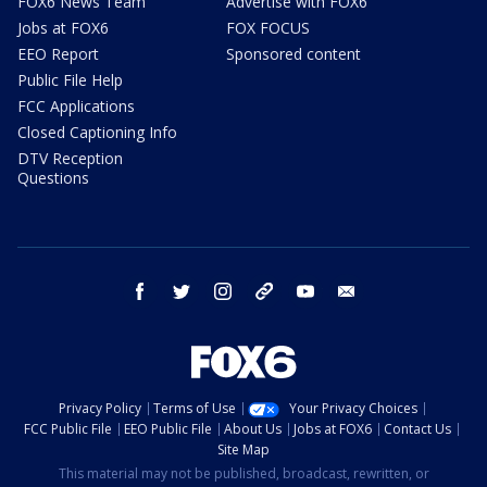
FOX6 News Team
Advertise with FOX6
Jobs at FOX6
FOX FOCUS
EEO Report
Sponsored content
Public File Help
FCC Applications
Closed Captioning Info
DTV Reception
Questions
facebook
twitter
instagram
threads
youtube
email
Privacy Policy
Terms of Use
Your Privacy Choices
FCC Public File
EEO Public File
About Us
Jobs at FOX6
Contact Us
Site Map
This material may not be published, broadcast, rewritten, or