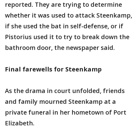
reported. They are trying to determine
whether it was used to attack Steenkamp,
if she used the bat in self-defense, or if
Pistorius used it to try to break down the
bathroom door, the newspaper said.
Final farewells for Steenkamp
As the drama in court unfolded, friends
and family mourned Steenkamp at a
private funeral in her hometown of Port
Elizabeth.