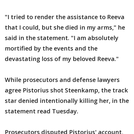
"I tried to render the assistance to Reeva
that I could, but she died in my arms," he
said in the statement. "I am absolutely
mortified by the events and the
devastating loss of my beloved Reeva."
While prosecutors and defense lawyers
agree Pistorius shot Steenkamp, the track
star denied intentionally killing her, in the
statement read Tuesday.
Prosecutors disputed Pistorius' account,