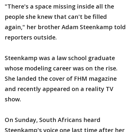
"There's a space missing inside all the
people she knew that can't be filled
again," her brother Adam Steenkamp told
reporters outside.
Steenkamp was a law school graduate
whose modeling career was on the rise.
She landed the cover of FHM magazine
and recently appeared on a reality TV
show.
On Sunday, South Africans heard
Steenkamp's voice one last time after her