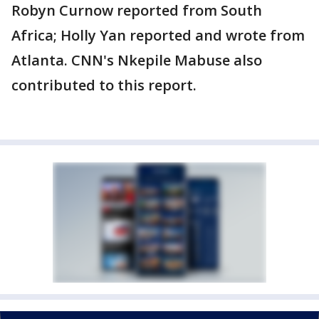
Robyn Curnow reported from South
Africa; Holly Yan reported and wrote from
Atlanta. CNN's Nkepile Mabuse also
contributed to this report.