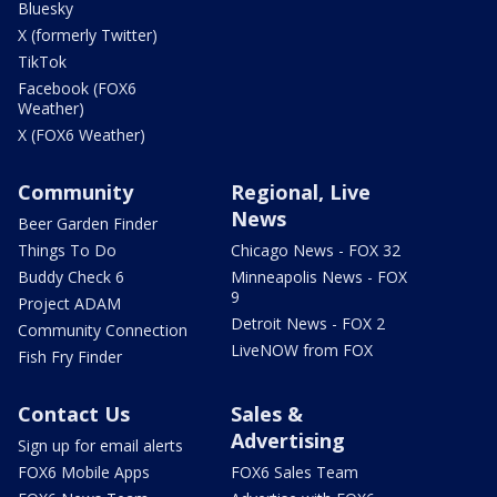
Bluesky
X (formerly Twitter)
TikTok
Facebook (FOX6
Weather)
X (FOX6 Weather)
Community
Regional, Live
News
Beer Garden Finder
Things To Do
Chicago News - FOX 32
Buddy Check 6
Minneapolis News - FOX
9
Project ADAM
Detroit News - FOX 2
Community Connection
LiveNOW from FOX
Fish Fry Finder
Contact Us
Sales &
Advertising
Sign up for email alerts
FOX6 Mobile Apps
FOX6 Sales Team