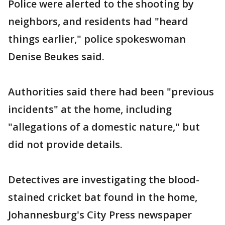
Police were alerted to the shooting by
neighbors, and residents had "heard
things earlier," police spokeswoman
Denise Beukes said.
Authorities said there had been "previous
incidents" at the home, including
"allegations of a domestic nature," but
did not provide details.
Detectives are investigating the blood-
stained cricket bat found in the home,
Johannesburg's City Press newspaper