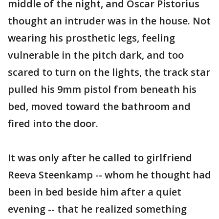
middle of the night, and Oscar Pistorius
thought an intruder was in the house. Not
wearing his prosthetic legs, feeling
vulnerable in the pitch dark, and too
scared to turn on the lights, the track star
pulled his 9mm pistol from beneath his
bed, moved toward the bathroom and
fired into the door.
It was only after he called to girlfriend
Reeva Steenkamp -- whom he thought had
been in bed beside him after a quiet
evening -- that he realized something