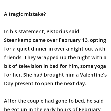
A tragic mistake?
In his statement, Pistorius said
Steenkamp came over February 13, opting
for a quiet dinner in over a night out with
friends. They wrapped up the night with a
bit of television in bed for him, some yoga
for her. She had brought him a Valentine's
Day present to open the next day.
After the couple had gone to bed, he said
he got up in the early hours of February