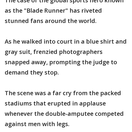
The case of the global sports hero known
as the "Blade Runner" has riveted
stunned fans around the world.
As he walked into court in a blue shirt and
gray suit, frenzied photographers
snapped away, prompting the judge to
demand they stop.
The scene was a far cry from the packed
stadiums that erupted in applause
whenever the double-amputee competed
against men with legs.