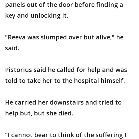
panels out of the door before finding a
key and unlocking it.
"Reeva was slumped over but alive," he
said.
Pistorius said he called for help and was
told to take her to the hospital himself.
He carried her downstairs and tried to
help but, but she died.
"I cannot bear to think of the suffering I