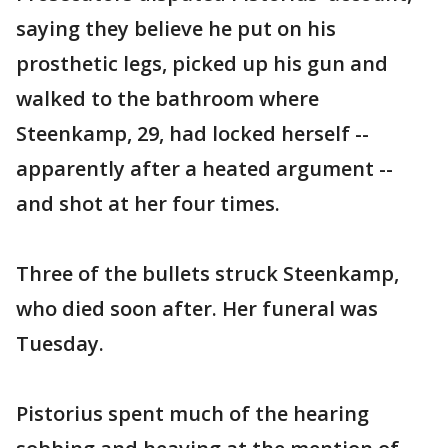
saying they believe he put on his
prosthetic legs, picked up his gun and
walked to the bathroom where
Steenkamp, 29, had locked herself --
apparently after a heated argument --
and shot at her four times.
Three of the bullets struck Steenkamp,
who died soon after. Her funeral was
Tuesday.
Pistorius spent much of the hearing