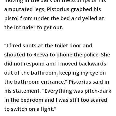
moving in the dark on the stumps of his
amputated legs, Pistorius grabbed his
pistol from under the bed and yelled at
the intruder to get out.
"I fired shots at the toilet door and
shouted to Reeva to phone the police. She
did not respond and I moved backwards
out of the bathroom, keeping my eye on
the bathroom entrance," Pistorius said in
his statement. "Everything was pitch-dark
in the bedroom and I was still too scared
to switch on a light."