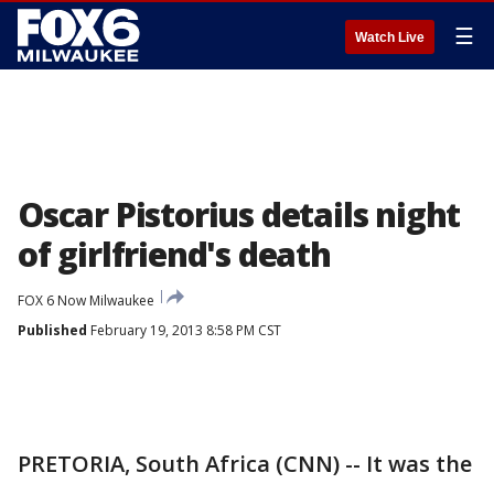
☰
Watch Live
Oscar Pistorius details night
of girlfriend's death
FOX 6 Now Milwaukee
Published
February 19, 2013 8:58 PM CST
PRETORIA, South Africa (CNN) -- It was the