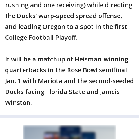
rushing and one receiving) while directing
the Ducks' warp-speed spread offense,
and leading Oregon to a spot in the first
College Football Playoff.
It will be a matchup of Heisman-winning
quarterbacks in the Rose Bowl semifinal
Jan. 1 with Mariota and the second-seeded
Ducks facing Florida State and Jameis
Winston.