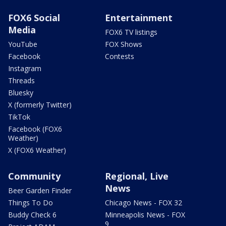
FOX6 Social
Entertainment
Media
FOX6 TV listings
YouTube
FOX Shows
Facebook
Contests
Instagram
Threads
Bluesky
X (formerly Twitter)
TikTok
Facebook (FOX6
Weather)
X (FOX6 Weather)
Community
Regional, Live
News
Beer Garden Finder
Things To Do
Chicago News - FOX 32
Buddy Check 6
Minneapolis News - FOX
9