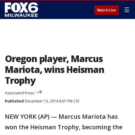
☰
Watch Live
Oregon player, Marcus
Mariota, wins Heisman
Trophy
Associated Press
Published
December 13, 2014 8:07 PM CST
NEW YORK (AP) — Marcus Mariota has
won the Heisman Trophy, becoming the