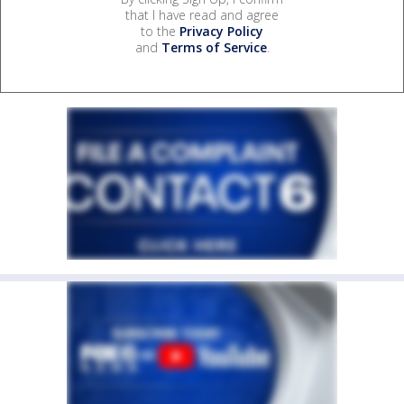
that I have read and agree
to the
Privacy Policy
and
Terms of Service
.