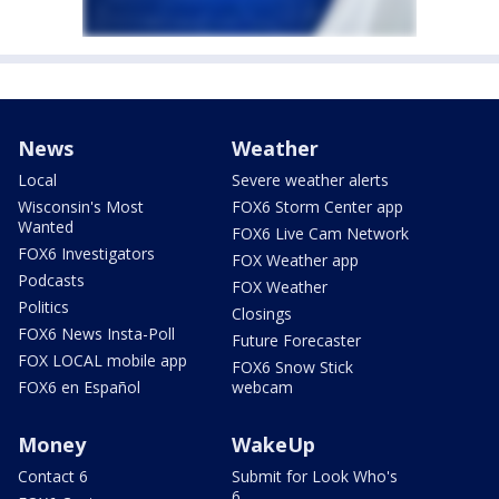
News
Weather
Local
Severe weather alerts
Wisconsin's Most
FOX6 Storm Center app
Wanted
FOX6 Live Cam Network
FOX6 Investigators
FOX Weather app
Podcasts
FOX Weather
Politics
Closings
FOX6 News Insta-Poll
Future Forecaster
FOX LOCAL mobile app
FOX6 Snow Stick
FOX6 en Español
webcam
Money
WakeUp
Contact 6
Submit for Look Who's
6