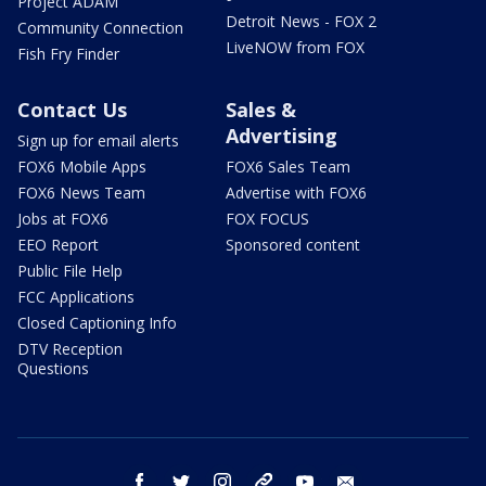
Project ADAM
Detroit News - FOX 2
Community Connection
LiveNOW from FOX
Fish Fry Finder
Contact Us
Sales &
Advertising
Sign up for email alerts
FOX6 Mobile Apps
FOX6 Sales Team
FOX6 News Team
Advertise with FOX6
Jobs at FOX6
FOX FOCUS
EEO Report
Sponsored content
Public File Help
FCC Applications
Closed Captioning Info
DTV Reception
Questions
facebook
twitter
instagram
threads
youtube
email