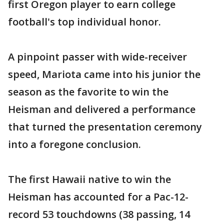
first Oregon player to earn college
football's top individual honor.
A pinpoint passer with wide-receiver
speed, Mariota came into his junior the
season as the favorite to win the
Heisman and delivered a performance
that turned the presentation ceremony
into a foregone conclusion.
The first Hawaii native to win the
Heisman has accounted for a Pac-12-
record 53 touchdowns (38 passing, 14