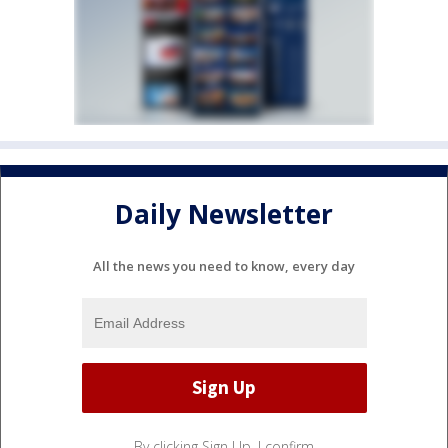
Daily Newsletter
All the news you need to know, every day
By clicking Sign Up, I confirm