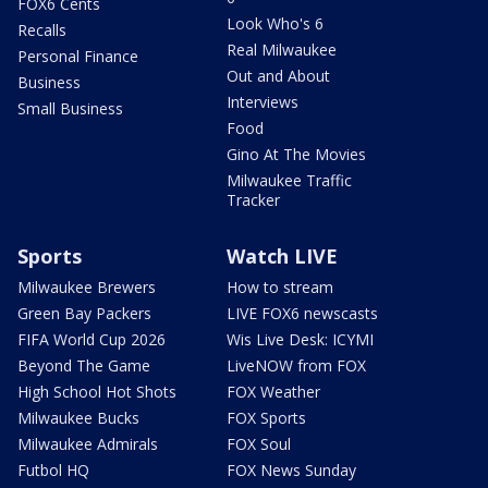
FOX6 Cents
Look Who's 6
Recalls
Real Milwaukee
Personal Finance
Out and About
Business
Interviews
Small Business
Food
Gino At The Movies
Milwaukee Traffic
Tracker
Sports
Watch LIVE
Milwaukee Brewers
How to stream
Green Bay Packers
LIVE FOX6 newscasts
FIFA World Cup 2026
Wis Live Desk: ICYMI
Beyond The Game
LiveNOW from FOX
High School Hot Shots
FOX Weather
Milwaukee Bucks
FOX Sports
Milwaukee Admirals
FOX Soul
Futbol HQ
FOX News Sunday