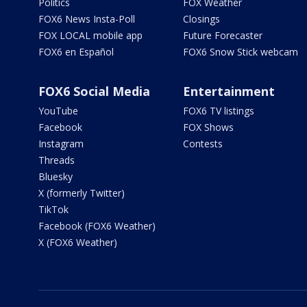
Politics
FOX Weather
FOX6 News Insta-Poll
Closings
FOX LOCAL mobile app
Future Forecaster
FOX6 en Español
FOX6 Snow Stick webcam
FOX6 Social Media
Entertainment
YouTube
FOX6 TV listings
Facebook
FOX Shows
Instagram
Contests
Threads
Bluesky
X (formerly Twitter)
TikTok
Facebook (FOX6 Weather)
X (FOX6 Weather)