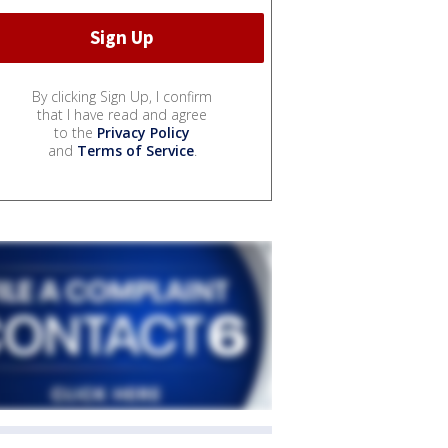
By clicking Sign Up, I confirm
that I have read and agree
to the
Privacy Policy
and
Terms of Service
.