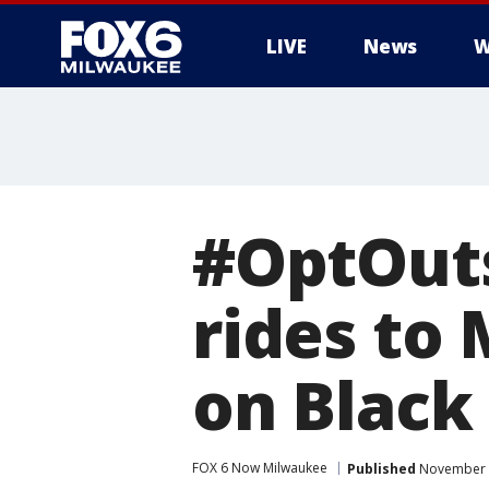
LIVE
News
W
#OptOutsi
rides to
on Black
FOX 6 Now Milwaukee
Published
November 2