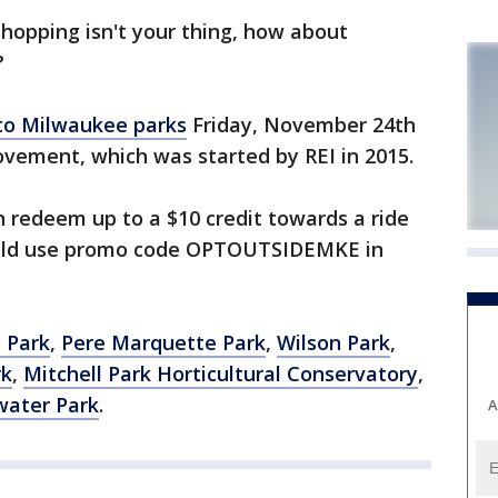
hopping isn't your thing, how about
?
 to Milwaukee parks
Friday, November 24th
ovement, which was started by REI in 2015.
 redeem up to a $10 credit towards a ride
hould use promo code OPTOUTSIDEMKE in
 Park
,
Pere Marquette Park
,
Wilson Park
,
rk
,
Mitchell Park Horticultural Conservatory
,
water Park
.
A