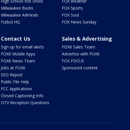
High School Hot Shots
FOX Weather
Milwaukee Bucks
FOX Sports
Milwaukee Admirals
FOX Soul
Futbol HQ
FOX News Sunday
Contact Us
Sales & Advertising
Sign up for email alerts
FOX6 Sales Team
FOX6 Mobile Apps
Advertise with FOX6
FOX6 News Team
FOX FOCUS
Jobs at FOX6
Sponsored content
EEO Report
Public File Help
FCC Applications
Closed Captioning Info
DTV Reception Questions