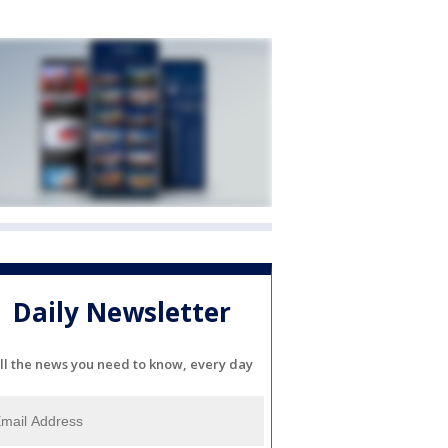
Daily Newsletter
ll the news you need to know, every day