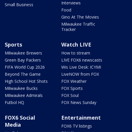
Interviews
Small Business
Food
Gino At The Movies
Milwaukee Traffic
Tracker
Sports
Watch LIVE
Milwaukee Brewers
How to stream
Green Bay Packers
LIVE FOX6 newscasts
FIFA World Cup 2026
Wis Live Desk: ICYMI
Beyond The Game
LiveNOW from FOX
High School Hot Shots
FOX Weather
Milwaukee Bucks
FOX Sports
Milwaukee Admirals
FOX Soul
Futbol HQ
FOX News Sunday
FOX6 Social
Entertainment
Media
FOX6 TV listings