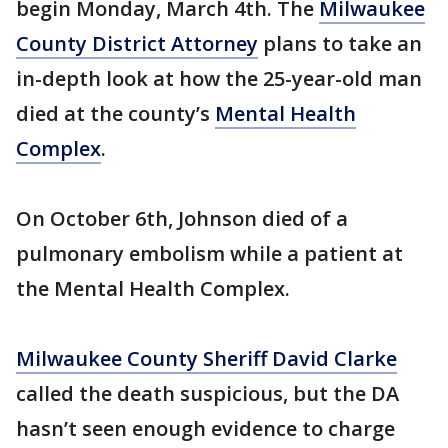
begin Monday, March 4th. The
Milwaukee
County District Attorney
plans to take an
in-depth look at how the 25-year-old man
died at the county’s
Mental Health
Complex
.
On October 6th, Johnson died of a
pulmonary embolism while a patient at
the Mental Health Complex.
Milwaukee County Sheriff David Clarke
called the death suspicious, but the DA
hasn’t seen enough evidence to charge