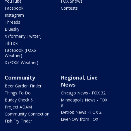
YouTube
FOX Shows
Facebook
Contests
Instagram
Threads
Bluesky
X (formerly Twitter)
TikTok
Facebook (FOX6
Weather)
X (FOX6 Weather)
Community
Regional, Live
News
Beer Garden Finder
Things To Do
Chicago News - FOX 32
Buddy Check 6
Minneapolis News - FOX
9
Project ADAM
Detroit News - FOX 2
Community Connection
LiveNOW from FOX
Fish Fry Finder