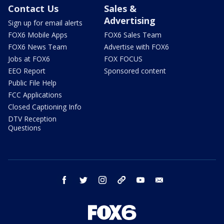
Contact Us
Sales &
Advertising
Sign up for email alerts
FOX6 Mobile Apps
FOX6 Sales Team
FOX6 News Team
Advertise with FOX6
Jobs at FOX6
FOX FOCUS
EEO Report
Sponsored content
Public File Help
FCC Applications
Closed Captioning Info
DTV Reception
Questions
facebook
twitter
instagram
threads
youtube
email