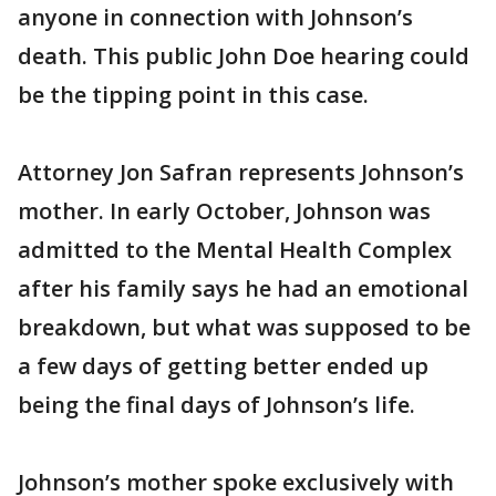
anyone in connection with Johnson’s
death. This public John Doe hearing could
be the tipping point in this case.
Attorney Jon Safran represents Johnson’s
mother. In early October, Johnson was
admitted to the Mental Health Complex
after his family says he had an emotional
breakdown, but what was supposed to be
a few days of getting better ended up
being the final days of Johnson’s life.
Johnson’s mother spoke exclusively with