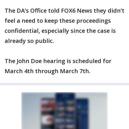
The DA’s Office told FOX6 News they didn’t
feel a need to keep these proceedings
confidential, especially since the case is
already so public.
The John Doe hearing is scheduled for
March 4th through March 7th.