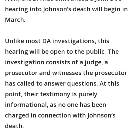
hearing into Johnson’s death will begin in
March.
Unlike most DA investigations, this
hearing will be open to the public. The
investigation consists of a judge, a
prosecutor and witnesses the prosecutor
has called to answer questions. At this
point, their testimony is purely
informational, as no one has been
charged in connection with Johnson’s
death.