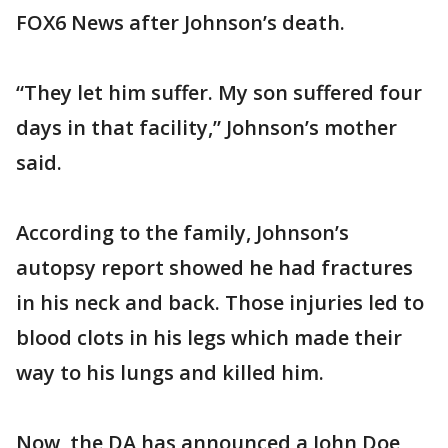
FOX6 News after Johnson’s death.
“They let him suffer. My son suffered four
days in that facility,” Johnson’s mother
said.
According to the family, Johnson’s
autopsy report showed he had fractures
in his neck and back. Those injuries led to
blood clots in his legs which made their
way to his lungs and killed him.
Now, the DA has announced a John Doe