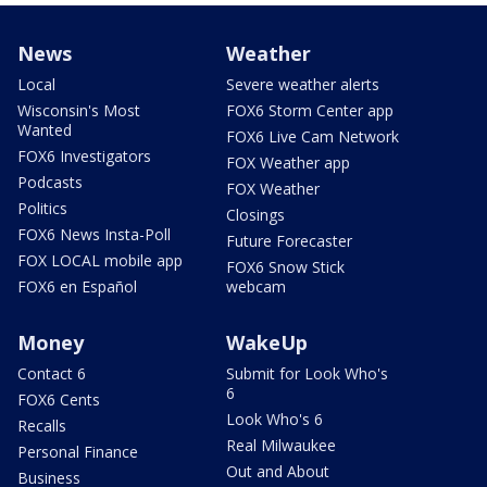
News
Weather
Local
Severe weather alerts
Wisconsin's Most
FOX6 Storm Center app
Wanted
FOX6 Live Cam Network
FOX6 Investigators
FOX Weather app
Podcasts
FOX Weather
Politics
Closings
FOX6 News Insta-Poll
Future Forecaster
FOX LOCAL mobile app
FOX6 Snow Stick
FOX6 en Español
webcam
Money
WakeUp
Contact 6
Submit for Look Who's
6
FOX6 Cents
Look Who's 6
Recalls
Real Milwaukee
Personal Finance
Out and About
Business