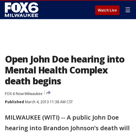
☰
Watch Live
Open John Doe hearing into
Mental Health Complex
death begins
FOX 6 Now Milwaukee
Published
March 4, 2013 11:38 AM CST
MILWAUKEE (WITI) -- A public John Doe
hearing into Brandon Johnson’s death will