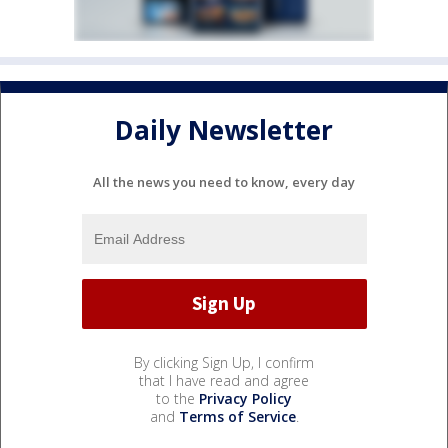
Daily Newsletter
All the news you need to know, every day
By clicking Sign Up, I confirm
that I have read and agree
to the
Privacy Policy
and
Terms of Service
.