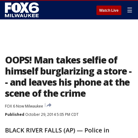
☰
Watch Live
OOPS! Man takes selfie of
himself burglarizing a store -
- and leaves his phone at the
scene of the crime
FOX 6 Now Milwaukee
Published
October 29, 2014 5:05 PM CDT
BLACK RIVER FALLS (AP) — Police in