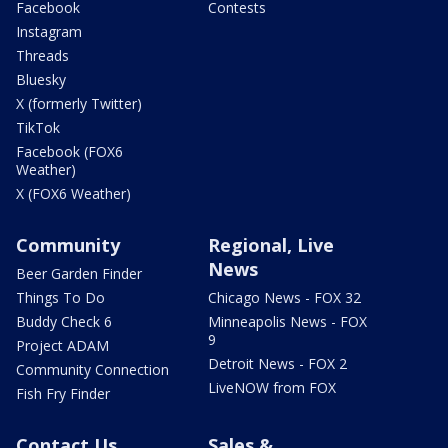
Facebook
Contests
Instagram
Threads
Bluesky
X (formerly Twitter)
TikTok
Facebook (FOX6
Weather)
X (FOX6 Weather)
Community
Regional, Live
News
Beer Garden Finder
Things To Do
Chicago News - FOX 32
Buddy Check 6
Minneapolis News - FOX
9
Project ADAM
Detroit News - FOX 2
Community Connection
LiveNOW from FOX
Fish Fry Finder
Contact Us
Sales &