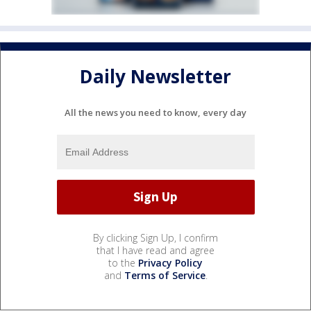
Daily Newsletter
All the news you need to know, every day
By clicking Sign Up, I confirm
that I have read and agree
to the
Privacy Policy
and
Terms of Service
.