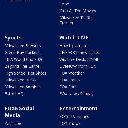
Food
Gino At The Movies
Milwaukee Traffic
Tracker
Sports
Watch LIVE
Milwaukee Brewers
How to stream
Green Bay Packers
LIVE FOX6 newscasts
FIFA World Cup 2026
Wis Live Desk: ICYMI
Beyond The Game
LiveNOW from FOX
High School Hot Shots
FOX Weather
Milwaukee Bucks
FOX Sports
Milwaukee Admirals
FOX Soul
Futbol HQ
FOX News Sunday
FOX6 Social
Entertainment
Media
FOX6 TV listings
YouTube
FOX Shows