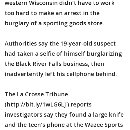
western Wisconsin didn't have to work
too hard to make an arrest in the
burglary of a sporting goods store.
Authorities say the 19-year-old suspect
had taken a selfie of himself burglarizing
the Black River Falls business, then
inadvertently left his cellphone behind.
The La Crosse Tribune
(http://bit.ly/1wLG6Lj ) reports
investigators say they found a large knife
and the teen's phone at the Wazee Sports