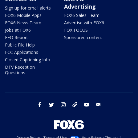
Advertising
Sign up for email alerts
FOX6 Mobile Apps
FOX6 Sales Team
FOX6 News Team
Advertise with FOX6
Jobs at FOX6
FOX FOCUS
EEO Report
Sponsored content
Public File Help
FCC Applications
Closed Captioning Info
DTV Reception
Questions
facebook
twitter
instagram
threads
youtube
email
Privacy Policy
Terms of Use
Your Privacy Choices