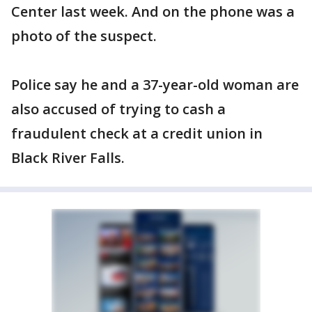
Center last week. And on the phone was a
photo of the suspect.
Police say he and a 37-year-old woman are
also accused of trying to cash a
fraudulent check at a credit union in
Black River Falls.