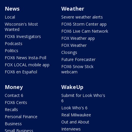
News
Weather
Local
Severe weather alerts
Wisconsin's Most
FOX6 Storm Center app
Wanted
FOX6 Live Cam Network
FOX6 Investigators
FOX Weather app
Podcasts
FOX Weather
Politics
Closings
FOX6 News Insta-Poll
Future Forecaster
FOX LOCAL mobile app
FOX6 Snow Stick
FOX6 en Español
webcam
Money
WakeUp
Contact 6
Submit for Look Who's
6
FOX6 Cents
Look Who's 6
Recalls
Real Milwaukee
Personal Finance
Out and About
Business
Interviews
Small Business