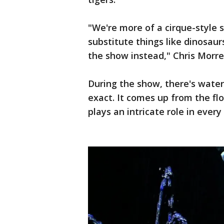
"We're more of a cirque-style
substitute things like dinosa
the show instead," Chris Morrel
During the show, there's water
exact. It comes up from the flo
plays an intricate role in ever