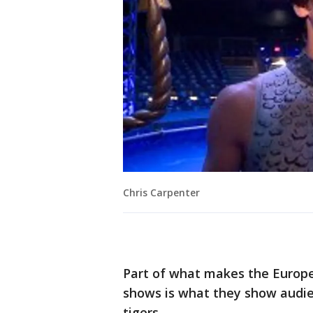
Chris Carpenter
Part of what makes the Europea
shows is what they show audien
tigers.