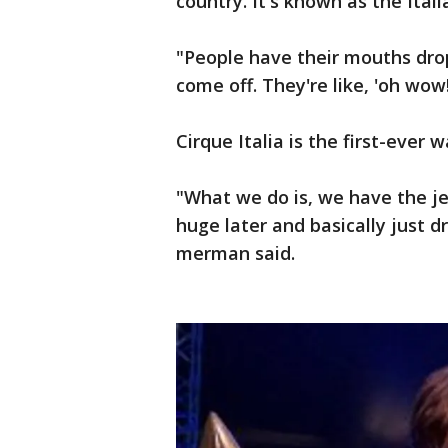
country. It's known as the Ital
"People have their mouths dr
come off. They're like, 'oh wow
Cirque Italia is the first-ever 
"What we do is, we have the jet
huge later and basically just d
merman said.