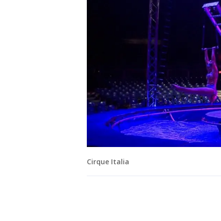
Cirque Italia