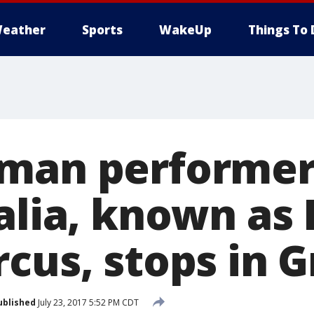
eather
Sports
WakeUp
Things To 
man performer
alia, known as 
rcus, stops in 
ublished
July 23, 2017 5:52 PM CDT