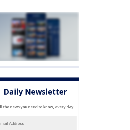
Daily Newsletter
ll the news you need to know, every day