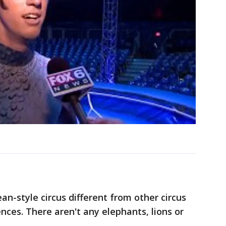
n-style circus different from other circus
ces. There aren't any elephants, lions or