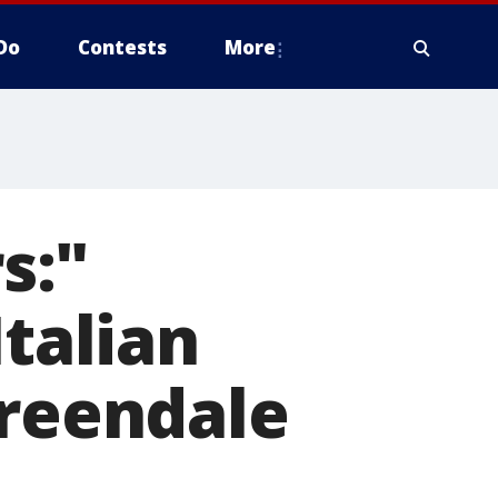
Do
Contests
More
s:"
Italian
Greendale