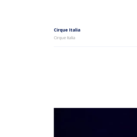
Cirque Italia
Cirque Italia