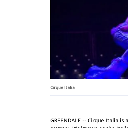
Cirque Italia
GREENDALE -- Cirque Italia is a 