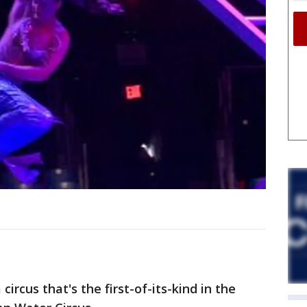
circus that's the first-of-its-kind in the