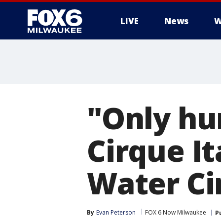
LIVE
News
W
"Only hu
Cirque It
Water Ci
By
Evan Peterson
FOX 6 Now Milwaukee
P