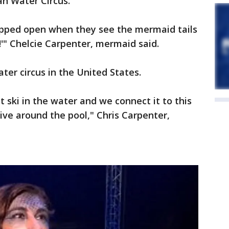
ian Water Circus.
opped open when they see the mermaid tails
!'" Chelcie Carpenter, mermaid said.
water circus in the United States.
 ski in the water and we connect it to this
rive around the pool," Chris Carpenter,