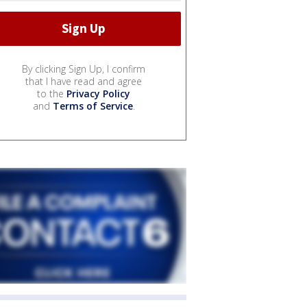
By clicking Sign Up, I confirm
that I have read and agree
to the
Privacy Policy
and
Terms of Service
.