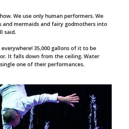
 show. We use only human performers. We
urs and mermaids and fairy godmothers into
l said.
 everywhere! 35,000 gallons of it to be
or. It falls down from the ceiling. Water
y single one of their performances.