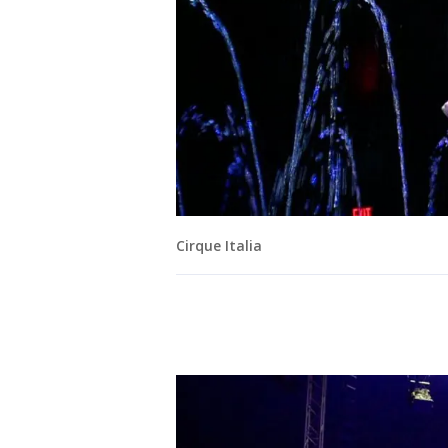
Cirque Italia