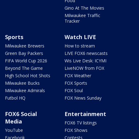
Food
Gino At The Movies
Milwaukee Traffic
Tracker
Sports
Watch LIVE
Milwaukee Brewers
How to stream
Green Bay Packers
LIVE FOX6 newscasts
FIFA World Cup 2026
Wis Live Desk: ICYMI
Beyond The Game
LiveNOW from FOX
High School Hot Shots
FOX Weather
Milwaukee Bucks
FOX Sports
Milwaukee Admirals
FOX Soul
Futbol HQ
FOX News Sunday
FOX6 Social
Entertainment
Media
FOX6 TV listings
YouTube
FOX Shows
Facebook
Contests