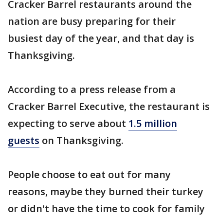
Cracker Barrel restaurants around the
nation are busy preparing for their
busiest day of the year, and that day is
Thanksgiving.
According to a press release from a
Cracker Barrel Executive, the restaurant is
expecting to serve about
1.5 million
guests
on Thanksgiving.
People choose to eat out for many
reasons, maybe they burned their turkey
or didn't have the time to cook for family