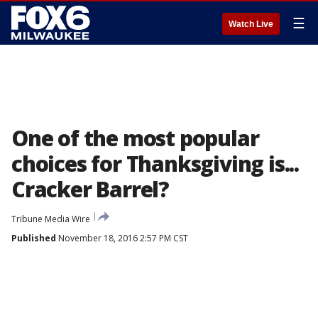
☰
Watch Live
One of the most popular
choices for Thanksgiving is...
Cracker Barrel?
Tribune Media Wire
Published
November 18, 2016 2:57 PM CST