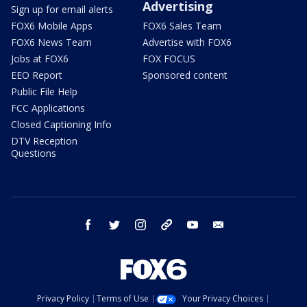
Advertising
Sign up for email alerts
FOX6 Mobile Apps
FOX6 Sales Team
FOX6 News Team
Advertise with FOX6
Jobs at FOX6
FOX FOCUS
EEO Report
Sponsored content
Public File Help
FCC Applications
Closed Captioning Info
DTV Reception
Questions
facebook
twitter
instagram
threads
youtube
email
Privacy Policy
Terms of Use
Your Privacy Choices