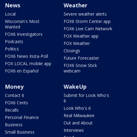
News
Weather
Local
Severe weather alerts
Wisconsin's Most
FOX6 Storm Center app
Wanted
FOX6 Live Cam Network
FOX6 Investigators
FOX Weather app
Podcasts
FOX Weather
Politics
Closings
FOX6 News Insta-Poll
Future Forecaster
FOX LOCAL mobile app
FOX6 Snow Stick
FOX6 en Español
webcam
Money
WakeUp
Contact 6
Submit for Look Who's
6
FOX6 Cents
Look Who's 6
Recalls
Real Milwaukee
Personal Finance
Out and About
Business
Interviews
Small Business