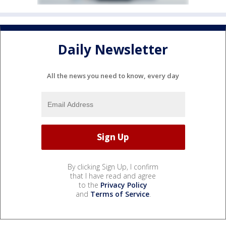
Daily Newsletter
All the news you need to know, every day
By clicking Sign Up, I confirm
that I have read and agree
to the
Privacy Policy
and
Terms of Service
.