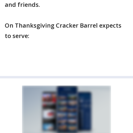
and friends.
On Thanksgiving Cracker Barrel expects
to serve: