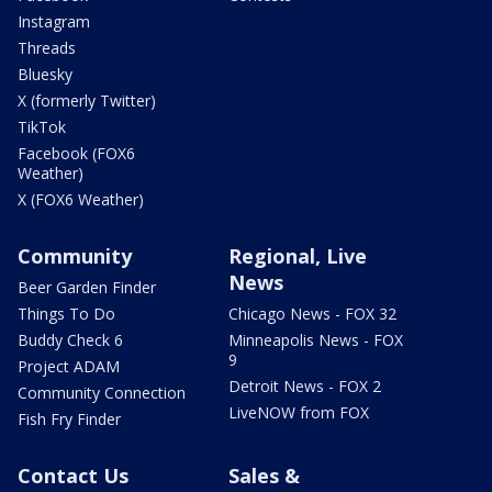
Instagram
Threads
Bluesky
X (formerly Twitter)
TikTok
Facebook (FOX6
Weather)
X (FOX6 Weather)
Community
Regional, Live
News
Beer Garden Finder
Things To Do
Chicago News - FOX 32
Buddy Check 6
Minneapolis News - FOX
9
Project ADAM
Detroit News - FOX 2
Community Connection
LiveNOW from FOX
Fish Fry Finder
Contact Us
Sales &