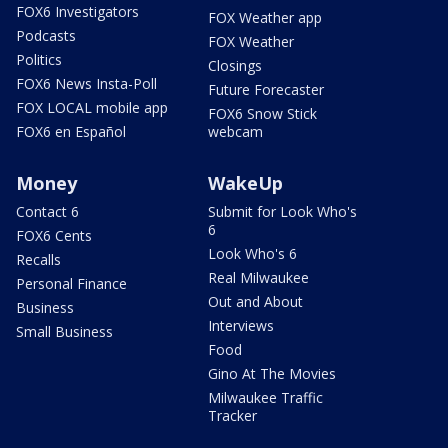
FOX6 Investigators
FOX Weather app
Podcasts
FOX Weather
Politics
Closings
FOX6 News Insta-Poll
Future Forecaster
FOX LOCAL mobile app
FOX6 Snow Stick
FOX6 en Español
webcam
Money
WakeUp
Contact 6
Submit for Look Who's
6
FOX6 Cents
Look Who's 6
Recalls
Real Milwaukee
Personal Finance
Out and About
Business
Interviews
Small Business
Food
Gino At The Movies
Milwaukee Traffic
Tracker