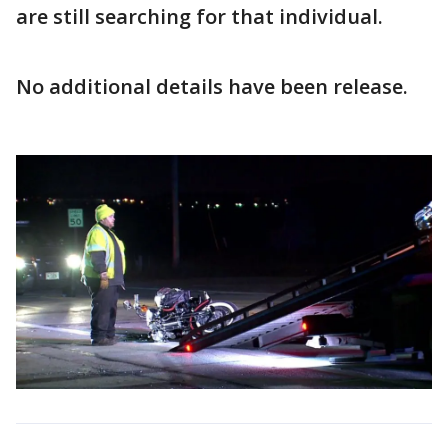
are still searching for that individual.
No additional details have been release.