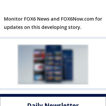
Monitor FOX6 News and FOX6Now.com for
updates on this developing story.
Daily Newsletter