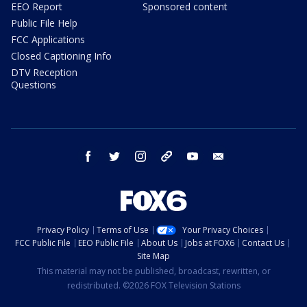
EEO Report
Sponsored content
Public File Help
FCC Applications
Closed Captioning Info
DTV Reception
Questions
facebook
twitter
instagram
threads
youtube
email
Privacy Policy
Terms of Use
Your Privacy Choices
FCC Public File
EEO Public File
About Us
Jobs at FOX6
Contact Us
Site Map
This material may not be published, broadcast, rewritten, or
redistributed. ©2026 FOX Television Stations