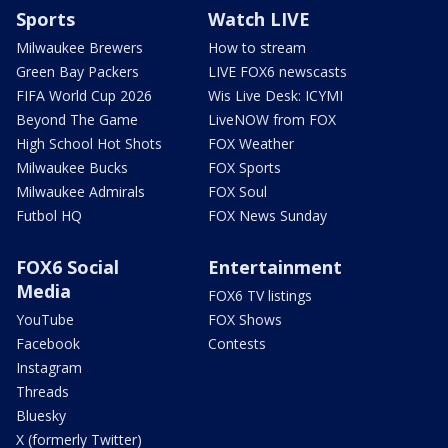
Sports
Watch LIVE
Milwaukee Brewers
How to stream
Green Bay Packers
LIVE FOX6 newscasts
FIFA World Cup 2026
Wis Live Desk: ICYMI
Beyond The Game
LiveNOW from FOX
High School Hot Shots
FOX Weather
Milwaukee Bucks
FOX Sports
Milwaukee Admirals
FOX Soul
Futbol HQ
FOX News Sunday
FOX6 Social
Entertainment
Media
FOX6 TV listings
YouTube
FOX Shows
Facebook
Contests
Instagram
Threads
Bluesky
X (formerly Twitter)