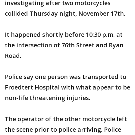
investigating after two motorcycles
collided Thursday night, November 17th.
It happened shortly before 10:30 p.m. at
the intersection of 76th Street and Ryan
Road.
Police say one person was transported to
Froedtert Hospital with what appear to be
non-life threatening injuries.
The operator of the other motorcycle left
the scene prior to police arriving. Police