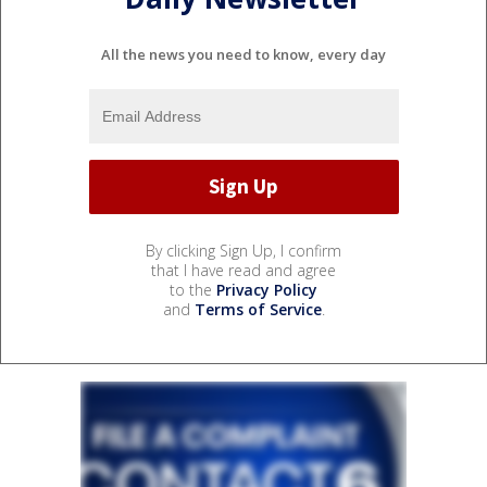
All the news you need to know, every day
By clicking Sign Up, I confirm
that I have read and agree
to the
Privacy Policy
and
Terms of Service
.