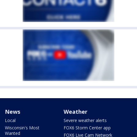
News
Weather
Local
Severe weather alerts
Wisconsin's Most
FOX6 Storm Center app
Wanted
FOX6 Live Cam Network