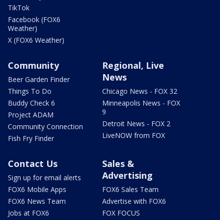
TikTok
Facebook (FOX6
Weather)
X (FOX6 Weather)
Community
Regional, Live
News
Beer Garden Finder
Things To Do
Chicago News - FOX 32
Buddy Check 6
Minneapolis News - FOX
9
Project ADAM
Detroit News - FOX 2
Community Connection
LiveNOW from FOX
Fish Fry Finder
Contact Us
Sales &
Advertising
Sign up for email alerts
FOX6 Mobile Apps
FOX6 Sales Team
FOX6 News Team
Advertise with FOX6
Jobs at FOX6
FOX FOCUS