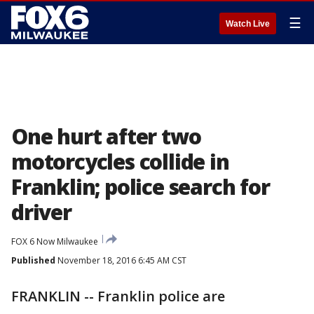
☰
Watch Live
One hurt after two
motorcycles collide in
Franklin; police search for
driver
FOX 6 Now Milwaukee
Published
November 18, 2016 6:45 AM CST
FRANKLIN -- Franklin police are