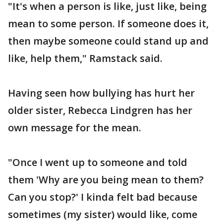
"It's when a person is like, just like, being
mean to some person. If someone does it,
then maybe someone could stand up and
like, help them," Ramstack said.
Having seen how bullying has hurt her
older sister, Rebecca Lindgren has her
own message for the mean.
"Once I went up to someone and told
them 'Why are you being mean to them?
Can you stop?' I kinda felt bad because
sometimes (my sister) would like, come