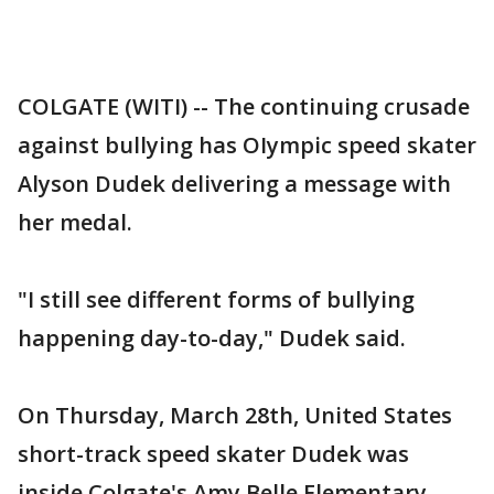
COLGATE (WITI) -- The continuing crusade
against bullying has OIympic speed skater
Alyson Dudek delivering a message with
her medal.
"I still see different forms of bullying
happening day-to-day," Dudek said.
On Thursday, March 28th, United States
short-track speed skater Dudek was
inside Colgate's Amy Belle Elementary