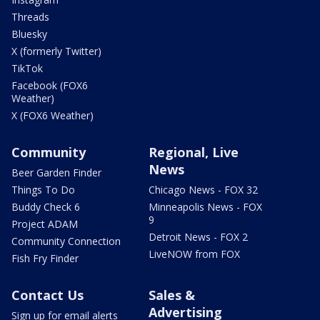
Threads
Bluesky
X (formerly Twitter)
TikTok
Facebook (FOX6
Weather)
X (FOX6 Weather)
Community
Regional, Live
News
Beer Garden Finder
Things To Do
Chicago News - FOX 32
Buddy Check 6
Minneapolis News - FOX
9
Project ADAM
Detroit News - FOX 2
Community Connection
LiveNOW from FOX
Fish Fry Finder
Contact Us
Sales &
Advertising
Sign up for email alerts