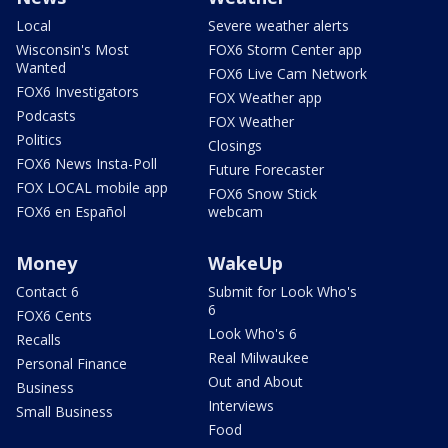
Local
Severe weather alerts
Wisconsin's Most
FOX6 Storm Center app
Wanted
FOX6 Live Cam Network
FOX6 Investigators
FOX Weather app
Podcasts
FOX Weather
Politics
Closings
FOX6 News Insta-Poll
Future Forecaster
FOX LOCAL mobile app
FOX6 Snow Stick
FOX6 en Español
webcam
Money
WakeUp
Contact 6
Submit for Look Who's
6
FOX6 Cents
Look Who's 6
Recalls
Real Milwaukee
Personal Finance
Out and About
Business
Interviews
Small Business
Food