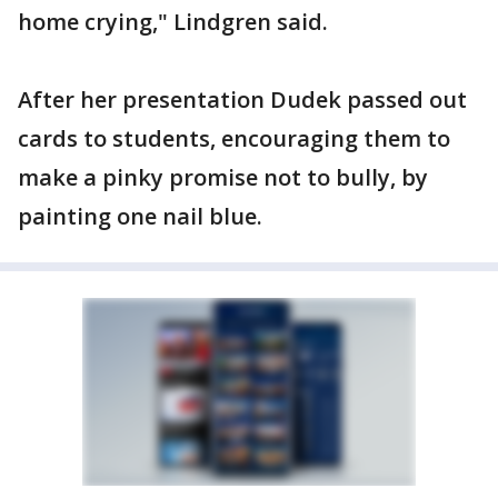
home crying," Lindgren said.
After her presentation Dudek passed out
cards to students, encouraging them to
make a pinky promise not to bully, by
painting one nail blue.