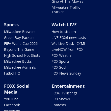
Gino At The Movies
Milwaukee Traffic
Tracker
Sports
Watch LIVE
Milwaukee Brewers
How to stream
Green Bay Packers
LIVE FOX6 newscasts
FIFA World Cup 2026
Wis Live Desk: ICYMI
Beyond The Game
LiveNOW from FOX
High School Hot Shots
FOX Weather
Milwaukee Bucks
FOX Sports
Milwaukee Admirals
FOX Soul
Futbol HQ
FOX News Sunday
FOX6 Social
Entertainment
Media
FOX6 TV listings
YouTube
FOX Shows
Facebook
Contests
Instagram