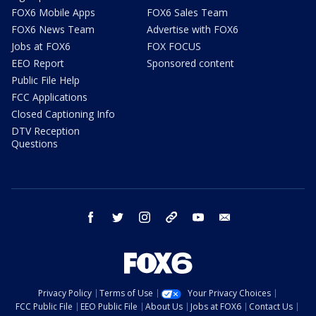
FOX6 Mobile Apps
FOX6 Sales Team
FOX6 News Team
Advertise with FOX6
Jobs at FOX6
FOX FOCUS
EEO Report
Sponsored content
Public File Help
FCC Applications
Closed Captioning Info
DTV Reception
Questions
facebook
twitter
instagram
threads
youtube
email
Privacy Policy
Terms of Use
Your Privacy Choices
FCC Public File
EEO Public File
About Us
Jobs at FOX6
Contact Us