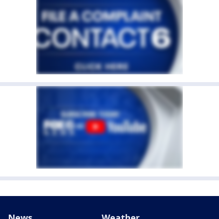
News
Weather