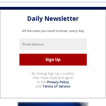
Daily Newsletter
All the news you need to know, every day
By clicking Sign Up, I confirm
that I have read and agree
to the
Privacy Policy
and
Terms of Service
.