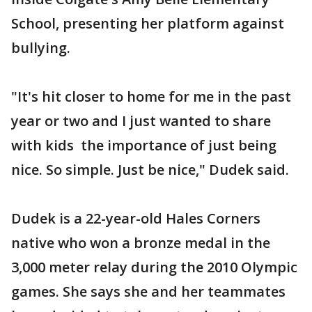
School, presenting her platform against
bullying.
"It's hit closer to home for me in the past
year or two and I just wanted to share
with kids the importance of just being
nice. So simple. Just be nice," Dudek said.
Dudek is a 22-year-old Hales Corners
native who won a bronze medal in the
3,000 meter relay during the 2010 Olympic
games. She says she and her teammates