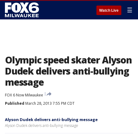
☰
Watch Live
Olympic speed skater Alyson
Dudek delivers anti-bullying
message
FOX 6 Now Milwaukee
Published
March 28, 2013 7:55 PM CDT
Alyson Dudek delivers anti-bullying message
Alyson Dudek delivers anti-bullying message