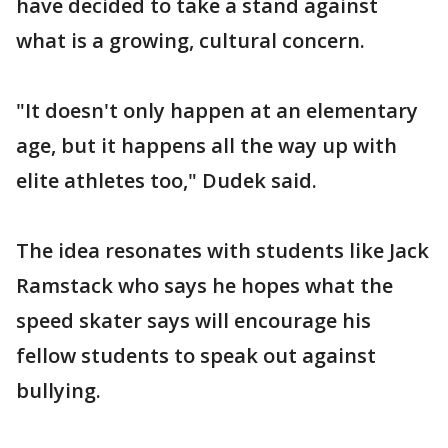
have decided to take a stand against
what is a growing, cultural concern.
"It doesn't only happen at an elementary
age, but it happens all the way up with
elite athletes too," Dudek said.
The idea resonates with students like Jack
Ramstack who says he hopes what the
speed skater says will encourage his
fellow students to speak out against
bullying.