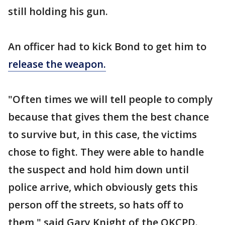
still holding his gun.
An officer had to kick Bond to get him to
release the weapon.
"Often times we will tell people to comply
because that gives them the best chance
to survive but, in this case, the victims
chose to fight. They were able to handle
the suspect and hold him down until
police arrive, which obviously gets this
person off the streets, so hats off to
them," said Gary Knight of the OKCPD.