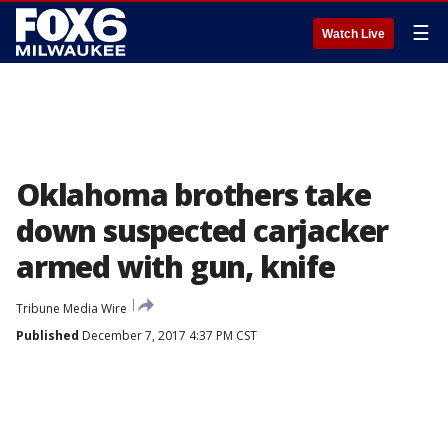
☰
Watch Live
Oklahoma brothers take
down suspected carjacker
armed with gun, knife
Tribune Media Wire
Published
December 7, 2017 4:37 PM CST