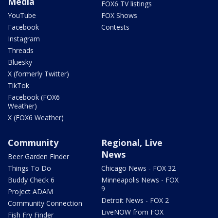
Media
FOX6 TV listings
YouTube
FOX Shows
Facebook
Contests
Instagram
Threads
Bluesky
X (formerly Twitter)
TikTok
Facebook (FOX6
Weather)
X (FOX6 Weather)
Community
Regional, Live
News
Beer Garden Finder
Things To Do
Chicago News - FOX 32
Buddy Check 6
Minneapolis News - FOX
9
Project ADAM
Detroit News - FOX 2
Community Connection
LiveNOW from FOX
Fish Fry Finder