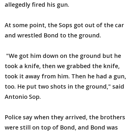
allegedly fired his gun.
At some point, the Sops got out of the car
and wrestled Bond to the ground.
"We got him down on the ground but he
took a knife, then we grabbed the knife,
took it away from him. Then he had a gun,
too. He put two shots in the ground," said
Antonio Sop.
Police say when they arrived, the brothers
were still on top of Bond, and Bond was