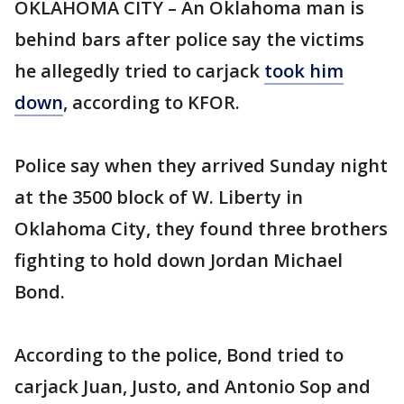
OKLAHOMA CITY – An Oklahoma man is
behind bars after police say the victims
he allegedly tried to carjack
took him
down
, according to KFOR.
Police say when they arrived Sunday night
at the 3500 block of W. Liberty in
Oklahoma City, they found three brothers
fighting to hold down Jordan Michael
Bond.
According to the police, Bond tried to
carjack Juan, Justo, and Antonio Sop and