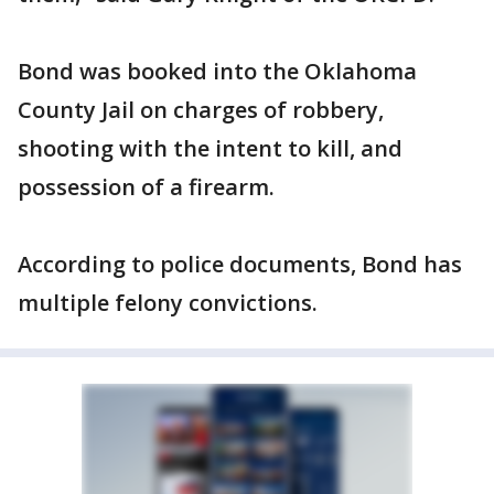
Bond was booked into the Oklahoma
County Jail on charges of robbery,
shooting with the intent to kill, and
possession of a firearm.
According to police documents, Bond has
multiple felony convictions.