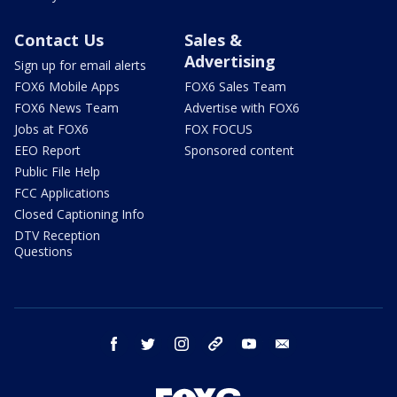
Contact Us
Sales &
Advertising
Sign up for email alerts
FOX6 Mobile Apps
FOX6 Sales Team
FOX6 News Team
Advertise with FOX6
Jobs at FOX6
FOX FOCUS
EEO Report
Sponsored content
Public File Help
FCC Applications
Closed Captioning Info
DTV Reception
Questions
facebook
twitter
instagram
threads
youtube
email