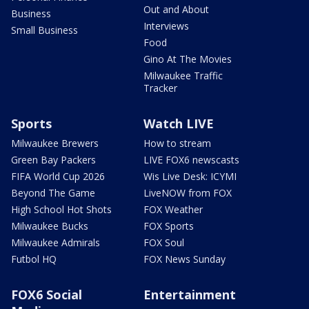
Out and About
Business
Interviews
Small Business
Food
Gino At The Movies
Milwaukee Traffic
Tracker
Sports
Watch LIVE
Milwaukee Brewers
How to stream
Green Bay Packers
LIVE FOX6 newscasts
FIFA World Cup 2026
Wis Live Desk: ICYMI
Beyond The Game
LiveNOW from FOX
High School Hot Shots
FOX Weather
Milwaukee Bucks
FOX Sports
Milwaukee Admirals
FOX Soul
Futbol HQ
FOX News Sunday
FOX6 Social
Entertainment