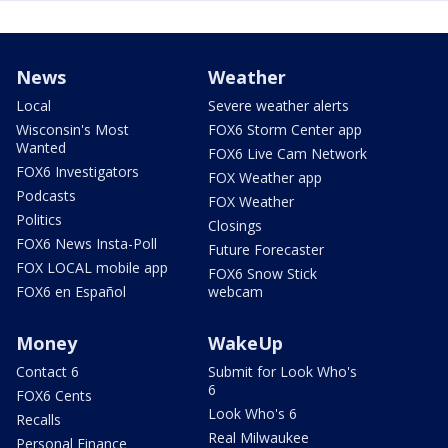
News
Weather
Local
Severe weather alerts
Wisconsin's Most
FOX6 Storm Center app
Wanted
FOX6 Live Cam Network
FOX6 Investigators
FOX Weather app
Podcasts
FOX Weather
Politics
Closings
FOX6 News Insta-Poll
Future Forecaster
FOX LOCAL mobile app
FOX6 Snow Stick
FOX6 en Español
webcam
Money
WakeUp
Contact 6
Submit for Look Who's
6
FOX6 Cents
Look Who's 6
Recalls
Real Milwaukee
Personal Finance