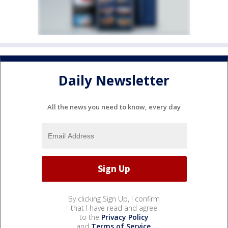
Daily Newsletter
All the news you need to know, every day
By clicking Sign Up, I confirm
that I have read and agree
to the
Privacy Policy
and
Terms of Service
.