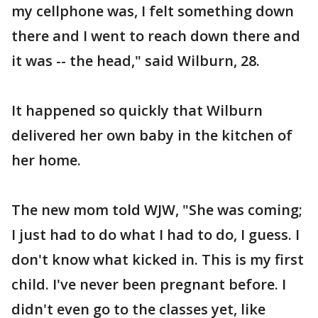
my cellphone was, I felt something down
there and I went to reach down there and
it was -- the head," said Wilburn, 28.
It happened so quickly that Wilburn
delivered her own baby in the kitchen of
her home.
The new mom told WJW, "She was coming;
I just had to do what I had to do, I guess. I
don't know what kicked in. This is my first
child. I've never been pregnant before. I
didn't even go to the classes yet, like