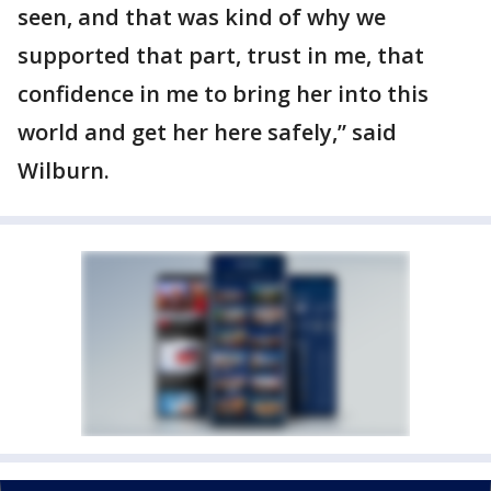
seen, and that was kind of why we
supported that part, trust in me, that
confidence in me to bring her into this
world and get her here safely,” said
Wilburn.