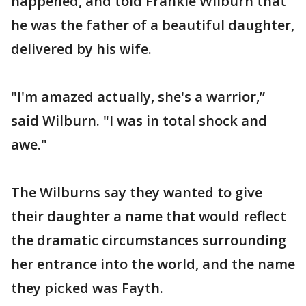
happened, and told Frankie Wilburn that
he was the father of a beautiful daughter,
delivered by his wife.
"I'm amazed actually, she's a warrior,”
said Wilburn. "I was in total shock and
awe."
The Wilburns say they wanted to give
their daughter a name that would reflect
the dramatic circumstances surrounding
her entrance into the world, and the name
they picked was Fayth.