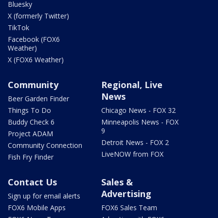
Bluesky
X (formerly Twitter)
TikTok
Facebook (FOX6
Weather)
X (FOX6 Weather)
Community
Regional, Live
News
Beer Garden Finder
Things To Do
Chicago News - FOX 32
Buddy Check 6
Minneapolis News - FOX
9
Project ADAM
Detroit News - FOX 2
Community Connection
LiveNOW from FOX
Fish Fry Finder
Contact Us
Sales &
Advertising
Sign up for email alerts
FOX6 Mobile Apps
FOX6 Sales Team