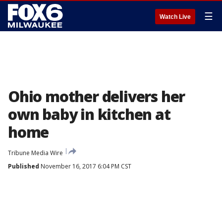
☰
Watch Live
Ohio mother delivers her
own baby in kitchen at
home
Tribune Media Wire
Published
November 16, 2017 6:04 PM CST