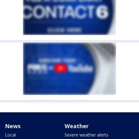
News
Weather
Local
Severe weather alerts