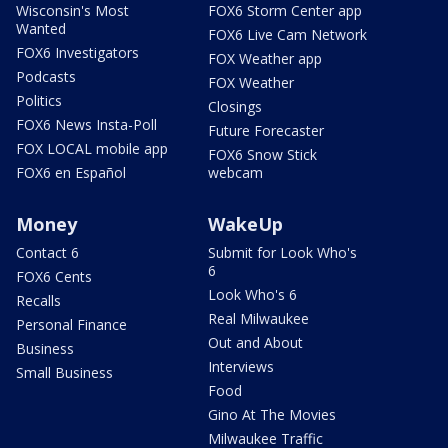
Wisconsin's Most
FOX6 Storm Center app
Wanted
FOX6 Live Cam Network
FOX6 Investigators
FOX Weather app
Podcasts
FOX Weather
Politics
Closings
FOX6 News Insta-Poll
Future Forecaster
FOX LOCAL mobile app
FOX6 Snow Stick
FOX6 en Español
webcam
Money
WakeUp
Contact 6
Submit for Look Who's
6
FOX6 Cents
Look Who's 6
Recalls
Real Milwaukee
Personal Finance
Out and About
Business
Interviews
Small Business
Food
Gino At The Movies
Milwaukee Traffic