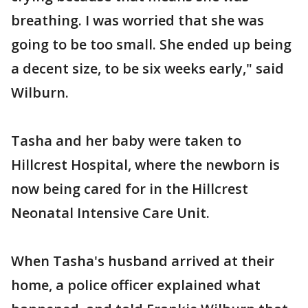
breathing. I was worried that she was
going to be too small. She ended up being
a decent size, to be six weeks early," said
Wilburn.
Tasha and her baby were taken to
Hillcrest Hospital, where the newborn is
now being cared for in the Hillcrest
Neonatal Intensive Care Unit.
When Tasha's husband arrived at their
home, a police officer explained what