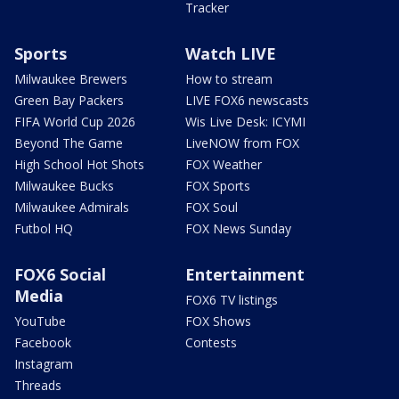
Tracker
Sports
Watch LIVE
Milwaukee Brewers
How to stream
Green Bay Packers
LIVE FOX6 newscasts
FIFA World Cup 2026
Wis Live Desk: ICYMI
Beyond The Game
LiveNOW from FOX
High School Hot Shots
FOX Weather
Milwaukee Bucks
FOX Sports
Milwaukee Admirals
FOX Soul
Futbol HQ
FOX News Sunday
FOX6 Social
Entertainment
Media
FOX6 TV listings
YouTube
FOX Shows
Facebook
Contests
Instagram
Threads