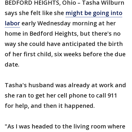
BEDFORD HEIGHTS, Ohio – Tasha Wilburn
says she felt like she
might be going into
labor
early Wednesday morning at her
home in Bedford Heights, but there's no
way she could have anticipated the birth
of her first child, six weeks before the due
date.
Tasha's husband was already at work and
she ran to get her cell phone to call 911
for help, and then it happened.
"As I was headed to the living room where