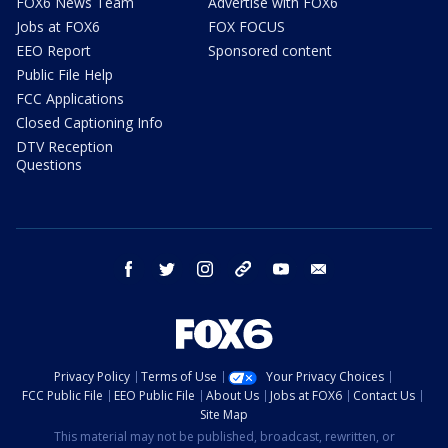
FOX6 News Team
Advertise with FOX6
Jobs at FOX6
FOX FOCUS
EEO Report
Sponsored content
Public File Help
FCC Applications
Closed Captioning Info
DTV Reception
Questions
facebook
twitter
instagram
threads
youtube
email
Privacy Policy
Terms of Use
Your Privacy Choices
FCC Public File
EEO Public File
About Us
Jobs at FOX6
Contact Us
Site Map
This material may not be published, broadcast, rewritten, or