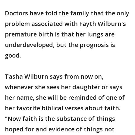
Doctors have told the family that the only
problem associated with Fayth Wilburn's
premature birth is that her lungs are
underdeveloped, but the prognosis is
good.
Tasha Wilburn says from now on,
whenever she sees her daughter or says
her name, she will be reminded of one of
her favorite biblical verses about faith.
"Now faith is the substance of things
hoped for and evidence of things not