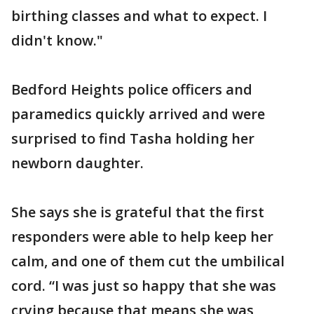
birthing classes and what to expect. I
didn't know."
Bedford Heights police officers and
paramedics quickly arrived and were
surprised to find Tasha holding her
newborn daughter.
She says she is grateful that the first
responders were able to help keep her
calm, and one of them cut the umbilical
cord. “I was just so happy that she was
crying because that means she was