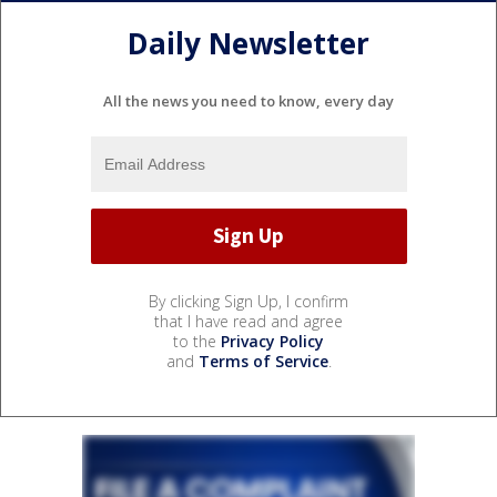
Daily Newsletter
All the news you need to know, every day
By clicking Sign Up, I confirm
that I have read and agree
to the
Privacy Policy
and
Terms of Service
.