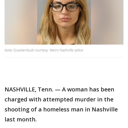
Katie Quackenbush courtesy: Metro Nashville police
NASHVILLE, Tenn. — A woman has been
charged with attempted murder in the
shooting of a homeless man in Nashville
last month.