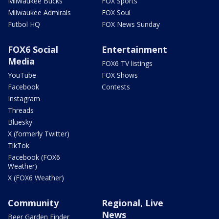
Milwaukee Bucks
FOX Sports
Milwaukee Admirals
FOX Soul
Futbol HQ
FOX News Sunday
FOX6 Social
Entertainment
Media
FOX6 TV listings
YouTube
FOX Shows
Facebook
Contests
Instagram
Threads
Bluesky
X (formerly Twitter)
TikTok
Facebook (FOX6
Weather)
X (FOX6 Weather)
Community
Regional, Live
News
Beer Garden Finder