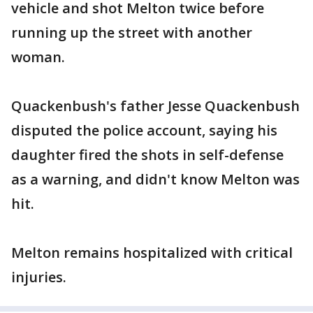
vehicle and shot Melton twice before
running up the street with another
woman.
Quackenbush's father Jesse Quackenbush
disputed the police account, saying his
daughter fired the shots in self-defense
as a warning, and didn't know Melton was
hit.
Melton remains hospitalized with critical
injuries.