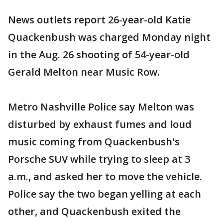
News outlets report 26-year-old Katie
Quackenbush was charged Monday night
in the Aug. 26 shooting of 54-year-old
Gerald Melton near Music Row.
Metro Nashville Police say Melton was
disturbed by exhaust fumes and loud
music coming from Quackenbush's
Porsche SUV while trying to sleep at 3
a.m., and asked her to move the vehicle.
Police say the two began yelling at each
other, and Quackenbush exited the