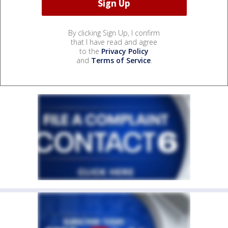
By clicking Sign Up, I confirm
that I have read and agree
to the
Privacy Policy
and
Terms of Service
.