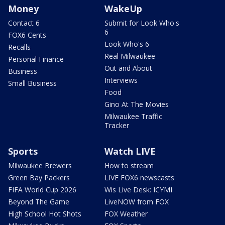
Money
WakeUp
Contact 6
Submit for Look Who's
6
FOX6 Cents
Look Who's 6
Recalls
Real Milwaukee
Personal Finance
Out and About
Business
Interviews
Small Business
Food
Gino At The Movies
Milwaukee Traffic
Tracker
Sports
Watch LIVE
Milwaukee Brewers
How to stream
Green Bay Packers
LIVE FOX6 newscasts
FIFA World Cup 2026
Wis Live Desk: ICYMI
Beyond The Game
LiveNOW from FOX
High School Hot Shots
FOX Weather