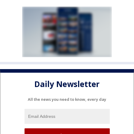
Daily Newsletter
All the news you need to know, every day