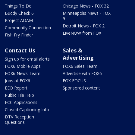
Things To Do
Chicago News - FOX 32
Buddy Check 6
Minneapolis News - FOX
9
Project ADAM
Detroit News - FOX 2
Community Connection
LiveNOW from FOX
Fish Fry Finder
Contact Us
Sales &
Advertising
Sign up for email alerts
FOX6 Mobile Apps
FOX6 Sales Team
FOX6 News Team
Advertise with FOX6
Jobs at FOX6
FOX FOCUS
EEO Report
Sponsored content
Public File Help
FCC Applications
Closed Captioning Info
DTV Reception
Questions