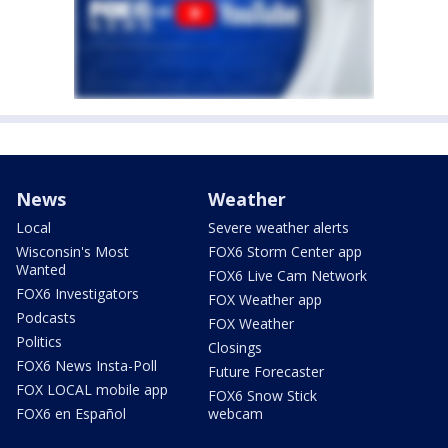
News
Weather
Local
Severe weather alerts
Wisconsin's Most
FOX6 Storm Center app
Wanted
FOX6 Live Cam Network
FOX6 Investigators
FOX Weather app
Podcasts
FOX Weather
Politics
Closings
FOX6 News Insta-Poll
Future Forecaster
FOX LOCAL mobile app
FOX6 Snow Stick
FOX6 en Español
webcam