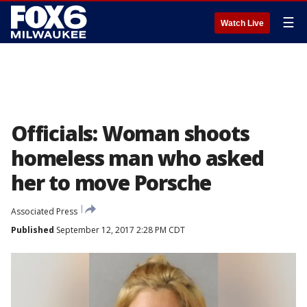
☰
Watch Live
Officials: Woman shoots
homeless man who asked
her to move Porsche
Associated Press
Published
September 12, 2017 2:28 PM CDT