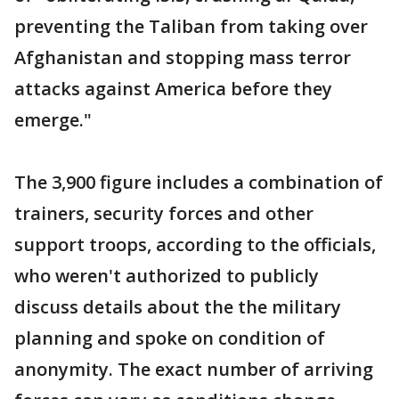
preventing the Taliban from taking over
Afghanistan and stopping mass terror
attacks against America before they
emerge."
The 3,900 figure includes a combination of
trainers, security forces and other
support troops, according to the officials,
who weren't authorized to publicly
discuss details about the the military
planning and spoke on condition of
anonymity. The exact number of arriving