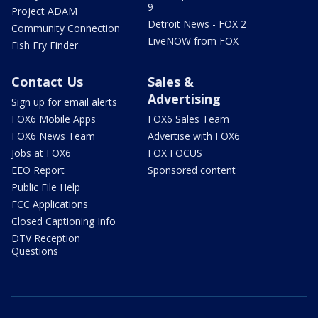
9
Project ADAM
Detroit News - FOX 2
Community Connection
LiveNOW from FOX
Fish Fry Finder
Contact Us
Sales &
Advertising
Sign up for email alerts
FOX6 Mobile Apps
FOX6 Sales Team
FOX6 News Team
Advertise with FOX6
Jobs at FOX6
FOX FOCUS
EEO Report
Sponsored content
Public File Help
FCC Applications
Closed Captioning Info
DTV Reception
Questions