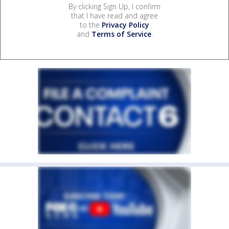
By clicking Sign Up, I confirm
that I have read and agree
to the
Privacy Policy
and
Terms of Service
.