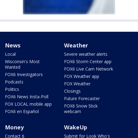
News
Weather
Local
Severe weather alerts
Wisconsin's Most
FOX6 Storm Center app
Wanted
FOX6 Live Cam Network
FOX6 Investigators
FOX Weather app
Podcasts
FOX Weather
Politics
Closings
FOX6 News Insta-Poll
Future Forecaster
FOX LOCAL mobile app
FOX6 Snow Stick
FOX6 en Español
webcam
Money
WakeUp
Contact 6
Submit for Look Who's