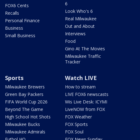
6
FOX6 Cents
Look Who's 6
Recalls
Real Milwaukee
Personal Finance
Out and About
Business
Interviews
Small Business
Food
Gino At The Movies
Milwaukee Traffic
Tracker
Sports
Watch LIVE
Milwaukee Brewers
How to stream
Green Bay Packers
LIVE FOX6 newscasts
FIFA World Cup 2026
Wis Live Desk: ICYMI
Beyond The Game
LiveNOW from FOX
High School Hot Shots
FOX Weather
Milwaukee Bucks
FOX Sports
Milwaukee Admirals
FOX Soul
Futbol HQ
FOX News Sunday