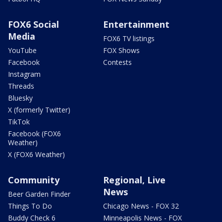
FOX6 Social
Entertainment
Media
FOX6 TV listings
YouTube
FOX Shows
Facebook
Contests
Instagram
Threads
Bluesky
X (formerly Twitter)
TikTok
Facebook (FOX6
Weather)
X (FOX6 Weather)
Community
Regional, Live
News
Beer Garden Finder
Things To Do
Chicago News - FOX 32
Buddy Check 6
Minneapolis News - FOX