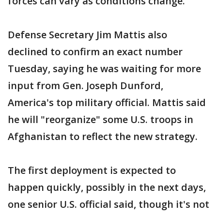
forces can vary as conditions change.
Defense Secretary Jim Mattis also
declined to confirm an exact number
Tuesday, saying he was waiting for more
input from Gen. Joseph Dunford,
America's top military official. Mattis said
he will "reorganize" some U.S. troops in
Afghanistan to reflect the new strategy.
The first deployment is expected to
happen quickly, possibly in the next days,
one senior U.S. official said, though it's not