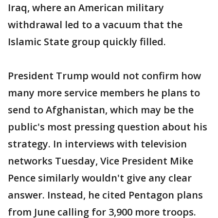
Iraq, where an American military
withdrawal led to a vacuum that the
Islamic State group quickly filled.
President Trump would not confirm how
many more service members he plans to
send to Afghanistan, which may be the
public's most pressing question about his
strategy. In interviews with television
networks Tuesday, Vice President Mike
Pence similarly wouldn't give any clear
answer. Instead, he cited Pentagon plans
from June calling for 3,900 more troops.