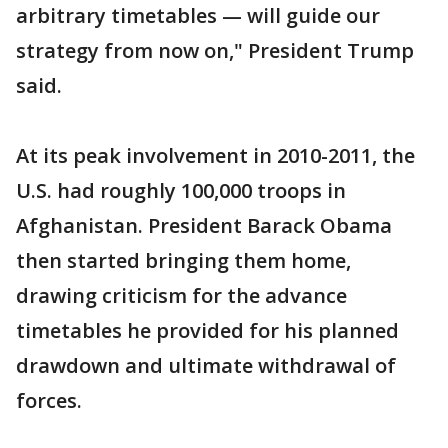
arbitrary timetables — will guide our
strategy from now on," President Trump
said.
At its peak involvement in 2010-2011, the
U.S. had roughly 100,000 troops in
Afghanistan. President Barack Obama
then started bringing them home,
drawing criticism for the advance
timetables he provided for his planned
drawdown and ultimate withdrawal of
forces.