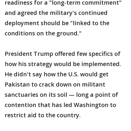
readiness for a "long-term commitment"
and agreed the military's continued
deployment should be "linked to the
conditions on the ground."
President Trump offered few specifics of
how his strategy would be implemented.
He didn't say how the U.S. would get
Pakistan to crack down on militant
sanctuaries on its soil — long a point of
contention that has led Washington to
restrict aid to the country.