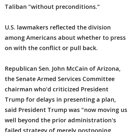
Taliban "without preconditions."
U.S. lawmakers reflected the division
among Americans about whether to press
on with the conflict or pull back.
Republican Sen. John McCain of Arizona,
the Senate Armed Services Committee
chairman who'd criticized President
Trump for delays in presenting a plan,
said President Trump was "now moving us
well beyond the prior administration's
failed strategy of merely postponing