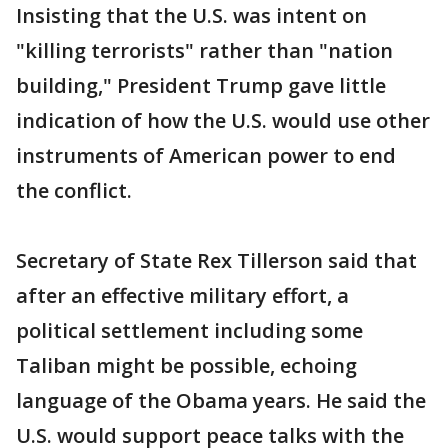
Insisting that the U.S. was intent on
"killing terrorists" rather than "nation
building," President Trump gave little
indication of how the U.S. would use other
instruments of American power to end
the conflict.
Secretary of State Rex Tillerson said that
after an effective military effort, a
political settlement including some
Taliban might be possible, echoing
language of the Obama years. He said the
U.S. would support peace talks with the