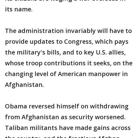
its name.
The administration invariably will have to
provide updates to Congress, which pays
the military's bills, and to key U.S. allies,
whose troop contributions it seeks, on the
changing level of American manpower in
Afghanistan.
Obama reversed himself on withdrawing
from Afghanistan as security worsened.
Taliban militants have made gains across