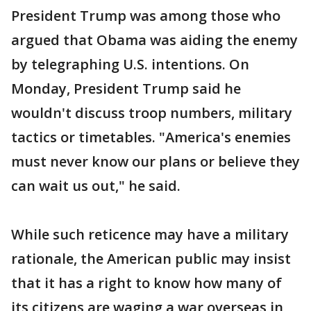
President Trump was among those who
argued that Obama was aiding the enemy
by telegraphing U.S. intentions. On
Monday, President Trump said he
wouldn't discuss troop numbers, military
tactics or timetables. "America's enemies
must never know our plans or believe they
can wait us out," he said.
While such reticence may have a military
rationale, the American public may insist
that it has a right to know how many of
its citizens are waging a war overseas in