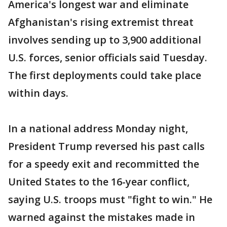
America's longest war and eliminate
Afghanistan's rising extremist threat
involves sending up to 3,900 additional
U.S. forces, senior officials said Tuesday.
The first deployments could take place
within days.
In a national address Monday night,
President Trump reversed his past calls
for a speedy exit and recommitted the
United States to the 16-year conflict,
saying U.S. troops must "fight to win." He
warned against the mistakes made in