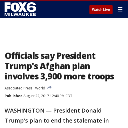
☰
Watch Live
Officials say President
Trump's Afghan plan
involves 3,900 more troops
Associated Press
World
Published
August 22, 2017 12:40 PM CDT
WASHINGTON — President Donald
Trump's plan to end the stalemate in