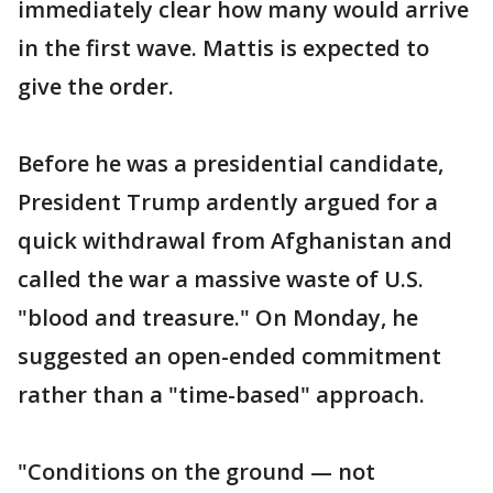
immediately clear how many would arrive
in the first wave. Mattis is expected to
give the order.
Before he was a presidential candidate,
President Trump ardently argued for a
quick withdrawal from Afghanistan and
called the war a massive waste of U.S.
"blood and treasure." On Monday, he
suggested an open-ended commitment
rather than a "time-based" approach.
"Conditions on the ground — not