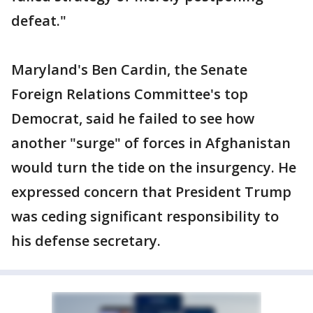
defeat."
Maryland's Ben Cardin, the Senate
Foreign Relations Committee's top
Democrat, said he failed to see how
another "surge" of forces in Afghanistan
would turn the tide on the insurgency. He
expressed concern that President Trump
was ceding significant responsibility to
his defense secretary.