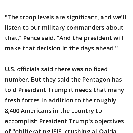
"The troop levels are significant, and we'll
listen to our military commanders about
that," Pence said. "And the president will
make that decision in the days ahead."
U.S. officials said there was no fixed
number. But they said the Pentagon has
told President Trump it needs that many
fresh forces in addition to the roughly
8,400 Americans in the country to
accomplish President Trump's objectives
of "obliterating ISIS, crushing al-Qaida,