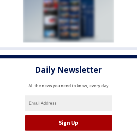
Daily Newsletter
All the news you need to know, every day