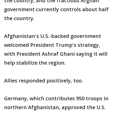
the country, and the fractious Afghan
government currently controls about half
the country.
Afghanistan's U.S.-backed government
welcomed President Trump's strategy,
with President Ashraf Ghani saying it will
help stabilize the region.
Allies responded positively, too.
Germany, which contributes 950 troops in
northern Afghanistan, approved the U.S.