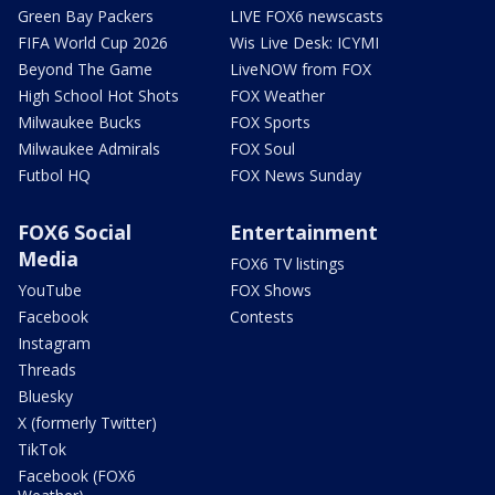
Green Bay Packers
LIVE FOX6 newscasts
FIFA World Cup 2026
Wis Live Desk: ICYMI
Beyond The Game
LiveNOW from FOX
High School Hot Shots
FOX Weather
Milwaukee Bucks
FOX Sports
Milwaukee Admirals
FOX Soul
Futbol HQ
FOX News Sunday
FOX6 Social
Entertainment
Media
FOX6 TV listings
YouTube
FOX Shows
Facebook
Contests
Instagram
Threads
Bluesky
X (formerly Twitter)
TikTok
Facebook (FOX6