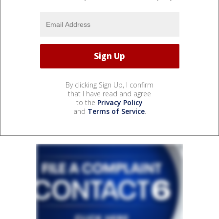
By clicking Sign Up, I confirm
that I have read and agree
to the
Privacy Policy
and
Terms of Service
.