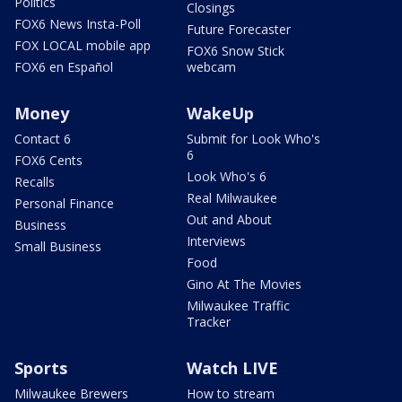
Politics
Closings
FOX6 News Insta-Poll
Future Forecaster
FOX LOCAL mobile app
FOX6 Snow Stick
FOX6 en Español
webcam
Money
WakeUp
Contact 6
Submit for Look Who's
6
FOX6 Cents
Look Who's 6
Recalls
Real Milwaukee
Personal Finance
Out and About
Business
Interviews
Small Business
Food
Gino At The Movies
Milwaukee Traffic
Tracker
Sports
Watch LIVE
Milwaukee Brewers
How to stream