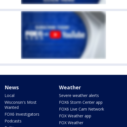
News
Weather
Local
Severe weather alerts
Wisconsin's Most
FOX6 Storm Center app
Wanted
FOX6 Live Cam Network
FOX6 Investigators
FOX Weather app
Podcasts
FOX Weather