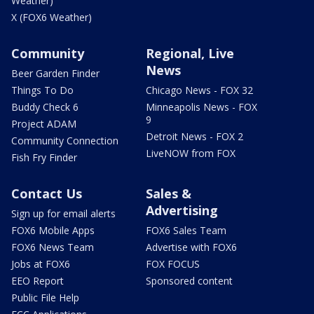
Weather)
X (FOX6 Weather)
Community
Regional, Live
News
Beer Garden Finder
Things To Do
Chicago News - FOX 32
Buddy Check 6
Minneapolis News - FOX
9
Project ADAM
Detroit News - FOX 2
Community Connection
LiveNOW from FOX
Fish Fry Finder
Contact Us
Sales &
Advertising
Sign up for email alerts
FOX6 Mobile Apps
FOX6 Sales Team
FOX6 News Team
Advertise with FOX6
Jobs at FOX6
FOX FOCUS
EEO Report
Sponsored content
Public File Help