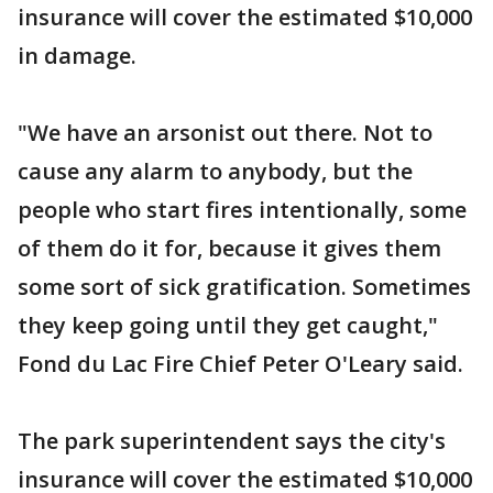
insurance will cover the estimated $10,000
in damage.
"We have an arsonist out there. Not to
cause any alarm to anybody, but the
people who start fires intentionally, some
of them do it for, because it gives them
some sort of sick gratification. Sometimes
they keep going until they get caught,"
Fond du Lac Fire Chief Peter O'Leary said.
The park superintendent says the city's
insurance will cover the estimated $10,000