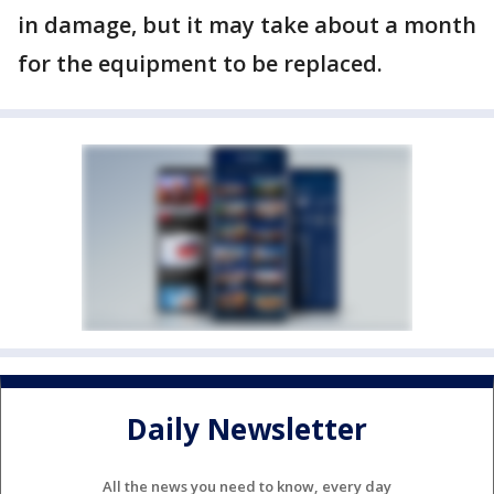
in damage, but it may take about a month
for the equipment to be replaced.
Daily Newsletter
All the news you need to know, every day