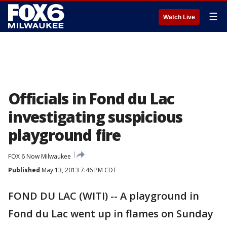
☰
Watch Live
Officials in Fond du Lac
investigating suspicious
playground fire
FOX 6 Now Milwaukee
Published
May 13, 2013 7:46 PM CDT
FOND DU LAC (WITI) -- A playground in
Fond du Lac went up in flames on Sunday