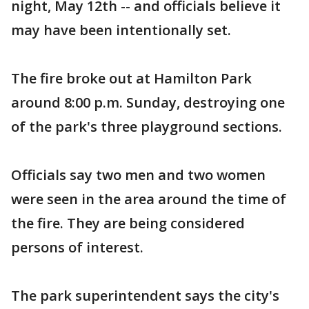
night, May 12th -- and officials believe it
may have been intentionally set.
The fire broke out at Hamilton Park
around 8:00 p.m. Sunday, destroying one
of the park's three playground sections.
Officials say two men and two women
were seen in the area around the time of
the fire. They are being considered
persons of interest.
The park superintendent says the city's