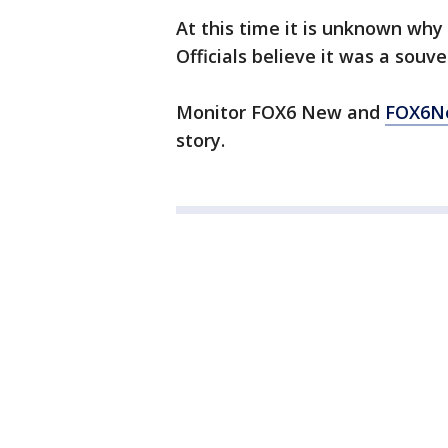
At this time it is unknown why
Officials believe it was a souv
Monitor FOX6 New and
FOX6N
story.