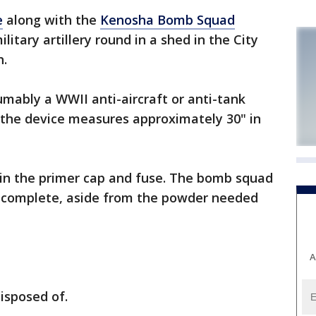
e
along with the
Kenosha Bomb Squad
tary artillery round in a shed in the City
h.
sumably a WWII anti-aircraft or anti-tank
ay the device measures approximately 30" in
ain the primer cap and fuse. The bomb squad
e complete, aside from the powder needed
A
isposed of.