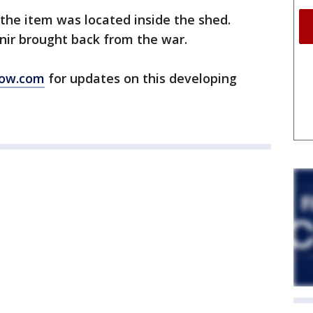
 the item was located inside the shed.
enir brought back from the war.
ow.com
for updates on this developing