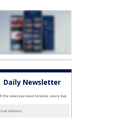
Daily Newsletter
ll the news you need to know, every day