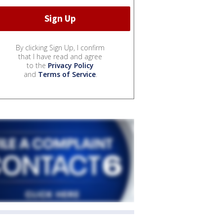
By clicking Sign Up, I confirm
that I have read and agree
to the
Privacy Policy
and
Terms of Service
.