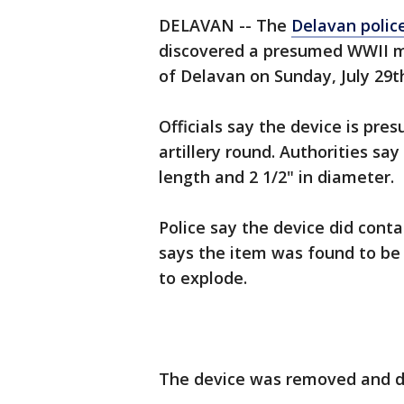
DELAVAN -- The
Delavan polic
discovered a presumed WWII mili
of Delavan on Sunday, July 29t
Officials say the device is pre
artillery round. Authorities s
length and 2 1/2" in diameter.
Police say the device did cont
says the item was found to b
to explode.
The device was removed and d