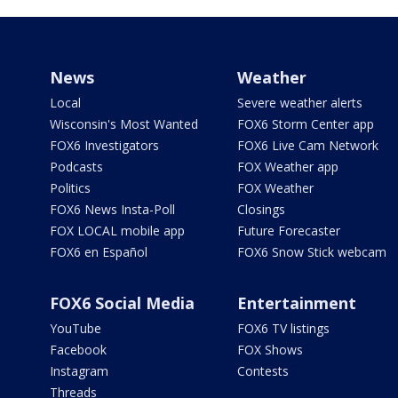
News
Weather
Local
Severe weather alerts
Wisconsin's Most Wanted
FOX6 Storm Center app
FOX6 Investigators
FOX6 Live Cam Network
Podcasts
FOX Weather app
Politics
FOX Weather
FOX6 News Insta-Poll
Closings
FOX LOCAL mobile app
Future Forecaster
FOX6 en Español
FOX6 Snow Stick webcam
FOX6 Social Media
Entertainment
YouTube
FOX6 TV listings
Facebook
FOX Shows
Instagram
Contests
Threads