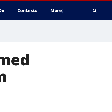
Do
Contests
More
umed
n