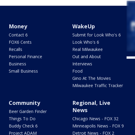
Money
WakeUp
Contact 6
Submit for Look Who's 6
FOX6 Cents
Look Who's 6
Recalls
Real Milwaukee
Personal Finance
Out and About
Business
Interviews
Small Business
Food
Gino At The Movies
Milwaukee Traffic Tracker
Community
Regional, Live
News
Beer Garden Finder
Things To Do
Chicago News - FOX 32
Buddy Check 6
Minneapolis News - FOX 9
Project ADAM
Detroit News - FOX 2