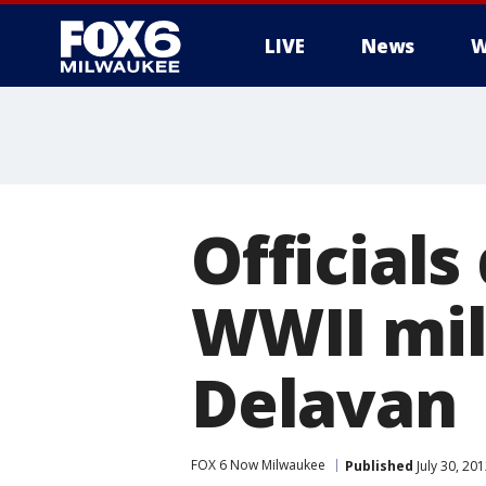
LIVE
News
W
Official
WWII mili
Delavan
FOX 6 Now Milwaukee
Published
July 30, 20