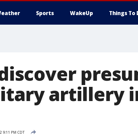
eather
Sports
WakeUp
Things To 
s discover pres
tary artillery i
12 9:11 PM CDT