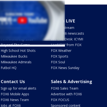
Sports
Watch LIVE
Milwaukee Brewers
How to stream
Green Bay Packers
LIVE FOX6 newscasts
FIFA World Cup 2026
Wis Live Desk: ICYMI
Beyond The Game
LiveNOW from FOX
High School Hot Shots
FOX Weather
Milwaukee Bucks
FOX Sports
Milwaukee Admirals
FOX Soul
Futbol HQ
FOX News Sunday
Contact Us
Sales & Advertising
Sign up for email alerts
FOX6 Sales Team
FOX6 Mobile Apps
Advertise with FOX6
FOX6 News Team
FOX FOCUS
Jobs at FOX6
Sponsored content