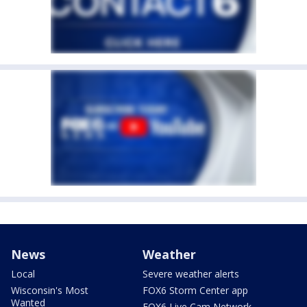
News
Weather
Local
Severe weather alerts
Wisconsin's Most
FOX6 Storm Center app
Wanted
FOX6 Live Cam Network