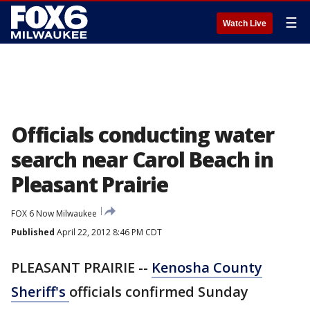
☰
Watch Live
Officials conducting water
search near Carol Beach in
Pleasant Prairie
FOX 6 Now Milwaukee
Published
April 22, 2012 8:46 PM CDT
PLEASANT PRAIRIE --
Kenosha County
Sheriff's
officials confirmed Sunday