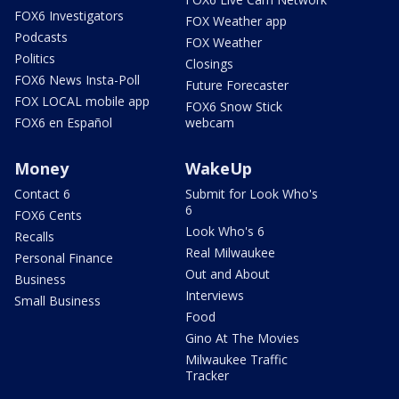
FOX6 Investigators
FOX Weather app
Podcasts
FOX Weather
Politics
Closings
FOX6 News Insta-Poll
Future Forecaster
FOX LOCAL mobile app
FOX6 Snow Stick
FOX6 en Español
webcam
Money
WakeUp
Contact 6
Submit for Look Who's
6
FOX6 Cents
Look Who's 6
Recalls
Real Milwaukee
Personal Finance
Out and About
Business
Interviews
Small Business
Food
Gino At The Movies
Milwaukee Traffic
Tracker