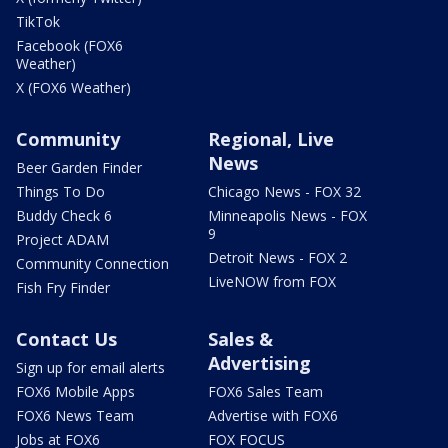
TikTok
Facebook (FOX6
Weather)
X (FOX6 Weather)
Community
Regional, Live
News
Beer Garden Finder
Things To Do
Chicago News - FOX 32
Buddy Check 6
Minneapolis News - FOX
9
Project ADAM
Detroit News - FOX 2
Community Connection
LiveNOW from FOX
Fish Fry Finder
Contact Us
Sales &
Advertising
Sign up for email alerts
FOX6 Mobile Apps
FOX6 Sales Team
FOX6 News Team
Advertise with FOX6
Jobs at FOX6
FOX FOCUS