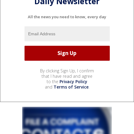
Daily Newsletter
All the news you need to know, every day
By clicking Sign Up, I confirm
that I have read and agree
to the
Privacy Policy
and
Terms of Service
.