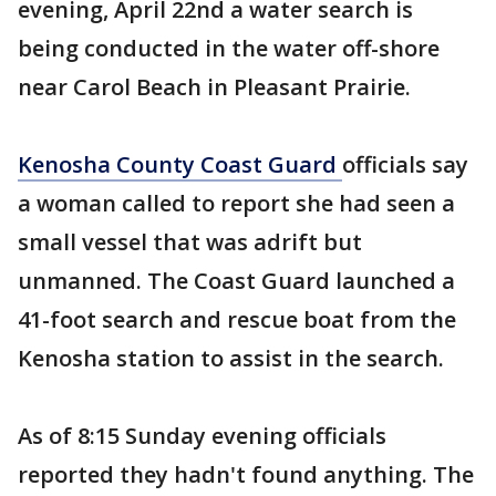
evening, April 22nd a water search is
being conducted in the water off-shore
near Carol Beach in Pleasant Prairie.
Kenosha County Coast Guard
officials say
a woman called to report she had seen a
small vessel that was adrift but
unmanned. The Coast Guard launched a
41-foot search and rescue boat from the
Kenosha station to assist in the search.
As of 8:15 Sunday evening officials
reported they hadn't found anything. The