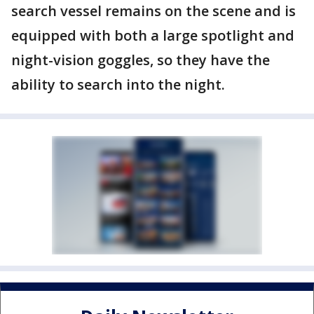
search vessel remains on the scene and is
equipped with both a large spotlight and
night-vision goggles, so they have the
ability to search into the night.