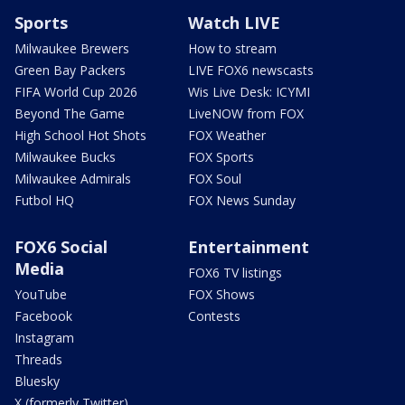
Sports
Watch LIVE
Milwaukee Brewers
How to stream
Green Bay Packers
LIVE FOX6 newscasts
FIFA World Cup 2026
Wis Live Desk: ICYMI
Beyond The Game
LiveNOW from FOX
High School Hot Shots
FOX Weather
Milwaukee Bucks
FOX Sports
Milwaukee Admirals
FOX Soul
Futbol HQ
FOX News Sunday
FOX6 Social
Entertainment
Media
FOX6 TV listings
YouTube
FOX Shows
Facebook
Contests
Instagram
Threads
Bluesky
X (formerly Twitter)