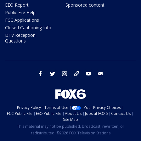
EEO Report
Sponsored content
Public File Help
FCC Applications
Closed Captioning Info
DTV Reception
Questions
facebook
twitter
instagram
threads
youtube
email
Privacy Policy
Terms of Use
Your Privacy Choices
FCC Public File
EEO Public File
About Us
Jobs at FOX6
Contact Us
Site Map
This material may not be published, broadcast, rewritten, or
redistributed. ©2026 FOX Television Stations