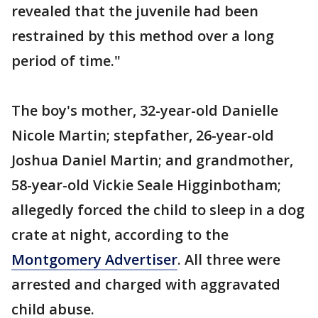
revealed that the juvenile had been
restrained by this method over a long
period of time."
The boy's mother, 32-year-old Danielle
Nicole Martin; stepfather, 26-year-old
Joshua Daniel Martin; and grandmother,
58-year-old Vickie Seale Higginbotham;
allegedly forced the child to sleep in a dog
crate at night, according to the
Montgomery Advertiser
. All three were
arrested and charged with aggravated
child abuse.