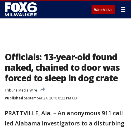
☰
Watch Live
Officials: 13-year-old found
naked, chained to door was
forced to sleep in dog crate
Tribune Media Wire
Published
September 24, 2018 8:22 PM CDT
PRATTVILLE, Ala. – An anonymous 911 call
led Alabama investigators to a disturbing