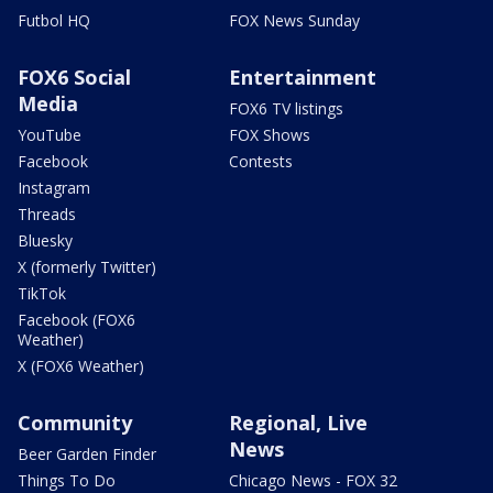
Futbol HQ
FOX News Sunday
FOX6 Social
Entertainment
Media
FOX6 TV listings
YouTube
FOX Shows
Facebook
Contests
Instagram
Threads
Bluesky
X (formerly Twitter)
TikTok
Facebook (FOX6
Weather)
X (FOX6 Weather)
Community
Regional, Live
News
Beer Garden Finder
Things To Do
Chicago News - FOX 32