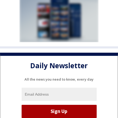
Daily Newsletter
All the news you need to know, every day