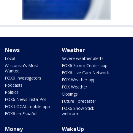
News
Weather
Local
Severe weather alerts
Wisconsin's Most
FOX6 Storm Center app
Wanted
FOX6 Live Cam Network
FOX6 Investigators
FOX Weather app
Podcasts
FOX Weather
Politics
Closings
FOX6 News Insta-Poll
Future Forecaster
FOX LOCAL mobile app
FOX6 Snow Stick
FOX6 en Español
webcam
Money
WakeUp