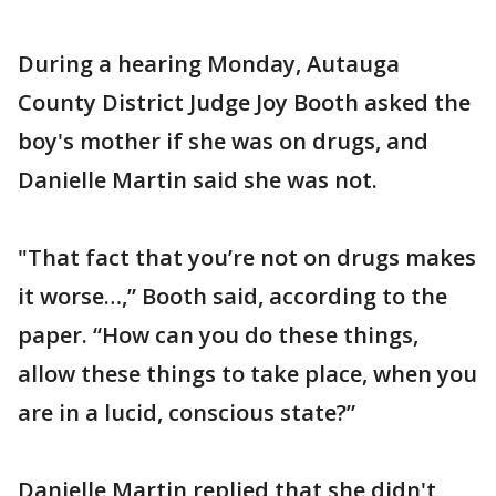
During a hearing Monday, Autauga
County District Judge Joy Booth asked the
boy's mother if she was on drugs, and
Danielle Martin said she was not.
"That fact that you’re not on drugs makes
it worse…,” Booth said, according to the
paper. “How can you do these things,
allow these things to take place, when you
are in a lucid, conscious state?”
Danielle Martin replied that she didn't