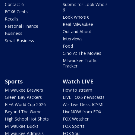
Contact 6
Submit for Look Who's
6
FOX6 Cents
Look Who's 6
Recalls
Real Milwaukee
Personal Finance
Out and About
Business
Interviews
Small Business
Food
Gino At The Movies
Milwaukee Traffic
Tracker
Sports
Watch LIVE
Milwaukee Brewers
How to stream
Green Bay Packers
LIVE FOX6 newscasts
FIFA World Cup 2026
Wis Live Desk: ICYMI
Beyond The Game
LiveNOW from FOX
High School Hot Shots
FOX Weather
Milwaukee Bucks
FOX Sports
Milwaukee Admirals
FOX Soul