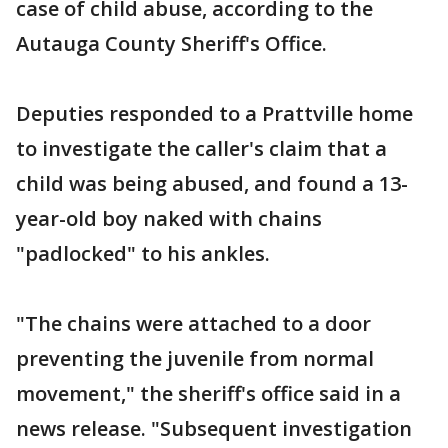
case of child abuse, according to the
Autauga County Sheriff's Office.
Deputies responded to a Prattville home
to investigate the caller's claim that a
child was being abused, and found a 13-
year-old boy naked with chains
"padlocked" to his ankles.
"The chains were attached to a door
preventing the juvenile from normal
movement," the sheriff's office said in a
news release. "Subsequent investigation