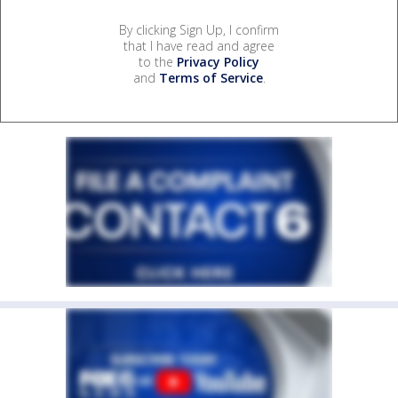
By clicking Sign Up, I confirm
that I have read and agree
to the
Privacy Policy
and
Terms of Service
.