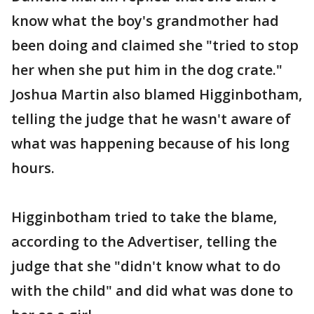
know what the boy's grandmother had
been doing and claimed she "tried to stop
her when she put him in the dog crate."
Joshua Martin also blamed Higginbotham,
telling the judge that he wasn't aware of
what was happening because of his long
hours.
Higginbotham tried to take the blame,
according to the Advertiser, telling the
judge that she "didn't know what to do
with the child" and did what was done to