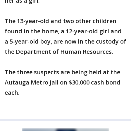
her as a girl.
The 13-year-old and two other children
found in the home, a 12-year-old girl and
a 5-year-old boy, are now in the custody of
the Department of Human Resources.
The three suspects are being held at the
Autauga Metro Jail on $30,000 cash bond
each.