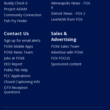
Buddy Check 6
Minneapolis News - FOX
9
Project ADAM
Detroit News - FOX 2
Community Connection
LiveNOW from FOX
Fish Fry Finder
Contact Us
Sales &
Advertising
Sign up for email alerts
FOX6 Mobile Apps
FOX6 Sales Team
FOX6 News Team
Advertise with FOX6
Jobs at FOX6
FOX FOCUS
EEO Report
Sponsored content
Public File Help
FCC Applications
Closed Captioning Info
DTV Reception
Questions