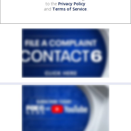
to the
Privacy Policy
and
Terms of Service
.