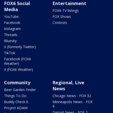
FOX6 Social
Entertainment
Media
FOX6 TV listings
YouTube
FOX Shows
Facebook
Contests
Instagram
Threads
Bluesky
X (formerly Twitter)
TikTok
Facebook (FOX6
Weather)
X (FOX6 Weather)
Community
Regional, Live
News
Beer Garden Finder
Things To Do
Chicago News - FOX 32
Buddy Check 6
Minneapolis News - FOX
9
Project ADAM
Detroit News - FOX 2