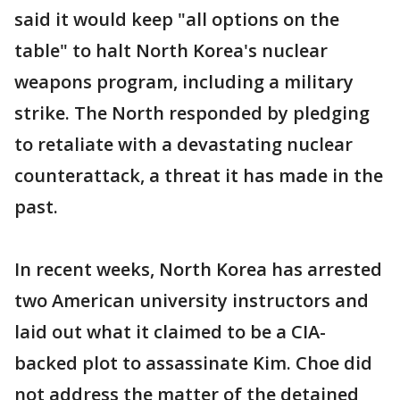
said it would keep "all options on the
table" to halt North Korea's nuclear
weapons program, including a military
strike. The North responded by pledging
to retaliate with a devastating nuclear
counterattack, a threat it has made in the
past.
In recent weeks, North Korea has arrested
two American university instructors and
laid out what it claimed to be a CIA-
backed plot to assassinate Kim. Choe did
not address the matter of the detained