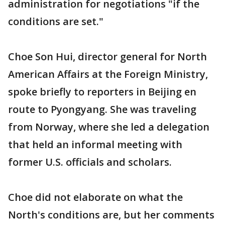
administration for negotiations "if the
conditions are set."
Choe Son Hui, director general for North
American Affairs at the Foreign Ministry,
spoke briefly to reporters in Beijing en
route to Pyongyang. She was traveling
from Norway, where she led a delegation
that held an informal meeting with
former U.S. officials and scholars.
Choe did not elaborate on what the
North's conditions are, but her comments