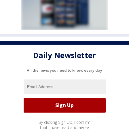
Daily Newsletter
All the news you need to know, every day
By clicking Sign Up, I confirm
that I have read and agree