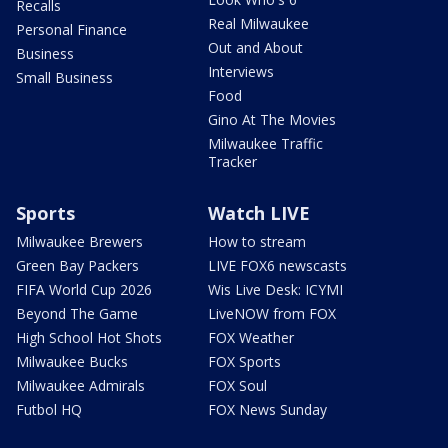
Recalls
Real Milwaukee
Personal Finance
Out and About
Business
Interviews
Small Business
Food
Gino At The Movies
Milwaukee Traffic
Tracker
Sports
Watch LIVE
Milwaukee Brewers
How to stream
Green Bay Packers
LIVE FOX6 newscasts
FIFA World Cup 2026
Wis Live Desk: ICYMI
Beyond The Game
LiveNOW from FOX
High School Hot Shots
FOX Weather
Milwaukee Bucks
FOX Sports
Milwaukee Admirals
FOX Soul
Futbol HQ
FOX News Sunday