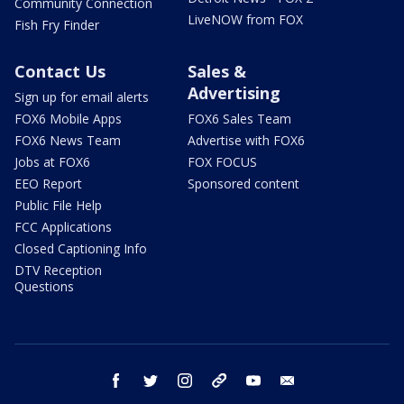
Community Connection
LiveNOW from FOX
Fish Fry Finder
Contact Us
Sales &
Advertising
Sign up for email alerts
FOX6 Mobile Apps
FOX6 Sales Team
FOX6 News Team
Advertise with FOX6
Jobs at FOX6
FOX FOCUS
EEO Report
Sponsored content
Public File Help
FCC Applications
Closed Captioning Info
DTV Reception
Questions
facebook
twitter
instagram
threads
youtube
email