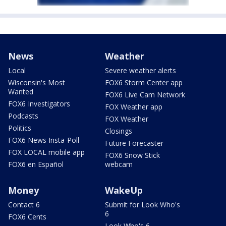
News
Weather
Local
Severe weather alerts
Wisconsin's Most
FOX6 Storm Center app
Wanted
FOX6 Live Cam Network
FOX6 Investigators
FOX Weather app
Podcasts
FOX Weather
Politics
Closings
FOX6 News Insta-Poll
Future Forecaster
FOX LOCAL mobile app
FOX6 Snow Stick
FOX6 en Español
webcam
Money
WakeUp
Contact 6
Submit for Look Who's
6
FOX6 Cents
Look Who's 6