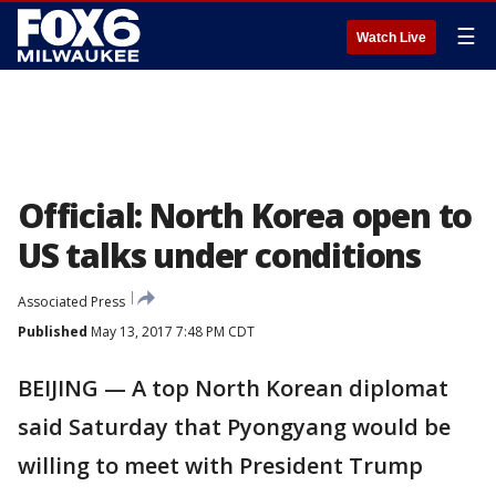
☰
Watch Live
Official: North Korea open to
US talks under conditions
Associated Press
Published
May 13, 2017 7:48 PM CDT
BEIJING — A top North Korean diplomat
said Saturday that Pyongyang would be
willing to meet with President Trump