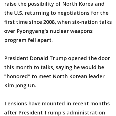
raise the possibility of North Korea and
the U.S. returning to negotiations for the
first time since 2008, when six-nation talks
over Pyongyang's nuclear weapons
program fell apart.
President Donald Trump opened the door
this month to talks, saying he would be
"honored" to meet North Korean leader
Kim Jong Un.
Tensions have mounted in recent months
after President Trump's administration