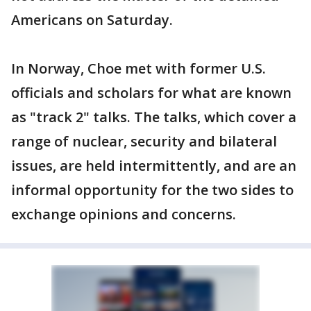
Americans on Saturday.
In Norway, Choe met with former U.S.
officials and scholars for what are known
as "track 2" talks. The talks, which cover a
range of nuclear, security and bilateral
issues, are held intermittently, and are an
informal opportunity for the two sides to
exchange opinions and concerns.