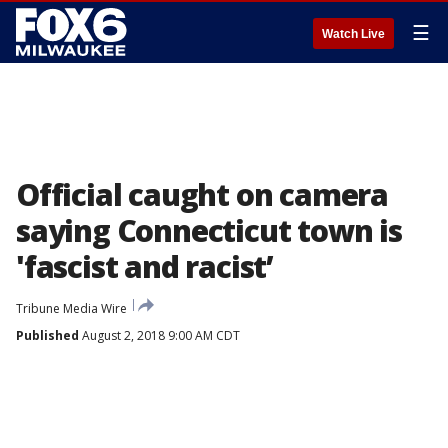
☰
Watch Live
Official caught on camera
saying Connecticut town is
'fascist and racist’
Tribune Media Wire
Published
August 2, 2018 9:00 AM CDT