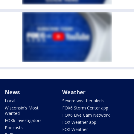
News
Weather
Local
Severe weather alerts
Wisconsin's Most
FOX6 Storm Center app
Wanted
FOX6 Live Cam Network
FOX6 Investigators
FOX Weather app
Podcasts
FOX Weather