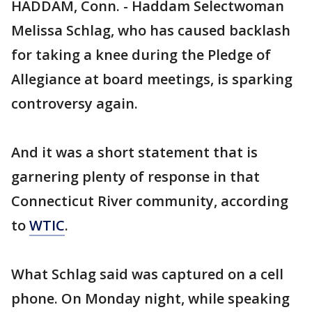
HADDAM, Conn. - Haddam Selectwoman
Melissa Schlag, who has caused backlash
for taking a knee during the Pledge of
Allegiance at board meetings, is sparking
controversy again.
And it was a short statement that is
garnering plenty of response in that
Connecticut River community, according
to
WTIC
.
What Schlag said was captured on a cell
phone. On Monday night, while speaking