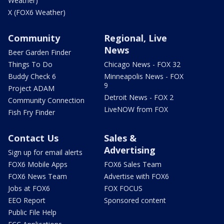
Weather)
X (FOX6 Weather)
Community
Regional, Live
News
Beer Garden Finder
Things To Do
Chicago News - FOX 32
Buddy Check 6
Minneapolis News - FOX
9
Project ADAM
Detroit News - FOX 2
Community Connection
LiveNOW from FOX
Fish Fry Finder
Contact Us
Sales &
Advertising
Sign up for email alerts
FOX6 Mobile Apps
FOX6 Sales Team
FOX6 News Team
Advertise with FOX6
Jobs at FOX6
FOX FOCUS
EEO Report
Sponsored content
Public File Help