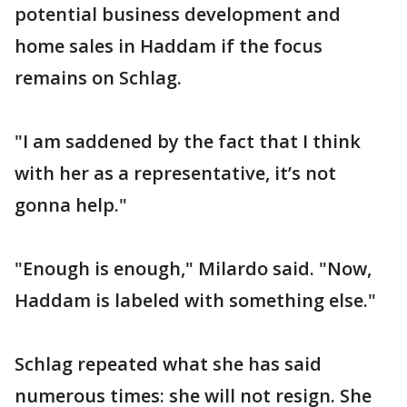
potential business development and
home sales in Haddam if the focus
remains on Schlag.
"I am saddened by the fact that I think
with her as a representative, it’s not
gonna help."
"Enough is enough," Milardo said. "Now,
Haddam is labeled with something else."
Schlag repeated what she has said
numerous times: she will not resign. She