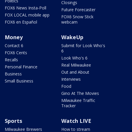
Politics
Closings
FOX6 News Insta-Poll
Future Forecaster
FOX LOCAL mobile app
FOX6 Snow Stick
FOX6 en Español
webcam
Money
WakeUp
Contact 6
Submit for Look Who's
6
FOX6 Cents
Look Who's 6
Recalls
Real Milwaukee
Personal Finance
Out and About
Business
Interviews
Small Business
Food
Gino At The Movies
Milwaukee Traffic
Tracker
Sports
Watch LIVE
Milwaukee Brewers
How to stream