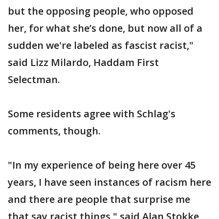
but the opposing people, who opposed
her, for what she’s done, but now all of a
sudden we're labeled as fascist racist,"
said Lizz Milardo, Haddam First
Selectman.
Some residents agree with Schlag's
comments, though.
"In my experience of being here over 45
years, I have seen instances of racism here
and there are people that surprise me
that say racist things," said Alan Stokke