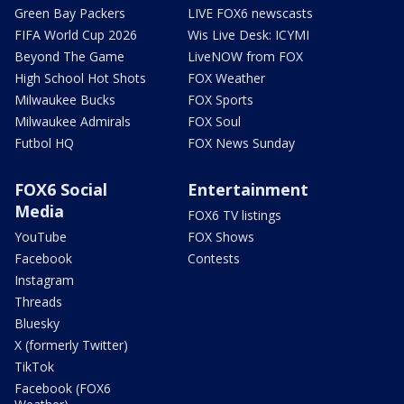
Green Bay Packers
LIVE FOX6 newscasts
FIFA World Cup 2026
Wis Live Desk: ICYMI
Beyond The Game
LiveNOW from FOX
High School Hot Shots
FOX Weather
Milwaukee Bucks
FOX Sports
Milwaukee Admirals
FOX Soul
Futbol HQ
FOX News Sunday
FOX6 Social
Entertainment
Media
FOX6 TV listings
YouTube
FOX Shows
Facebook
Contests
Instagram
Threads
Bluesky
X (formerly Twitter)
TikTok
Facebook (FOX6