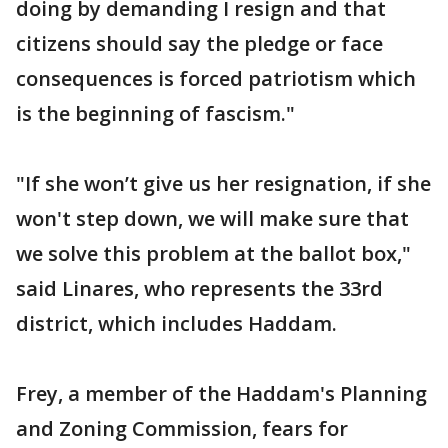
doing by demanding I resign and that
citizens should say the pledge or face
consequences is forced patriotism which
is the beginning of fascism."
"If she won’t give us her resignation, if she
won't step down, we will make sure that
we solve this problem at the ballot box,"
said Linares, who represents the 33rd
district, which includes Haddam.
Frey, a member of the Haddam's Planning
and Zoning Commission, fears for