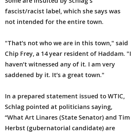
Some are insulted by Schlag's
fascist/racist label, which she says was
not intended for the entire town.
"That’s not who we are in this town," said
Chip Frey, a 14 year resident of Haddam. "I
haven’t witnessed any of it. I am very
saddened by it. It’s a great town."
In a prepared statement issued to WTIC,
Schlag pointed at politicians saying,
“What Art Linares (State Senator) and Tim
Herbst (gubernatorial candidate) are