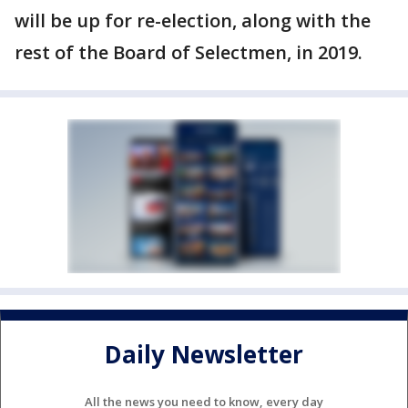
will be up for re-election, along with the
rest of the Board of Selectmen, in 2019.
Daily Newsletter
All the news you need to know, every day