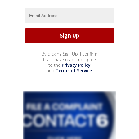
By clicking Sign Up, I confirm
that I have read and agree
to the
Privacy Policy
and
Terms of Service
.