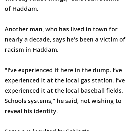
of Haddam.
Another man, who has lived in town for
nearly a decade, says he's been a victim of
racism in Haddam.
"I’ve experienced it here in the dump. I’ve
experienced it at the local gas station. I’ve
experienced it at the local baseball fields.
Schools systems," he said, not wishing to
reveal his identity.