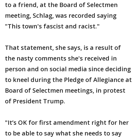
to a friend, at the Board of Selectmen
meeting, Schlag, was recorded saying
"This town's fascist and racist."
That statement, she says, is a result of
the nasty comments she's received in
person and on social media since deciding
to kneel during the Pledge of Allegiance at
Board of Selectmen meetings, in protest
of President Trump.
"It’s OK for first amendment right for her
to be able to say what she needs to say