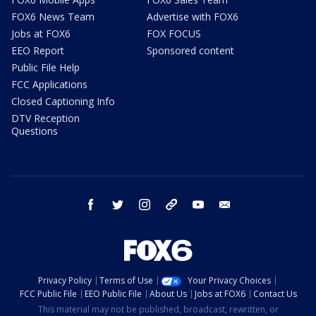
FOX6 News Team
Advertise with FOX6
Jobs at FOX6
FOX FOCUS
EEO Report
Sponsored content
Public File Help
FCC Applications
Closed Captioning Info
DTV Reception
Questions
facebook
twitter
instagram
threads
youtube
email
Privacy Policy
Terms of Use
Your Privacy Choices
FCC Public File
EEO Public File
About Us
Jobs at FOX6
Contact Us
This material may not be published, broadcast, rewritten, or