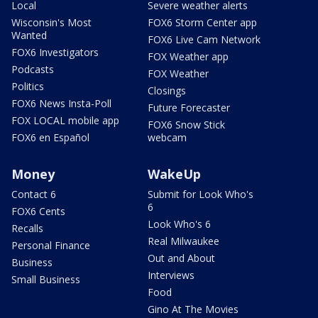
Local
Severe weather alerts
Wisconsin's Most
FOX6 Storm Center app
Wanted
FOX6 Live Cam Network
FOX6 Investigators
FOX Weather app
Podcasts
FOX Weather
Politics
Closings
FOX6 News Insta-Poll
Future Forecaster
FOX LOCAL mobile app
FOX6 Snow Stick
FOX6 en Español
webcam
Money
WakeUp
Contact 6
Submit for Look Who's
6
FOX6 Cents
Look Who's 6
Recalls
Real Milwaukee
Personal Finance
Out and About
Business
Interviews
Small Business
Food
Gino At The Movies