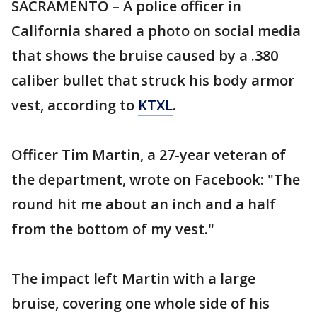
SACRAMENTO – A police officer in
California shared a photo on social media
that shows the bruise caused by a .380
caliber bullet that struck his body armor
vest, according to
KTXL
.
Officer Tim Martin, a 27-year veteran of
the department, wrote on Facebook: "The
round hit me about an inch and a half
from the bottom of my vest."
The impact left Martin with a large
bruise, covering one whole side of his