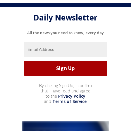
Daily Newsletter
All the news you need to know, every day
By clicking Sign Up, I confirm
that I have read and agree
to the
Privacy Policy
and
Terms of Service
.