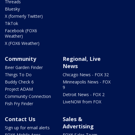
Threads
Bluesky
X (formerly Twitter)
TikTok
Facebook (FOX6
Weather)
X (FOX6 Weather)
Community
Regional, Live
News
Beer Garden Finder
Things To Do
Chicago News - FOX 32
Buddy Check 6
Minneapolis News - FOX
9
Project ADAM
Detroit News - FOX 2
Community Connection
LiveNOW from FOX
Fish Fry Finder
Contact Us
Sales &
Advertising
Sign up for email alerts
FOX6 Mobile Apps
FOX6 Sales Team