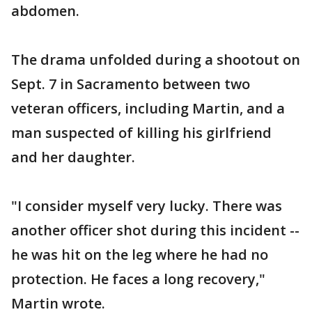
abdomen.
The drama unfolded during a shootout on
Sept. 7 in Sacramento between two
veteran officers, including Martin, and a
man suspected of killing his girlfriend
and her daughter.
"I consider myself very lucky. There was
another officer shot during this incident --
he was hit on the leg where he had no
protection. He faces a long recovery,"
Martin wrote.