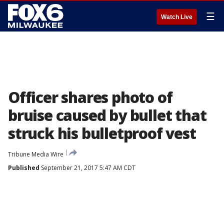
☰
Watch Live
Officer shares photo of
bruise caused by bullet that
struck his bulletproof vest
Tribune Media Wire
Published
September 21, 2017 5:47 AM CDT