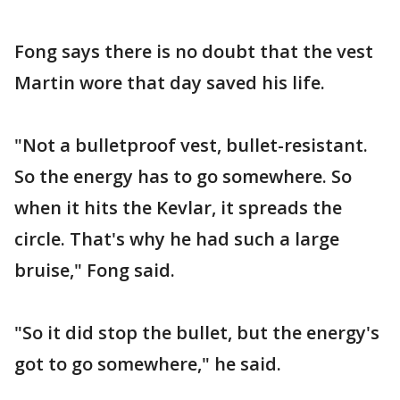
Fong says there is no doubt that the vest
Martin wore that day saved his life.
"Not a bulletproof vest, bullet-resistant.
So the energy has to go somewhere. So
when it hits the Kevlar, it spreads the
circle. That's why he had such a large
bruise," Fong said.
"So it did stop the bullet, but the energy's
got to go somewhere," he said.