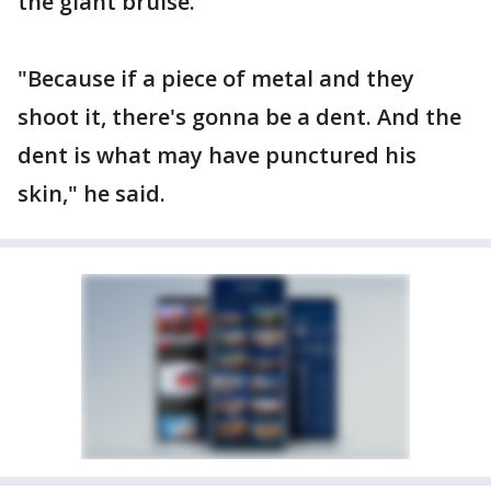
the giant bruise.
"Because if a piece of metal and they
shoot it, there's gonna be a dent. And the
dent is what may have punctured his
skin," he said.