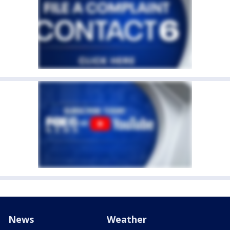
News
Weather