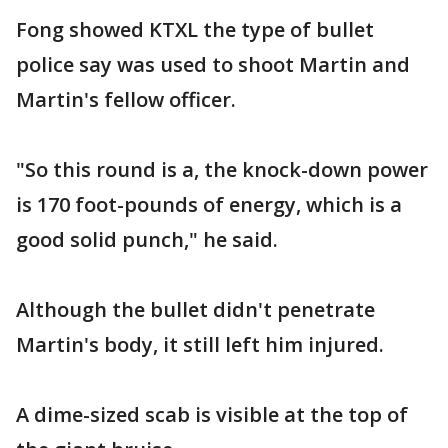
Fong showed KTXL the type of bullet
police say was used to shoot Martin and
Martin's fellow officer.
"So this round is a, the knock-down power
is 170 foot-pounds of energy, which is a
good solid punch," he said.
Although the bullet didn't penetrate
Martin's body, it still left him injured.
A dime-sized scab is visible at the top of