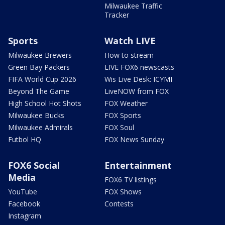
Milwaukee Traffic
Tracker
Sports
Watch LIVE
Milwaukee Brewers
How to stream
Green Bay Packers
LIVE FOX6 newscasts
FIFA World Cup 2026
Wis Live Desk: ICYMI
Beyond The Game
LiveNOW from FOX
High School Hot Shots
FOX Weather
Milwaukee Bucks
FOX Sports
Milwaukee Admirals
FOX Soul
Futbol HQ
FOX News Sunday
FOX6 Social
Entertainment
Media
FOX6 TV listings
YouTube
FOX Shows
Facebook
Contests
Instagram