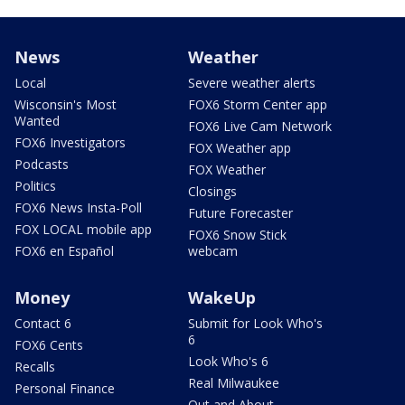
News
Weather
Local
Severe weather alerts
Wisconsin's Most
FOX6 Storm Center app
Wanted
FOX6 Live Cam Network
FOX6 Investigators
FOX Weather app
Podcasts
FOX Weather
Politics
Closings
FOX6 News Insta-Poll
Future Forecaster
FOX LOCAL mobile app
FOX6 Snow Stick
FOX6 en Español
webcam
Money
WakeUp
Contact 6
Submit for Look Who's
6
FOX6 Cents
Look Who's 6
Recalls
Real Milwaukee
Personal Finance
Out and About