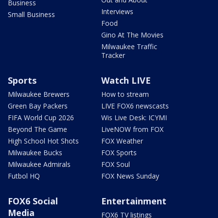
Business
Interviews
Small Business
Food
Gino At The Movies
Milwaukee Traffic
Tracker
Sports
Watch LIVE
Milwaukee Brewers
How to stream
Green Bay Packers
LIVE FOX6 newscasts
FIFA World Cup 2026
Wis Live Desk: ICYMI
Beyond The Game
LiveNOW from FOX
High School Hot Shots
FOX Weather
Milwaukee Bucks
FOX Sports
Milwaukee Admirals
FOX Soul
Futbol HQ
FOX News Sunday
FOX6 Social
Entertainment
Media
FOX6 TV listings