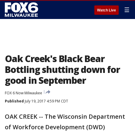
☰
Watch Live
Oak Creek's Black Bear
Bottling shutting down for
good in September
FOX 6 Now Milwaukee
Published
July 19, 2017 4:59 PM CDT
OAK CREEK -- The Wisconsin Department
of Workforce Development (DWD)