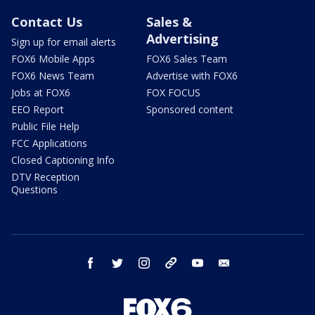
Contact Us
Sales &
Advertising
Sign up for email alerts
FOX6 Mobile Apps
FOX6 Sales Team
FOX6 News Team
Advertise with FOX6
Jobs at FOX6
FOX FOCUS
EEO Report
Sponsored content
Public File Help
FCC Applications
Closed Captioning Info
DTV Reception
Questions
facebook
twitter
instagram
threads
youtube
email