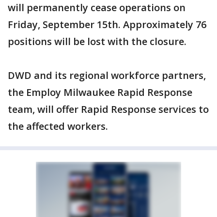
will permanently cease operations on
Friday, September 15th. Approximately 76
positions will be lost with the closure.
DWD and its regional workforce partners,
the Employ Milwaukee Rapid Response
team, will offer Rapid Response services to
the affected workers.