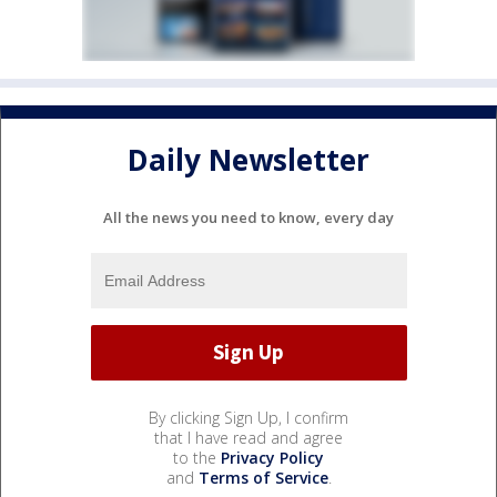
Daily Newsletter
All the news you need to know, every day
By clicking Sign Up, I confirm
that I have read and agree
to the
Privacy Policy
and
Terms of Service
.