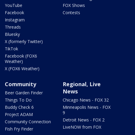
YouTube
FOX Shows
Facebook
Contests
Instagram
Threads
Bluesky
X (formerly Twitter)
TikTok
Facebook (FOX6
Weather)
X (FOX6 Weather)
Community
Regional, Live
News
Beer Garden Finder
Things To Do
Chicago News - FOX 32
Buddy Check 6
Minneapolis News - FOX
9
Project ADAM
Detroit News - FOX 2
Community Connection
LiveNOW from FOX
Fish Fry Finder