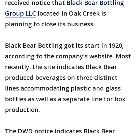
received notice that
Black Bear Bottling
Group LLC
located in Oak Creek is
planning to close its business.
Black Bear Bottling got its start in 1920,
according to the company's website. Most
recently, the site indicates Black Bear
produced beverages on three distinct
lines accommodating plastic and glass
bottles as well as a separate line for box
production.
The DWD notice indicates Black Bear