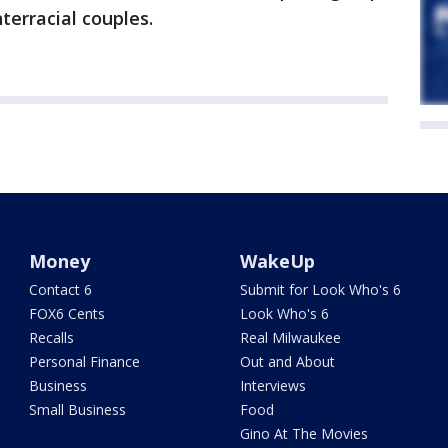
erracial couples.
Money
WakeUp
Contact 6
Submit for Look Who's 6
FOX6 Cents
Look Who's 6
Recalls
Real Milwaukee
Personal Finance
Out and About
Business
Interviews
Small Business
Food
Gino At The Movies