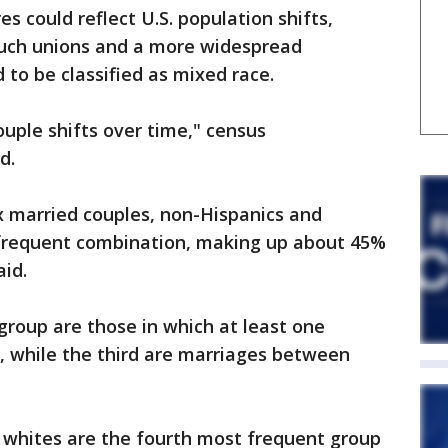
s could reflect U.S. population shifts,
such unions and a more widespread
 to be classified as mixed race.
couple shifts over time," census
d.
x married couples, non-Hispanics and
 frequent combination, making up about 45%
aid.
roup are those in which at least one
l, while the third are marriages between
whites are the fourth most frequent group