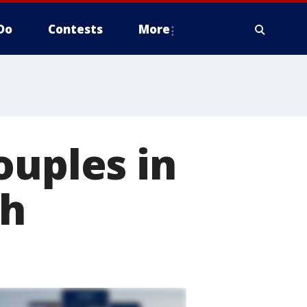
Do
Contests
More
ouples in
gh