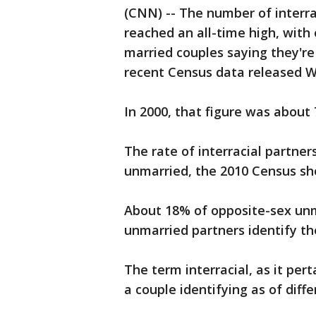
(CNN) -- The number of interra
reached an all-time high, with
married couples saying they're
recent Census data released 
In 2000, that figure was about
The rate of interracial partne
unmarried, the 2010 Census s
About 18% of opposite-sex un
unmarried partners identify th
The term interracial, as it per
a couple identifying as of diffe