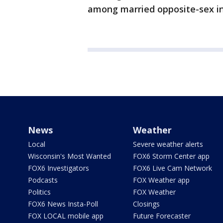
among married opposite-sex int
News
Weather
Local
Severe weather alerts
Wisconsin's Most Wanted
FOX6 Storm Center app
FOX6 Investigators
FOX6 Live Cam Network
Podcasts
FOX Weather app
Politics
FOX Weather
FOX6 News Insta-Poll
Closings
FOX LOCAL mobile app
Future Forecaster