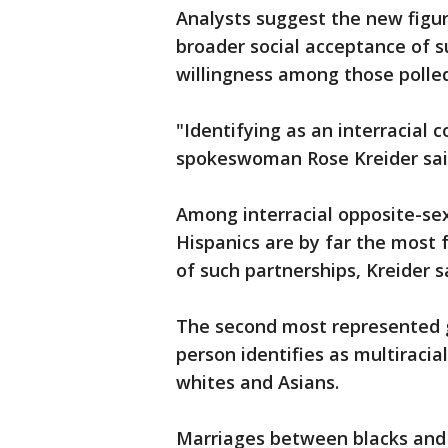
Analysts suggest the new figure
broader social acceptance of 
willingness among those polled
"Identifying as an interracial 
spokeswoman Rose Kreider sai
Among interracial opposite-se
Hispanics are by far the most
of such partnerships, Kreider s
The second most represented g
person identifies as multiracia
whites and Asians.
Marriages between blacks and 