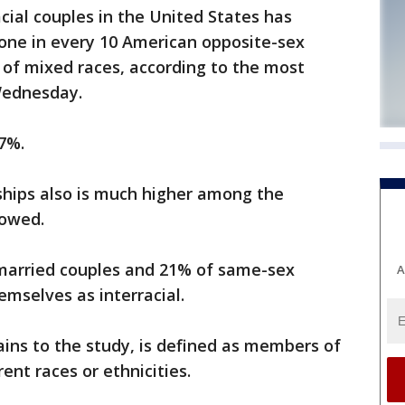
cial couples in the United States has
 one in every 10 American opposite-sex
 of mixed races, according to the most
Wednesday.
 7%.
rships also is much higher among the
howed.
married couples and 21% of same-sex
A
emselves as interracial.
tains to the study, is defined as members of
rent races or ethnicities.