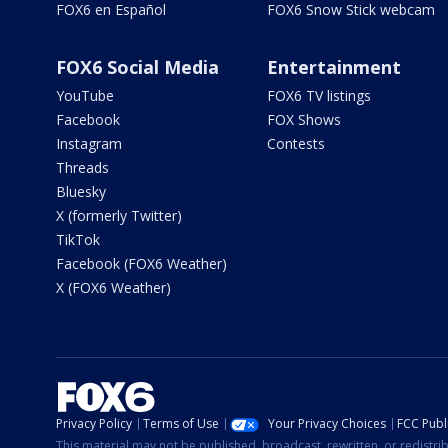
FOX6 en Español
FOX6 Snow Stick webcam
FOX6 Social Media
Entertainment
YouTube
FOX6 TV listings
Facebook
FOX Shows
Instagram
Contests
Threads
Bluesky
X (formerly Twitter)
TikTok
Facebook (FOX6 Weather)
X (FOX6 Weather)
Privacy Policy
Terms of Use
Your Privacy Choices
FCC Publi
This material may not be published, broadcast, rewritten, or redistr