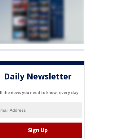
Daily Newsletter
ll the news you need to know, every day