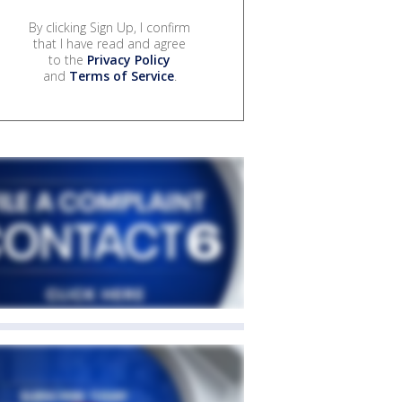
By clicking Sign Up, I confirm
that I have read and agree
to the
Privacy Policy
and
Terms of Service
.