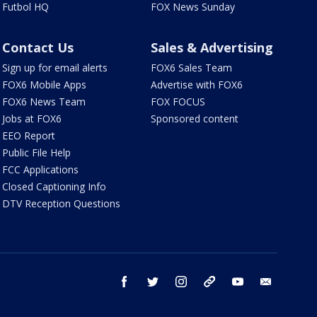
Futbol HQ
FOX News Sunday
Contact Us
Sales & Advertising
Sign up for email alerts
FOX6 Sales Team
FOX6 Mobile Apps
Advertise with FOX6
FOX6 News Team
FOX FOCUS
Jobs at FOX6
Sponsored content
EEO Report
Public File Help
FCC Applications
Closed Captioning Info
DTV Reception Questions
facebook
twitter
instagram
threads
youtube
email