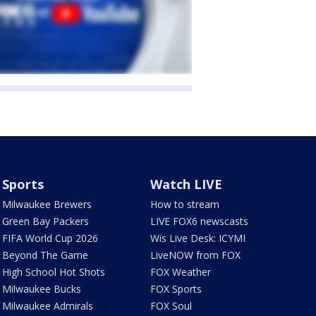
Sports
Watch LIVE
Milwaukee Brewers
How to stream
Green Bay Packers
LIVE FOX6 newscasts
FIFA World Cup 2026
Wis Live Desk: ICYMI
Beyond The Game
LiveNOW from FOX
High School Hot Shots
FOX Weather
Milwaukee Bucks
FOX Sports
Milwaukee Admirals
FOX Soul