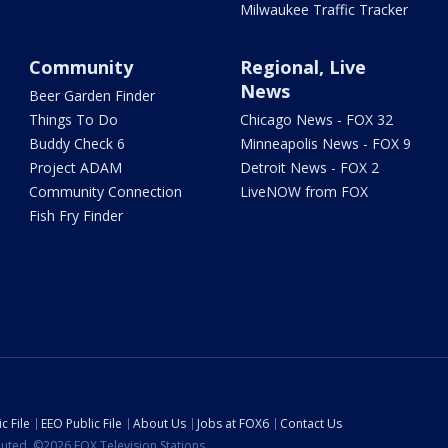
Milwaukee Traffic Tracker
Community
Regional, Live
News
Beer Garden Finder
Things To Do
Chicago News - FOX 32
Buddy Check 6
Minneapolis News - FOX 9
Project ADAM
Detroit News - FOX 2
Community Connection
LiveNOW from FOX
Fish Fry Finder
c File
EEO Public File
About Us
Jobs at FOX6
Contact Us
ibuted. ©2026 FOX Television Stations