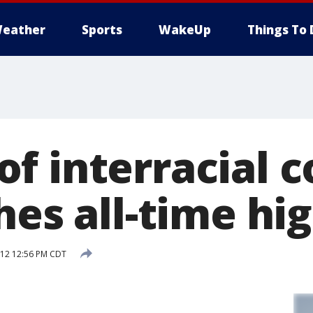
eather
Sports
WakeUp
Things To 
f interracial c
hes all-time hi
012 12:56 PM CDT