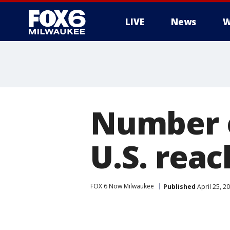
LIVE
News
W
Number o
U.S. reac
FOX 6 Now Milwaukee
Published
April 25, 2