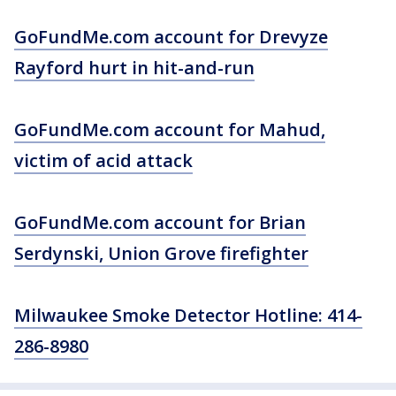
GoFundMe.com account for Drevyze
Rayford hurt in hit-and-run
GoFundMe.com account for Mahud,
victim of acid attack
GoFundMe.com account for Brian
Serdynski, Union Grove firefighter
Milwaukee Smoke Detector Hotline: 414-
286-8980