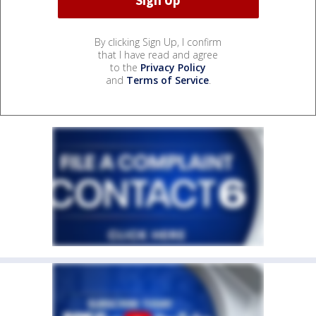
By clicking Sign Up, I confirm
that I have read and agree
to the
Privacy Policy
and
Terms of Service
.