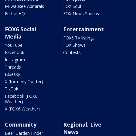
Milwaukee Admirals
FOX Soul
Futbol HQ
FOX News Sunday
FOX6 Social
Entertainment
Media
FOX6 TV listings
YouTube
FOX Shows
Facebook
Contests
Instagram
Threads
Bluesky
X (formerly Twitter)
TikTok
Facebook (FOX6
Weather)
X (FOX6 Weather)
Community
Regional, Live
News
Beer Garden Finder