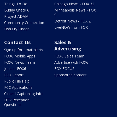
Things To Do
Chicago News - FOX 32
Buddy Check 6
Minneapolis News - FOX
9
Project ADAM
Detroit News - FOX 2
Community Connection
LiveNOW from FOX
Fish Fry Finder
Contact Us
Sales &
Advertising
Sign up for email alerts
FOX6 Mobile Apps
FOX6 Sales Team
FOX6 News Team
Advertise with FOX6
Jobs at FOX6
FOX FOCUS
EEO Report
Sponsored content
Public File Help
FCC Applications
Closed Captioning Info
DTV Reception
Questions