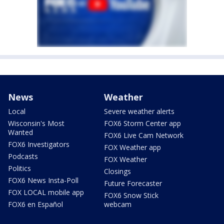
News
Weather
Local
Severe weather alerts
Wisconsin's Most
FOX6 Storm Center app
Wanted
FOX6 Live Cam Network
FOX6 Investigators
FOX Weather app
Podcasts
FOX Weather
Politics
Closings
FOX6 News Insta-Poll
Future Forecaster
FOX LOCAL mobile app
FOX6 Snow Stick
FOX6 en Español
webcam