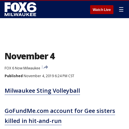
☰
Watch Live
November 4
FOX 6 Now Milwaukee
Published
November 4, 2019 6:24 PM CST
Milwaukee Sting Volleyball
GoFundMe.com account for Gee sisters
killed in hit-and-run