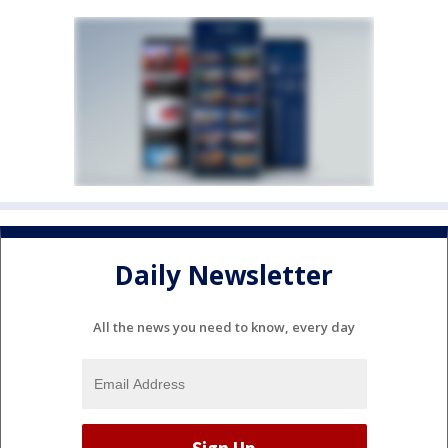
Daily Newsletter
All the news you need to know, every day