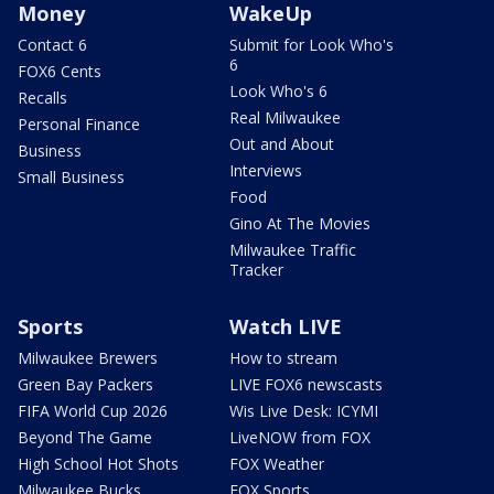
Money
WakeUp
Contact 6
Submit for Look Who's
6
FOX6 Cents
Look Who's 6
Recalls
Real Milwaukee
Personal Finance
Out and About
Business
Interviews
Small Business
Food
Gino At The Movies
Milwaukee Traffic
Tracker
Sports
Watch LIVE
Milwaukee Brewers
How to stream
Green Bay Packers
LIVE FOX6 newscasts
FIFA World Cup 2026
Wis Live Desk: ICYMI
Beyond The Game
LiveNOW from FOX
High School Hot Shots
FOX Weather
Milwaukee Bucks
FOX Sports