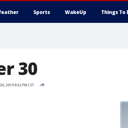
eather
Sports
WakeUp
Things To 
r 30
0, 2019 8:52 PM CST