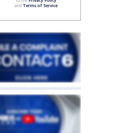
to the
Privacy Policy
and
Terms of Service
.