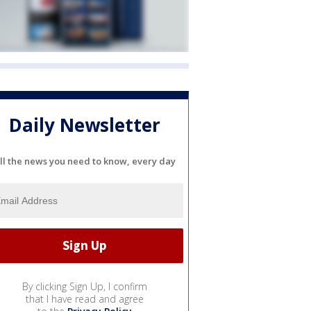
Daily Newsletter
ll the news you need to know, every day
By clicking Sign Up, I confirm
that I have read and agree