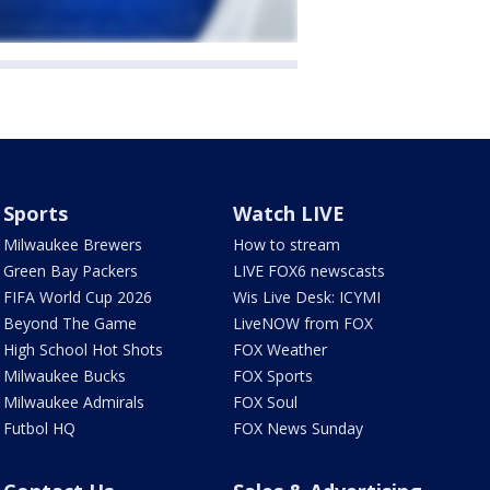
Sports
Watch LIVE
Milwaukee Brewers
How to stream
Green Bay Packers
LIVE FOX6 newscasts
FIFA World Cup 2026
Wis Live Desk: ICYMI
Beyond The Game
LiveNOW from FOX
High School Hot Shots
FOX Weather
Milwaukee Bucks
FOX Sports
Milwaukee Admirals
FOX Soul
Futbol HQ
FOX News Sunday