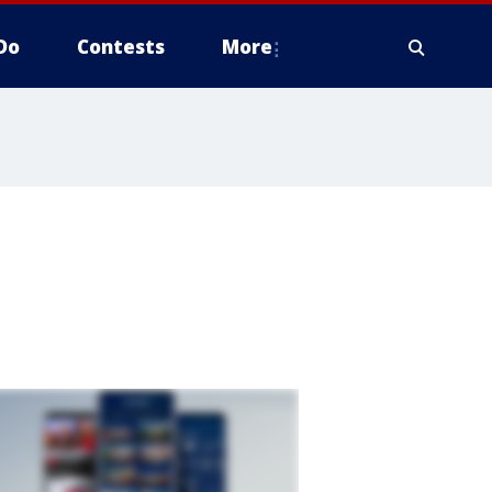
Do
Contests
More