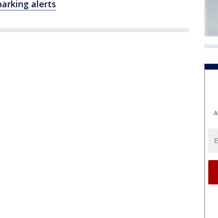
parking alerts
A