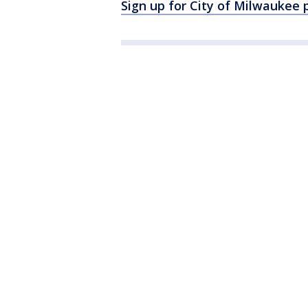
Sign up for City of Milwaukee 