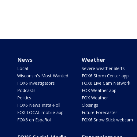
News
Weather
Local
Severe weather alerts
Wisconsin's Most Wanted
FOX6 Storm Center app
FOX6 Investigators
FOX6 Live Cam Network
Podcasts
FOX Weather app
Politics
FOX Weather
FOX6 News Insta-Poll
Closings
FOX LOCAL mobile app
Future Forecaster
FOX6 en Español
FOX6 Snow Stick webcam