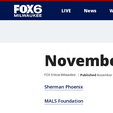
LIVE
News
W
Novembe
FOX 6 Now Milwaukee
Published
November 3
Sherman Phoenix
MALS Foundation