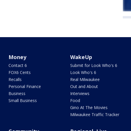
Money
WakeUp
Contact 6
Submit for Look Who's 6
FOX6 Cents
Look Who's 6
Recalls
Real Milwaukee
Personal Finance
Out and About
Business
Interviews
Small Business
Food
Gino At The Movies
Milwaukee Traffic Tracker