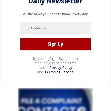
Daily Newsletter
All the news you need to know, every day
By clicking Sign Up, I confirm
that I have read and agree
to the
Privacy Policy
and
Terms of Service
.