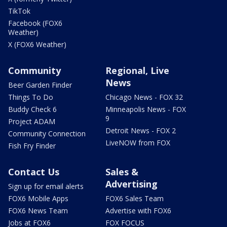
TikTok
Facebook (FOX6
Weather)
X (FOX6 Weather)
Community
Regional, Live
News
Beer Garden Finder
Things To Do
Chicago News - FOX 32
Buddy Check 6
Minneapolis News - FOX
9
Project ADAM
Detroit News - FOX 2
Community Connection
LiveNOW from FOX
Fish Fry Finder
Contact Us
Sales &
Advertising
Sign up for email alerts
FOX6 Mobile Apps
FOX6 Sales Team
FOX6 News Team
Advertise with FOX6
Jobs at FOX6
FOX FOCUS