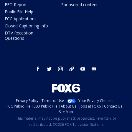
EEO Report
Sponsored content
Public File Help
FCC Applications
Closed Captioning Info
DTV Reception
Questions
facebook
twitter
instagram
threads
youtube
email
Privacy Policy
Terms of Use
Your Privacy Choices
FCC Public File
EEO Public File
About Us
Jobs at FOX6
Contact Us
Site Map
This material may not be published, broadcast, rewritten, or
redistributed. ©2026 FOX Television Stations