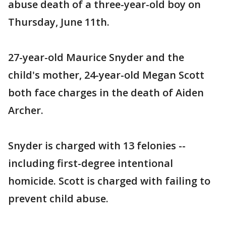
abuse death of a three-year-old boy on
Thursday, June 11th.
27-year-old Maurice Snyder and the
child's mother, 24-year-old Megan Scott
both face charges in the death of Aiden
Archer.
Snyder is charged with 13 felonies --
including first-degree intentional
homicide. Scott is charged with failing to
prevent child abuse.