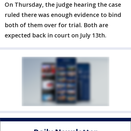
On Thursday, the judge hearing the case
ruled there was enough evidence to bind
both of them over for trial. Both are
expected back in court on July 13th.