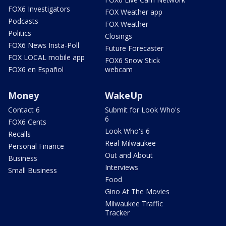
FOX6 Investigators
FOX Weather app
Podcasts
FOX Weather
Politics
Closings
FOX6 News Insta-Poll
Future Forecaster
FOX LOCAL mobile app
FOX6 Snow Stick
FOX6 en Español
webcam
Money
WakeUp
Contact 6
Submit for Look Who's
6
FOX6 Cents
Look Who's 6
Recalls
Real Milwaukee
Personal Finance
Out and About
Business
Interviews
Small Business
Food
Gino At The Movies
Milwaukee Traffic
Tracker