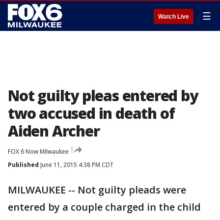
☰
Watch Live
Not guilty pleas entered by
two accused in death of
Aiden Archer
FOX 6 Now Milwaukee
Published
June 11, 2015 4:38 PM CDT
MILWAUKEE -- Not guilty pleads were
entered by a couple charged in the child