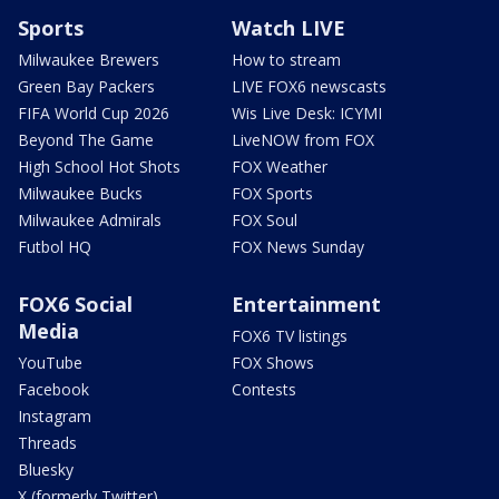
Sports
Watch LIVE
Milwaukee Brewers
How to stream
Green Bay Packers
LIVE FOX6 newscasts
FIFA World Cup 2026
Wis Live Desk: ICYMI
Beyond The Game
LiveNOW from FOX
High School Hot Shots
FOX Weather
Milwaukee Bucks
FOX Sports
Milwaukee Admirals
FOX Soul
Futbol HQ
FOX News Sunday
FOX6 Social
Entertainment
Media
FOX6 TV listings
YouTube
FOX Shows
Facebook
Contests
Instagram
Threads
Bluesky
X (formerly Twitter)