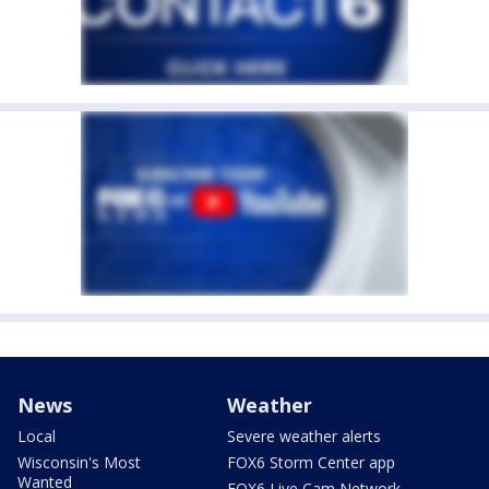
News
Weather
Local
Severe weather alerts
Wisconsin's Most
FOX6 Storm Center app
Wanted
FOX6 Live Cam Network