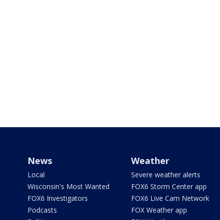
News
Weather
Local
Severe weather alerts
Wisconsin's Most Wanted
FOX6 Storm Center app
FOX6 Investigators
FOX6 Live Cam Network
Podcasts
FOX Weather app