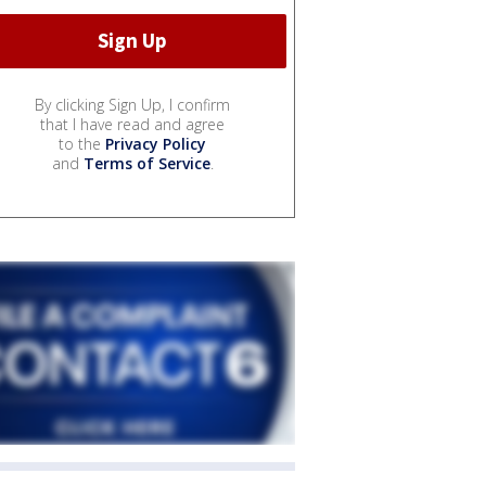
By clicking Sign Up, I confirm
that I have read and agree
to the
Privacy Policy
and
Terms of Service
.