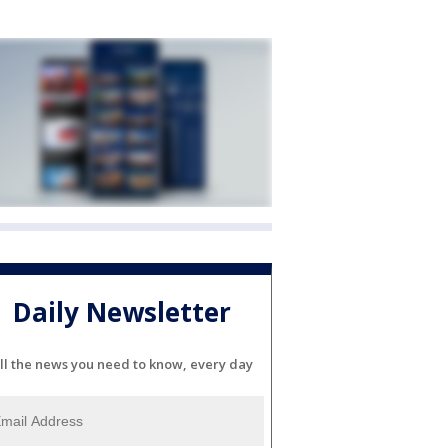
Daily Newsletter
ll the news you need to know, every day