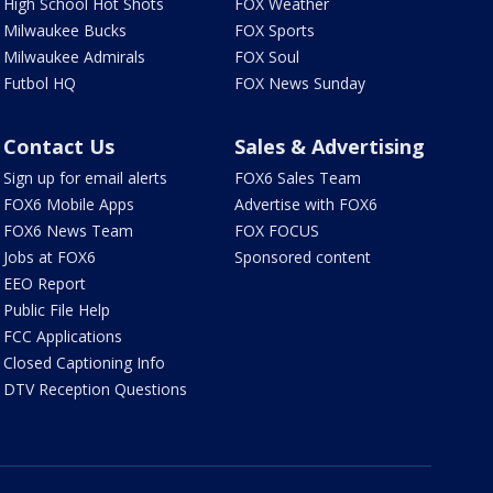
High School Hot Shots
FOX Weather
Milwaukee Bucks
FOX Sports
Milwaukee Admirals
FOX Soul
Futbol HQ
FOX News Sunday
Contact Us
Sales & Advertising
Sign up for email alerts
FOX6 Sales Team
FOX6 Mobile Apps
Advertise with FOX6
FOX6 News Team
FOX FOCUS
Jobs at FOX6
Sponsored content
EEO Report
Public File Help
FCC Applications
Closed Captioning Info
DTV Reception Questions