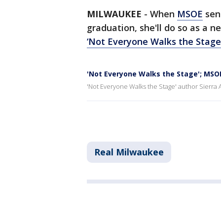
MILWAUKEE
-
When
MSOE
seni
graduation, she'll do so as a n
‘Not Everyone Walks the Stage
'Not Everyone Walks the Stage'; MSOE
'Not Everyone Walks the Stage' author Sierra 
Real Milwaukee