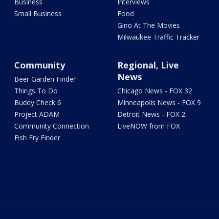
Business
Interviews
Small Business
Food
Gino At The Movies
Milwaukee Traffic Tracker
Community
Regional, Live
News
Beer Garden Finder
Things To Do
Chicago News - FOX 32
Buddy Check 6
Minneapolis News - FOX 9
Project ADAM
Detroit News - FOX 2
Community Connection
LiveNOW from FOX
Fish Fry Finder