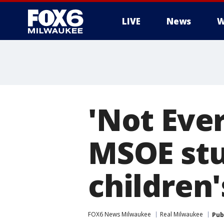
LIVE
News
W
'Not Eve
MSOE stu
children
FOX6 News Milwaukee
Real Milwaukee
Pub