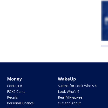
Money
WakeUp
Contact 6
Submit for Look Who's 6
FOX6 Cents
Look Who's 6
Recalls
Real Milwaukee
Personal Finance
Out and About