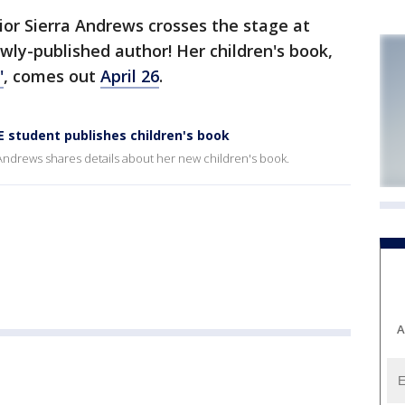
or Sierra Andrews crosses the stage at
ewly-published author! Her children's book,
'
, comes out
April 26
.
 student publishes children's book
Andrews shares details about her new children's book.
A