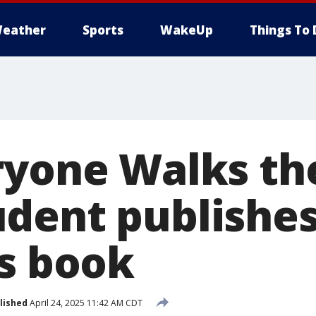
eather
Sports
WakeUp
Things To 
ryone Walks the
dent publishe
's book
lished
April 24, 2025 11:42 AM CDT