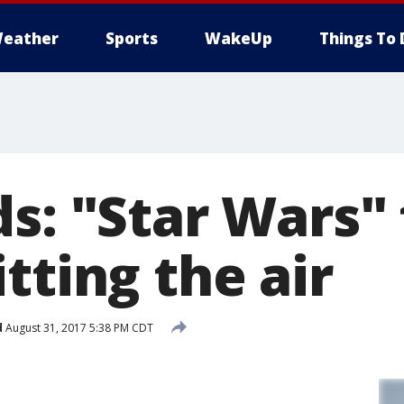
eather
Sports
WakeUp
Things To 
s: "Star Wars" 
tting the air
d
August 31, 2017 5:38 PM CDT