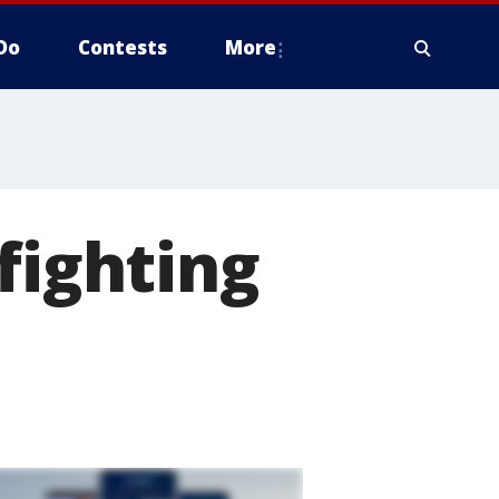
Do
Contests
More
fighting