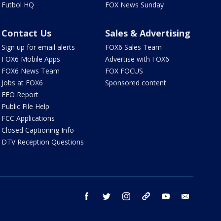
Futbol HQ
FOX News Sunday
Contact Us
Sales & Advertising
Sign up for email alerts
FOX6 Sales Team
FOX6 Mobile Apps
Advertise with FOX6
FOX6 News Team
FOX FOCUS
Jobs at FOX6
Sponsored content
EEO Report
Public File Help
FCC Applications
Closed Captioning Info
DTV Reception Questions
facebook
twitter
instagram
threads
youtube
email