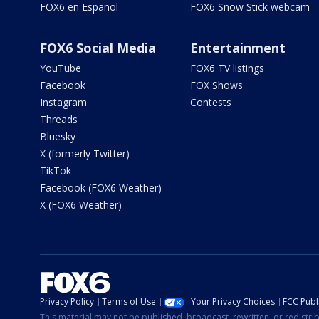
FOX6 en Español
FOX6 Snow Stick webcam
FOX6 Social Media
Entertainment
YouTube
FOX6 TV listings
Facebook
FOX Shows
Instagram
Contests
Threads
Bluesky
X (formerly Twitter)
TikTok
Facebook (FOX6 Weather)
X (FOX6 Weather)
Privacy Policy
Terms of Use
Your Privacy Choices
FCC Publi
This material may not be published, broadcast, rewritten, or redistr