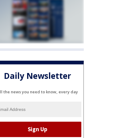
Daily Newsletter
ll the news you need to know, every day