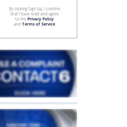
By clicking Sign Up, I confirm
that I have read and agree
to the
Privacy Policy
and
Terms of Service
.