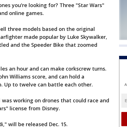
es you're looking for? Three "Star Wars"
and online games.
ell three models based on the original
tarfighter made popular by Luke Skywalker,
ttled and the Speeder Bike that zoomed
iles an hour and can make corkscrew turns.
ohn Williams score, and can hold a
. Up to twelve can battle each other.
A
l was working on drones that could race and
ars" license from Disney.
," will be released Dec. 15.