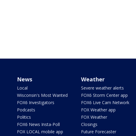
News
Weather
Local
Severe weather alerts
Wisconsin's Most Wanted
FOX6 Storm Center app
FOX6 Investigators
FOX6 Live Cam Network
Podcasts
FOX Weather app
Politics
FOX Weather
FOX6 News Insta-Poll
Closings
FOX LOCAL mobile app
Future Forecaster