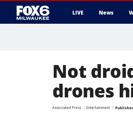
LIVE
News
W
Not droid
drones hi
Associated Press
Entertainment
Publishe