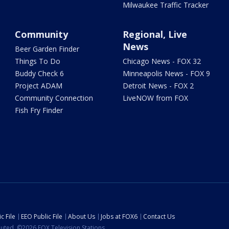
Milwaukee Traffic Tracker
Community
Regional, Live
News
Beer Garden Finder
Things To Do
Chicago News - FOX 32
Buddy Check 6
Minneapolis News - FOX 9
Project ADAM
Detroit News - FOX 2
Community Connection
LiveNOW from FOX
Fish Fry Finder
c File
EEO Public File
About Us
Jobs at FOX6
Contact Us
ibuted. ©2026 FOX Television Stations