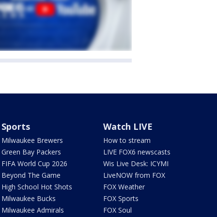
Sports
Watch LIVE
Milwaukee Brewers
How to stream
Green Bay Packers
LIVE FOX6 newscasts
FIFA World Cup 2026
Wis Live Desk: ICYMI
Beyond The Game
LiveNOW from FOX
High School Hot Shots
FOX Weather
Milwaukee Bucks
FOX Sports
Milwaukee Admirals
FOX Soul