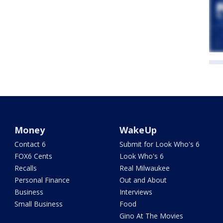
Money
WakeUp
Contact 6
Submit for Look Who's 6
FOX6 Cents
Look Who's 6
Recalls
Real Milwaukee
Personal Finance
Out and About
Business
Interviews
Small Business
Food
Gino At The Movies