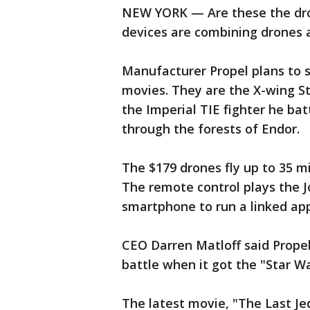
NEW YORK — Are these the dron
devices are combining drones 
Manufacturer Propel plans to s
movies. They are the X-wing S
the Imperial TIE fighter he ba
through the forests of Endor.
The $179 drones fly up to 35 m
The remote control plays the J
smartphone to run a linked app
CEO Darren Matloff said Prope
battle when it got the "Star W
The latest movie, "The Last Jedi