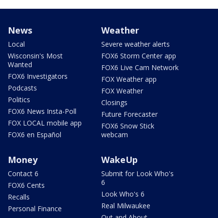
News
Weather
Local
Severe weather alerts
Wisconsin's Most
FOX6 Storm Center app
Wanted
FOX6 Live Cam Network
FOX6 Investigators
FOX Weather app
Podcasts
FOX Weather
Politics
Closings
FOX6 News Insta-Poll
Future Forecaster
FOX LOCAL mobile app
FOX6 Snow Stick
FOX6 en Español
webcam
Money
WakeUp
Contact 6
Submit for Look Who's
6
FOX6 Cents
Look Who's 6
Recalls
Real Milwaukee
Personal Finance
Out and About