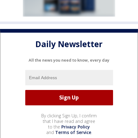
Daily Newsletter
All the news you need to know, every day
By clicking Sign Up, I confirm
that I have read and agree
to the
Privacy Policy
and
Terms of Service
.