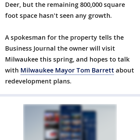
Deer, but the remaining 800,000 square
foot space hasn't seen any growth.
A spokesman for the property tells the
Business Journal the owner will visit
Milwaukee this spring, and hopes to talk
with
Milwaukee Mayor Tom Barrett
about
redevelopment plans.