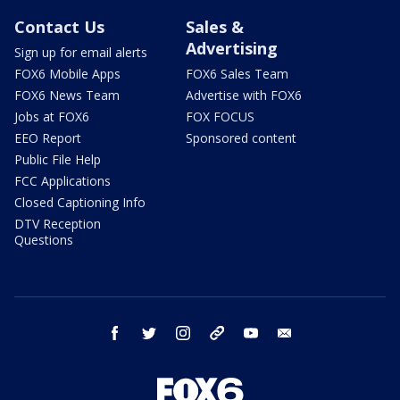
Contact Us
Sales &
Advertising
Sign up for email alerts
FOX6 Mobile Apps
FOX6 Sales Team
FOX6 News Team
Advertise with FOX6
Jobs at FOX6
FOX FOCUS
EEO Report
Sponsored content
Public File Help
FCC Applications
Closed Captioning Info
DTV Reception
Questions
facebook
twitter
instagram
threads
youtube
email