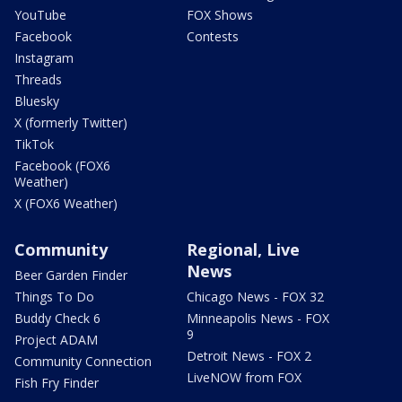
YouTube
FOX Shows
Facebook
Contests
Instagram
Threads
Bluesky
X (formerly Twitter)
TikTok
Facebook (FOX6
Weather)
X (FOX6 Weather)
Community
Regional, Live
News
Beer Garden Finder
Things To Do
Chicago News - FOX 32
Buddy Check 6
Minneapolis News - FOX
9
Project ADAM
Detroit News - FOX 2
Community Connection
LiveNOW from FOX
Fish Fry Finder