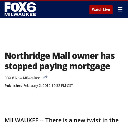
☰
Watch Live
Northridge Mall owner has
stopped paying mortgage
FOX 6 Now Milwaukee
Published
February 2, 2012 10:32 PM CST
MILWAUKEE -- There is a new twist in the