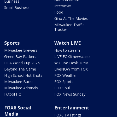
Business
Interviews
Small Business
Food
Gino At The Movies
Milwaukee Traffic
Tracker
Sports
Watch LIVE
Milwaukee Brewers
How to stream
Green Bay Packers
LIVE FOX6 newscasts
FIFA World Cup 2026
Wis Live Desk: ICYMI
Beyond The Game
LiveNOW from FOX
High School Hot Shots
FOX Weather
Milwaukee Bucks
FOX Sports
Milwaukee Admirals
FOX Soul
Futbol HQ
FOX News Sunday
FOX6 Social
Entertainment
Media
FOX6 TV listings