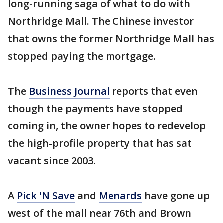
long-running saga of what to do with
Northridge Mall. The Chinese investor
that owns the former Northridge Mall has
stopped paying the mortgage.
The
Business Journal
reports that even
though the payments have stopped
coming in, the owner hopes to redevelop
the high-profile property that has sat
vacant since 2003.
A
Pick 'N Save
and
Menards
have gone up
west of the mall near 76th and Brown