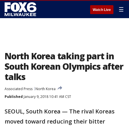
☰
Watch Live
North Korea taking part in
South Korean Olympics after
talks
Associated Press
North Korea
Published
January 9, 2018 10:41 AM CST
SEOUL, South Korea — The rival Koreas
moved toward reducing their bitter