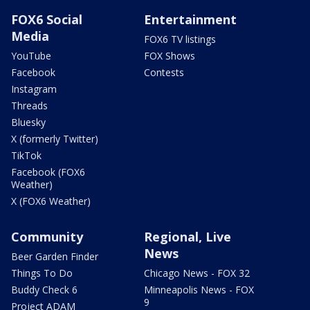
FOX6 Social
Entertainment
Media
FOX6 TV listings
YouTube
FOX Shows
Facebook
Contests
Instagram
Threads
Bluesky
X (formerly Twitter)
TikTok
Facebook (FOX6
Weather)
X (FOX6 Weather)
Community
Regional, Live
News
Beer Garden Finder
Things To Do
Chicago News - FOX 32
Buddy Check 6
Minneapolis News - FOX
9
Project ADAM