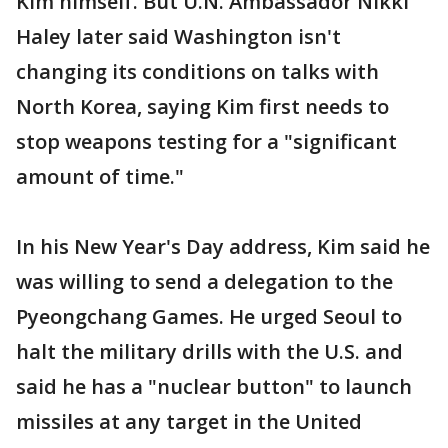
Kim himself. But U.N. Ambassador Nikki
Haley later said Washington isn't
changing its conditions on talks with
North Korea, saying Kim first needs to
stop weapons testing for a "significant
amount of time."
In his New Year's Day address, Kim said he
was willing to send a delegation to the
Pyeongchang Games. He urged Seoul to
halt the military drills with the U.S. and
said he has a "nuclear button" to launch
missiles at any target in the United