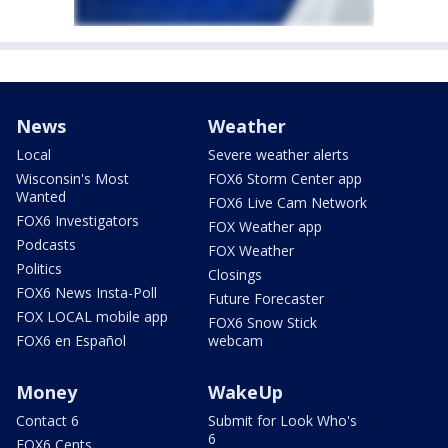
News
Weather
Local
Severe weather alerts
Wisconsin's Most
FOX6 Storm Center app
Wanted
FOX6 Live Cam Network
FOX6 Investigators
FOX Weather app
Podcasts
FOX Weather
Politics
Closings
FOX6 News Insta-Poll
Future Forecaster
FOX LOCAL mobile app
FOX6 Snow Stick
FOX6 en Español
webcam
Money
WakeUp
Contact 6
Submit for Look Who's
6
FOX6 Cents