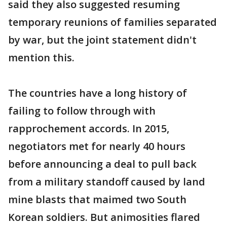
said they also suggested resuming
temporary reunions of families separated
by war, but the joint statement didn't
mention this.
The countries have a long history of
failing to follow through with
rapprochement accords. In 2015,
negotiators met for nearly 40 hours
before announcing a deal to pull back
from a military standoff caused by land
mine blasts that maimed two South
Korean soldiers. But animosities flared