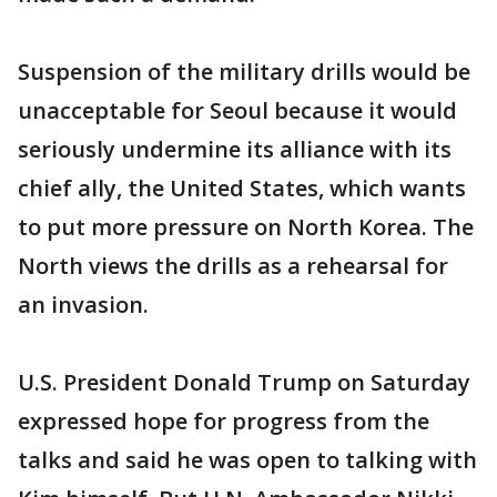
Suspension of the military drills would be
unacceptable for Seoul because it would
seriously undermine its alliance with its
chief ally, the United States, which wants
to put more pressure on North Korea. The
North views the drills as a rehearsal for
an invasion.
U.S. President Donald Trump on Saturday
expressed hope for progress from the
talks and said he was open to talking with