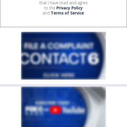
that I have read and agree
to the
Privacy Policy
and
Terms of Service
.