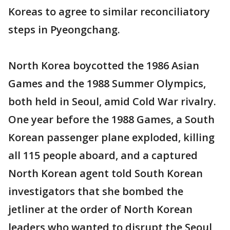
Koreas to agree to similar reconciliatory
steps in Pyeongchang.
North Korea boycotted the 1986 Asian
Games and the 1988 Summer Olympics,
both held in Seoul, amid Cold War rivalry.
One year before the 1988 Games, a South
Korean passenger plane exploded, killing
all 115 people aboard, and a captured
North Korean agent told South Korean
investigators that she bombed the
jetliner at the order of North Korean
leaders who wanted to disrupt the Seoul