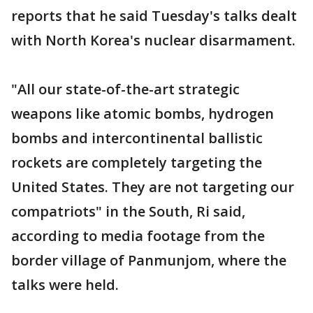
reports that he said Tuesday's talks dealt
with North Korea's nuclear disarmament.
"All our state-of-the-art strategic
weapons like atomic bombs, hydrogen
bombs and intercontinental ballistic
rockets are completely targeting the
United States. They are not targeting our
compatriots" in the South, Ri said,
according to media footage from the
border village of Panmunjom, where the
talks were held.