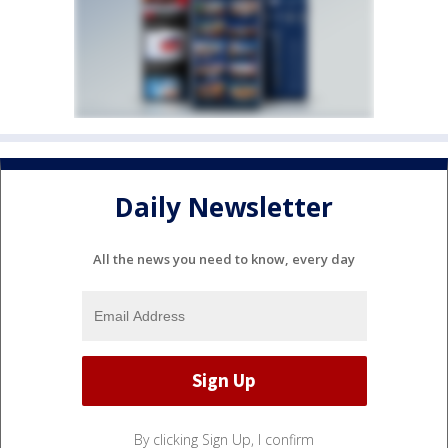
Daily Newsletter
All the news you need to know, every day
By clicking Sign Up, I confirm