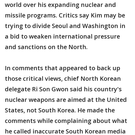
world over his expanding nuclear and
missile programs. Critics say Kim may be
trying to divide Seoul and Washington in
a bid to weaken international pressure
and sanctions on the North.
In comments that appeared to back up
those critical views, chief North Korean
delegate Ri Son Gwon said his country's
nuclear weapons are aimed at the United
States, not South Korea. He made the
comments while complaining about what
he called inaccurate South Korean media