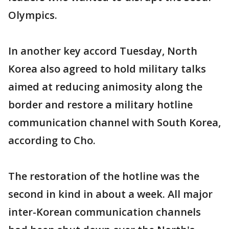
Olympics.
In another key accord Tuesday, North
Korea also agreed to hold military talks
aimed at reducing animosity along the
border and restore a military hotline
communication channel with South Korea,
according to Cho.
The restoration of the hotline was the
second in kind in about a week. All major
inter-Korean communication channels