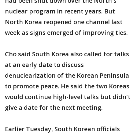
had been shut down over the North's
nuclear program in recent years. But
North Korea reopened one channel last
week as signs emerged of improving ties.
Cho said South Korea also called for talks
at an early date to discuss
denuclearization of the Korean Peninsula
to promote peace. He said the two Koreas
would continue high-level talks but didn't
give a date for the next meeting.
Earlier Tuesday, South Korean officials