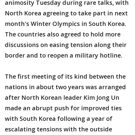
animosity Tuesday during rare talks, with
North Korea agreeing to take part in next
month's Winter Olympics in South Korea.
The countries also agreed to hold more
discussions on easing tension along their
border and to reopen a military hotline.
The first meeting of its kind between the
nations in about two years was arranged
after North Korean leader Kim Jong Un
made an abrupt push for improved ties
with South Korea following a year of
escalating tensions with the outside