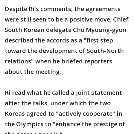
Despite Ri's comments, the agreements
were still seen to be a positive move. Chief
South Korean delegate Cho Myoung-gyon
described the accords as a "first step
toward the development of South-North
relations" when he briefed reporters
about the meeting.
Ri read what he called a joint statement
after the talks, under which the two
Koreas agreed to "actively cooperate" in
the Olympics to "enhance the prestige of