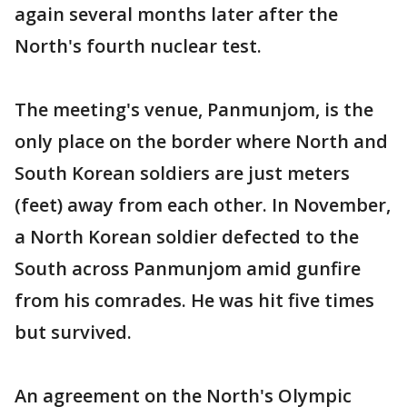
again several months later after the
North's fourth nuclear test.
The meeting's venue, Panmunjom, is the
only place on the border where North and
South Korean soldiers are just meters
(feet) away from each other. In November,
a North Korean soldier defected to the
South across Panmunjom amid gunfire
from his comrades. He was hit five times
but survived.
An agreement on the North's Olympic