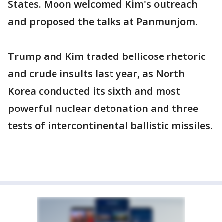
States. Moon welcomed Kim's outreach
and proposed the talks at Panmunjom.
Trump and Kim traded bellicose rhetoric
and crude insults last year, as North
Korea conducted its sixth and most
powerful nuclear detonation and three
tests of intercontinental ballistic missiles.