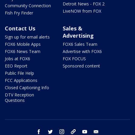
Detroit News - FOX 2
Community Connection
LiveNOW from FOX
Fish Fry Finder
Contact Us
Sales &
Advertising
Sign up for email alerts
FOX6 Mobile Apps
FOX6 Sales Team
FOX6 News Team
Advertise with FOX6
Jobs at FOX6
FOX FOCUS
EEO Report
Sponsored content
Public File Help
FCC Applications
Closed Captioning Info
DTV Reception
Questions
facebook
twitter
instagram
threads
youtube
email