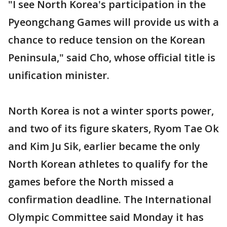
"I see North Korea's participation in the
Pyeongchang Games will provide us with a
chance to reduce tension on the Korean
Peninsula," said Cho, whose official title is
unification minister.
North Korea is not a winter sports power,
and two of its figure skaters, Ryom Tae Ok
and Kim Ju Sik, earlier became the only
North Korean athletes to qualify for the
games before the North missed a
confirmation deadline. The International
Olympic Committee said Monday it has