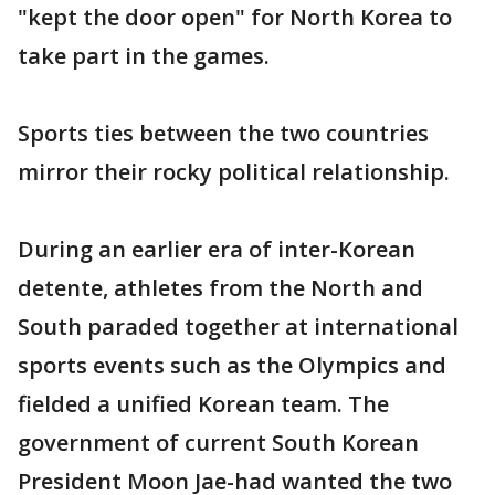
"kept the door open" for North Korea to
take part in the games.
Sports ties between the two countries
mirror their rocky political relationship.
During an earlier era of inter-Korean
detente, athletes from the North and
South paraded together at international
sports events such as the Olympics and
fielded a unified Korean team. The
government of current South Korean
President Moon Jae-had wanted the two