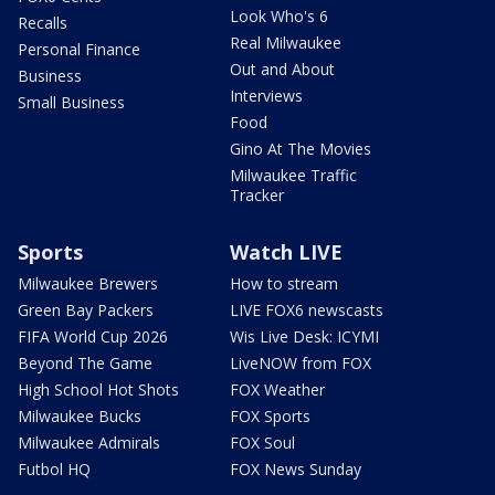
Look Who's 6
Recalls
Real Milwaukee
Personal Finance
Out and About
Business
Interviews
Small Business
Food
Gino At The Movies
Milwaukee Traffic
Tracker
Sports
Watch LIVE
Milwaukee Brewers
How to stream
Green Bay Packers
LIVE FOX6 newscasts
FIFA World Cup 2026
Wis Live Desk: ICYMI
Beyond The Game
LiveNOW from FOX
High School Hot Shots
FOX Weather
Milwaukee Bucks
FOX Sports
Milwaukee Admirals
FOX Soul
Futbol HQ
FOX News Sunday