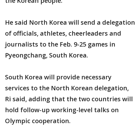
the Korean people."
He said North Korea will send a delegation
of officials, athletes, cheerleaders and
journalists to the Feb. 9-25 games in
Pyeongchang, South Korea.
South Korea will provide necessary
services to the North Korean delegation,
Ri said, adding that the two countries will
hold follow-up working-level talks on
Olympic cooperation.