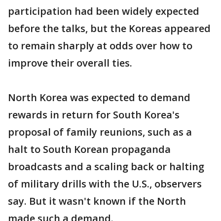
participation had been widely expected
before the talks, but the Koreas appeared
to remain sharply at odds over how to
improve their overall ties.
North Korea was expected to demand
rewards in return for South Korea's
proposal of family reunions, such as a
halt to South Korean propaganda
broadcasts and a scaling back or halting
of military drills with the U.S., observers
say. But it wasn't known if the North
made such a demand.