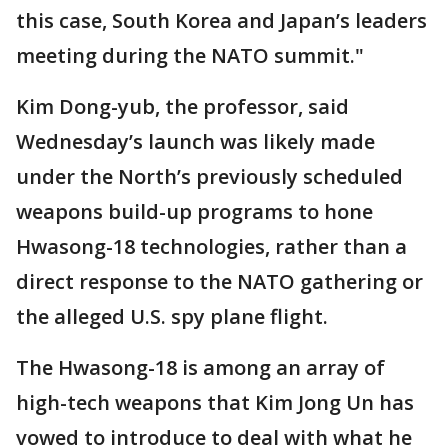
this case, South Korea and Japan’s leaders
meeting during the NATO summit."
Kim Dong-yub, the professor, said
Wednesday’s launch was likely made
under the North’s previously scheduled
weapons build-up programs to hone
Hwasong-18 technologies, rather than a
direct response to the NATO gathering or
the alleged U.S. spy plane flight.
The Hwasong-18 is among an array of
high-tech weapons that Kim Jong Un has
vowed to introduce to deal with what he