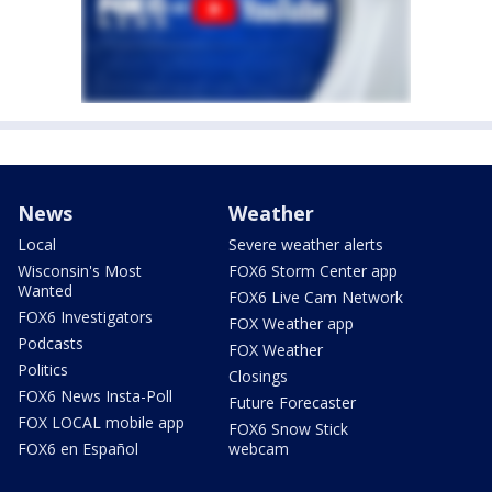
News
Weather
Local
Severe weather alerts
Wisconsin's Most
FOX6 Storm Center app
Wanted
FOX6 Live Cam Network
FOX6 Investigators
FOX Weather app
Podcasts
FOX Weather
Politics
Closings
FOX6 News Insta-Poll
Future Forecaster
FOX LOCAL mobile app
FOX6 Snow Stick
FOX6 en Español
webcam