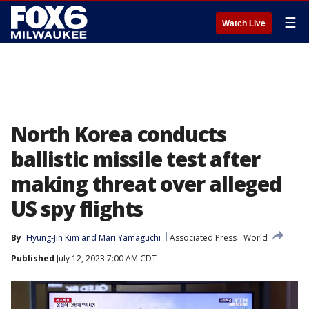
☰
Watch Live
North Korea conducts
ballistic missile test after
making threat over alleged
US spy flights
By
Hyung-Jin Kim
 and 
Mari Yamaguchi
Associated Press
World
Published
July 12, 2023 7:00 AM CDT