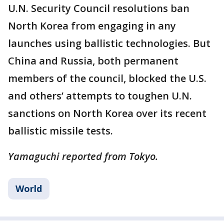
U.N. Security Council resolutions ban
North Korea from engaging in any
launches using ballistic technologies. But
China and Russia, both permanent
members of the council, blocked the U.S.
and others’ attempts to toughen U.N.
sanctions on North Korea over its recent
ballistic missile tests.
Yamaguchi reported from Tokyo.
World