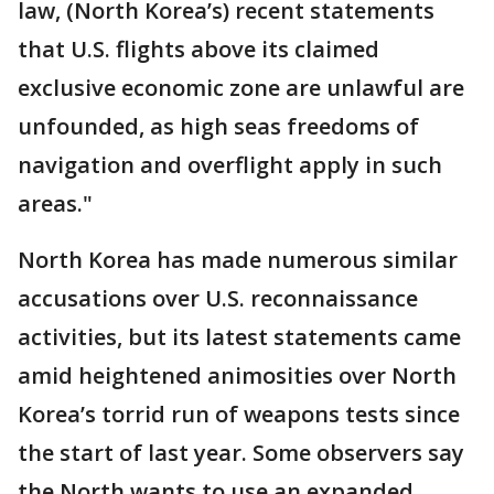
law, (North Korea’s) recent statements
that U.S. flights above its claimed
exclusive economic zone are unlawful are
unfounded, as high seas freedoms of
navigation and overflight apply in such
areas."
North Korea has made numerous similar
accusations over U.S. reconnaissance
activities, but its latest statements came
amid heightened animosities over North
Korea’s torrid run of weapons tests since
the start of last year. Some observers say
the North wants to use an expanded