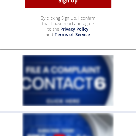
By clicking Sign Up, I confirm
that I have read and agree
to the
Privacy Policy
and
Terms of Service
.