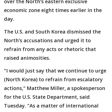
over the North’s eastern exclusive
economic zone eight times earlier in the
day.
The U.S. and South Korea dismissed the
North’s accusations and urged it to
refrain from any acts or rhetoric that
raised animosities.
"I would just say that we continue to urge
(North Korea) to refrain from escalatory
actions," Matthew Miller, a spokesperson
for the U.S. State Department, said
Tuesday. "As a matter of international