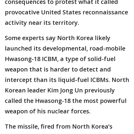
consequences to protest what it called
provocative United States reconnaissance
activity near its territory.
Some experts say North Korea likely
launched its developmental, road-mobile
Hwasong-18 ICBM, a type of solid-fuel
weapon that is harder to detect and
intercept than its liquid-fuel ICBMs. North
Korean leader Kim Jong Un previously
called the Hwasong-18 the most powerful
weapon of his nuclear forces.
The missile, fired from North Korea’s