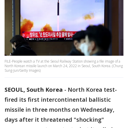
FILE-People watch a TV at the Seoul Railway Station showing a file image of a
North Korean missile launch on March 24, 2022 in Seoul, South Korea. (Chung
Sung-Jun/Getty Images)
SEOUL, South Korea
-
North Korea test-
fired its first intercontinental ballistic
missile in three months on Wednesday,
days after it threatened "shocking"