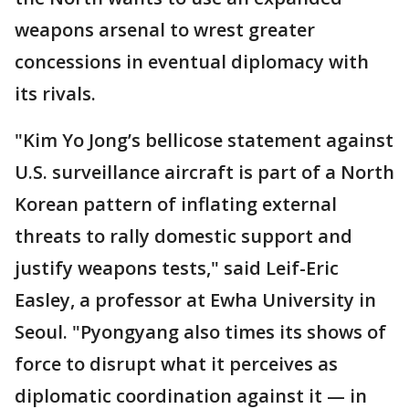
weapons arsenal to wrest greater
concessions in eventual diplomacy with
its rivals.
"Kim Yo Jong’s bellicose statement against
U.S. surveillance aircraft is part of a North
Korean pattern of inflating external
threats to rally domestic support and
justify weapons tests," said Leif-Eric
Easley, a professor at Ewha University in
Seoul. "Pyongyang also times its shows of
force to disrupt what it perceives as
diplomatic coordination against it — in