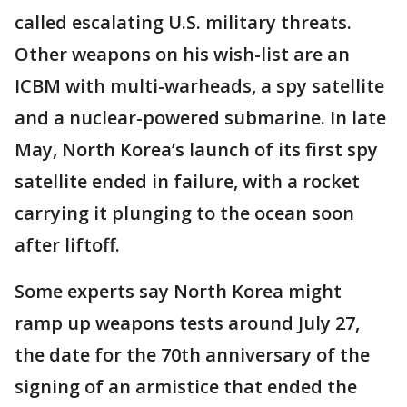
called escalating U.S. military threats.
Other weapons on his wish-list are an
ICBM with multi-warheads, a spy satellite
and a nuclear-powered submarine. In late
May, North Korea’s launch of its first spy
satellite ended in failure, with a rocket
carrying it plunging to the ocean soon
after liftoff.
Some experts say North Korea might
ramp up weapons tests around July 27,
the date for the 70th anniversary of the
signing of an armistice that ended the