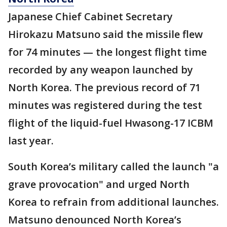
Japanese Chief Cabinet Secretary
Hirokazu Matsuno said the missile flew
for 74 minutes — the longest flight time
recorded by any weapon launched by
North Korea. The previous record of 71
minutes was registered during the test
flight of the liquid-fuel Hwasong-17 ICBM
last year.
South Korea’s military called the launch "a
grave provocation" and urged North
Korea to refrain from additional launches.
Matsuno denounced North Korea’s