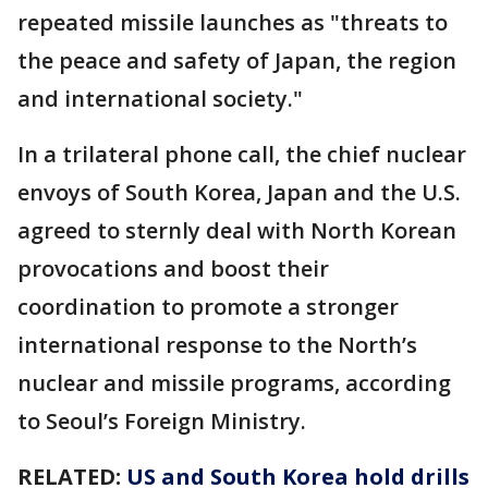
repeated missile launches as "threats to
the peace and safety of Japan, the region
and international society."
In a trilateral phone call, the chief nuclear
envoys of South Korea, Japan and the U.S.
agreed to sternly deal with North Korean
provocations and boost their
coordination to promote a stronger
international response to the North’s
nuclear and missile programs, according
to Seoul’s Foreign Ministry.
RELATED:
US and South Korea hold drills