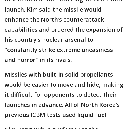
launch, Kim said the missile would
enhance the North’s counterattack
capabilities and ordered the expansion of
his country’s nuclear arsenal to
"constantly strike extreme uneasiness
and horror" in its rivals.
Missiles with built-in solid propellants
would be easier to move and hide, making
it difficult for opponents to detect their
launches in advance. All of North Korea’s
previous ICBM tests used liquid fuel.