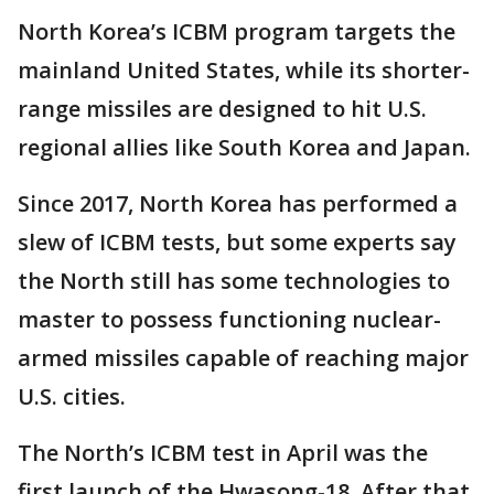
North Korea’s ICBM program targets the
mainland United States, while its shorter-
range missiles are designed to hit U.S.
regional allies like South Korea and Japan.
Since 2017, North Korea has performed a
slew of ICBM tests, but some experts say
the North still has some technologies to
master to possess functioning nuclear-
armed missiles capable of reaching major
U.S. cities.
The North’s ICBM test in April was the
first launch of the Hwasong-18. After that