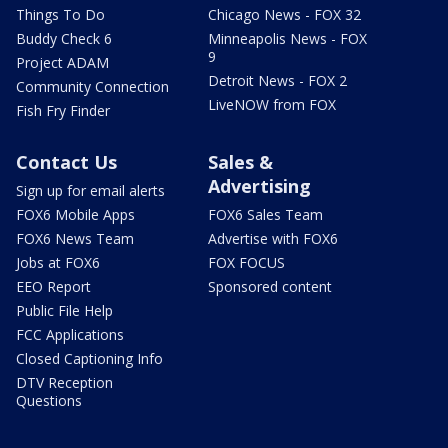
Things To Do
Chicago News - FOX 32
Buddy Check 6
Minneapolis News - FOX
9
Project ADAM
Detroit News - FOX 2
Community Connection
LiveNOW from FOX
Fish Fry Finder
Contact Us
Sales &
Advertising
Sign up for email alerts
FOX6 Mobile Apps
FOX6 Sales Team
FOX6 News Team
Advertise with FOX6
Jobs at FOX6
FOX FOCUS
EEO Report
Sponsored content
Public File Help
FCC Applications
Closed Captioning Info
DTV Reception
Questions