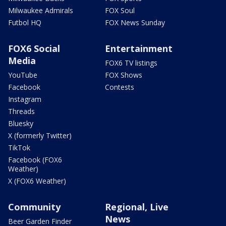
Milwaukee Admirals
FOX Soul
Futbol HQ
FOX News Sunday
FOX6 Social
Entertainment
Media
FOX6 TV listings
YouTube
FOX Shows
Facebook
Contests
Instagram
Threads
Bluesky
X (formerly Twitter)
TikTok
Facebook (FOX6
Weather)
X (FOX6 Weather)
Community
Regional, Live
News
Beer Garden Finder