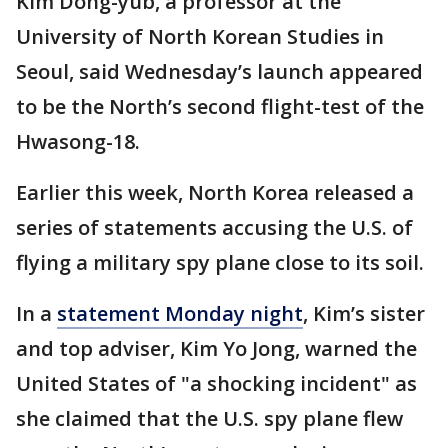
Kim Dong-yub, a professor at the
University of North Korean Studies in
Seoul, said Wednesday’s launch appeared
to be the North’s second flight-test of the
Hwasong-18.
Earlier this week, North Korea released a
series of statements accusing the U.S. of
flying a military spy plane close to its soil.
In a
statement Monday night
, Kim’s sister
and top adviser, Kim Yo Jong, warned the
United States of "a shocking incident" as
she claimed that the U.S. spy plane flew