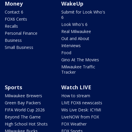
Money
WakeUp
Contact 6
Submit for Look Who's
6
FOX6 Cents
Look Who's 6
Recalls
Real Milwaukee
Personal Finance
Out and About
Business
Interviews
Small Business
Food
Gino At The Movies
Milwaukee Traffic
Tracker
Sports
Watch LIVE
Milwaukee Brewers
How to stream
Green Bay Packers
LIVE FOX6 newscasts
FIFA World Cup 2026
Wis Live Desk: ICYMI
Beyond The Game
LiveNOW from FOX
High School Hot Shots
FOX Weather
Milwaukee Bucks
FOX Sports