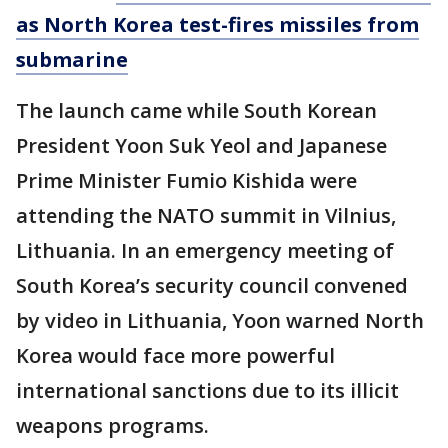
as North Korea test-fires missiles from
submarine
The launch came while South Korean
President Yoon Suk Yeol and Japanese
Prime Minister Fumio Kishida were
attending the NATO summit in Vilnius,
Lithuania. In an emergency meeting of
South Korea’s security council convened
by video in Lithuania, Yoon warned North
Korea would face more powerful
international sanctions due to its illicit
weapons programs.