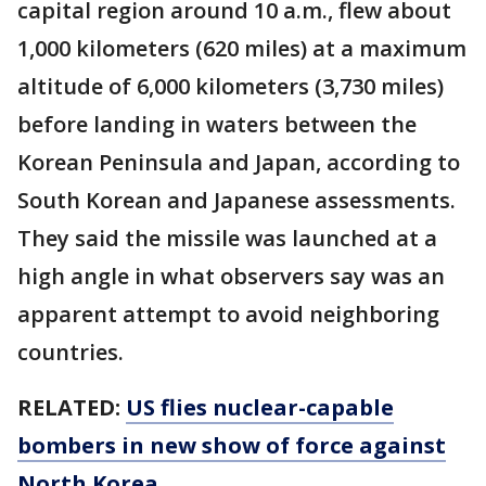
capital region around 10 a.m., flew about
1,000 kilometers (620 miles) at a maximum
altitude of 6,000 kilometers (3,730 miles)
before landing in waters between the
Korean Peninsula and Japan, according to
South Korean and Japanese assessments.
They said the missile was launched at a
high angle in what observers say was an
apparent attempt to avoid neighboring
countries.
RELATED:
US flies nuclear-capable
bombers in new show of force against
North Korea