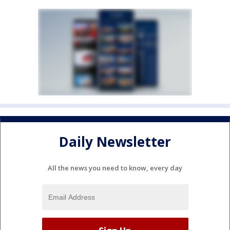
Daily Newsletter
All the news you need to know, every day