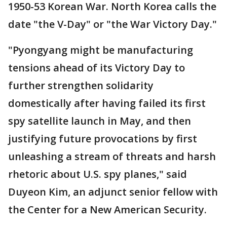
1950-53 Korean War. North Korea calls the
date "the V-Day" or "the War Victory Day."
"Pyongyang might be manufacturing
tensions ahead of its Victory Day to
further strengthen solidarity
domestically after having failed its first
spy satellite launch in May, and then
justifying future provocations by first
unleashing a stream of threats and harsh
rhetoric about U.S. spy planes," said
Duyeon Kim, an adjunct senior fellow with
the Center for a New American Security.