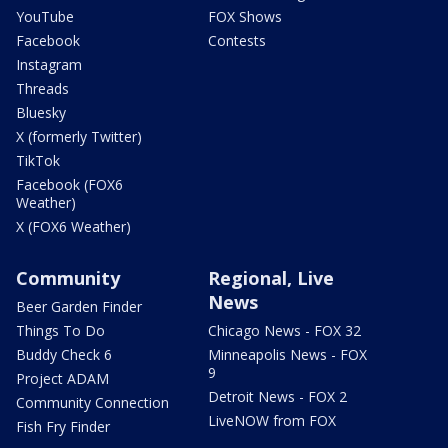
YouTube
FOX Shows
Facebook
Contests
Instagram
Threads
Bluesky
X (formerly Twitter)
TikTok
Facebook (FOX6
Weather)
X (FOX6 Weather)
Community
Regional, Live
News
Beer Garden Finder
Things To Do
Chicago News - FOX 32
Buddy Check 6
Minneapolis News - FOX
9
Project ADAM
Detroit News - FOX 2
Community Connection
LiveNOW from FOX
Fish Fry Finder