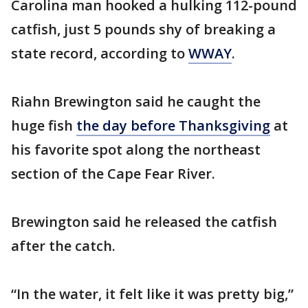
Carolina man hooked a hulking 112-pound
catfish, just 5 pounds shy of breaking a
state record, according to
WWAY
.
Riahn Brewington said he caught the
huge fish
the day before Thanksgiving
at
his favorite spot along the northeast
section of the Cape Fear River.
Brewington said he released the catfish
after the catch.
“In the water, it felt like it was pretty big,”