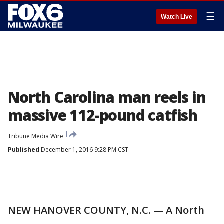
☰
Watch Live
North Carolina man reels in
massive 112-pound catfish
Tribune Media Wire
Published
December 1, 2016 9:28 PM CST
NEW HANOVER COUNTY, N.C. — A North