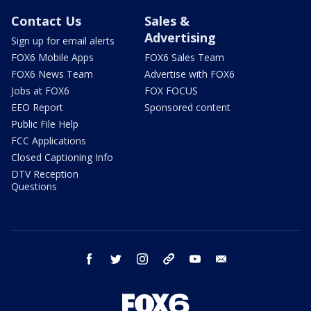
Contact Us
Sales &
Advertising
Sign up for email alerts
FOX6 Mobile Apps
FOX6 Sales Team
FOX6 News Team
Advertise with FOX6
Jobs at FOX6
FOX FOCUS
EEO Report
Sponsored content
Public File Help
FCC Applications
Closed Captioning Info
DTV Reception
Questions
facebook
twitter
instagram
threads
youtube
email