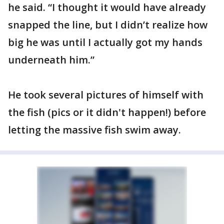
he said. “I thought it would have already
snapped the line, but I didn’t realize how
big he was until I actually got my hands
underneath him.”
He took several pictures of himself with
the fish (pics or it didn't happen!) before
letting the massive fish swim away.