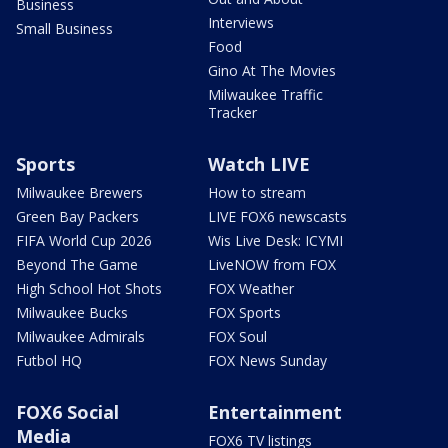
Business
Interviews
Small Business
Food
Gino At The Movies
Milwaukee Traffic
Tracker
Sports
Watch LIVE
Milwaukee Brewers
How to stream
Green Bay Packers
LIVE FOX6 newscasts
FIFA World Cup 2026
Wis Live Desk: ICYMI
Beyond The Game
LiveNOW from FOX
High School Hot Shots
FOX Weather
Milwaukee Bucks
FOX Sports
Milwaukee Admirals
FOX Soul
Futbol HQ
FOX News Sunday
FOX6 Social
Entertainment
Media
FOX6 TV listings