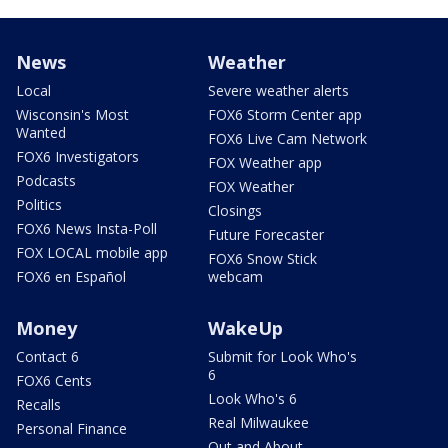
News
Weather
Local
Severe weather alerts
Wisconsin's Most
FOX6 Storm Center app
Wanted
FOX6 Live Cam Network
FOX6 Investigators
FOX Weather app
Podcasts
FOX Weather
Politics
Closings
FOX6 News Insta-Poll
Future Forecaster
FOX LOCAL mobile app
FOX6 Snow Stick
FOX6 en Español
webcam
Money
WakeUp
Contact 6
Submit for Look Who's
6
FOX6 Cents
Look Who's 6
Recalls
Real Milwaukee
Personal Finance
Out and About