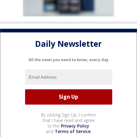
Daily Newsletter
All the news you need to know, every day
By clicking Sign Up, I confirm
that I have read and agree
to the
Privacy Policy
and
Terms of Service
.